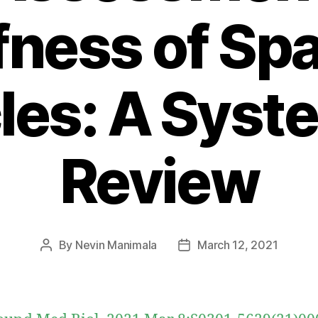
fness of Sp
es: A Syst
Review
By
Nevin Manimala
March 12, 2021
Post
Post
author
date