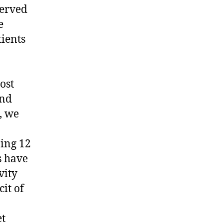
served
e
tients
ost
and
, we
ing 12
s have
vity
cit of
et