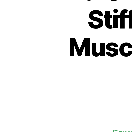
Stif
Muscl