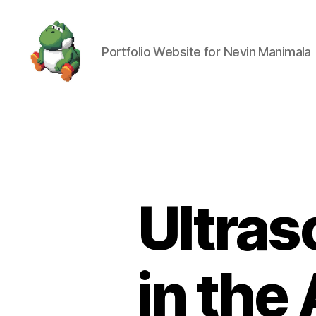
Portfolio Website for Nevin Manimala
Nevin
Manimala
Ultras
in the