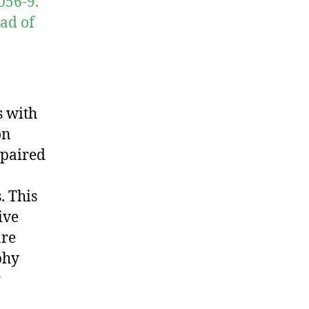
056-9.
ad of
s with
on
mpaired
. This
ive
are
phy
r