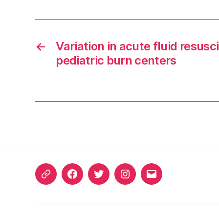
←
Variation in acute fluid resus
pediatric burn centers
ORCID
Facebook
Twitter
Instagram
Email
iD