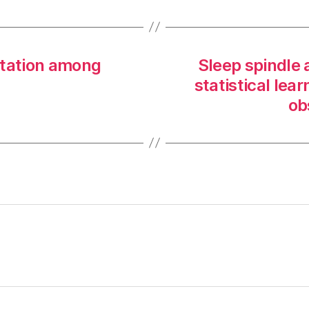
citation among
Sleep spindle a
statistical lea
ob