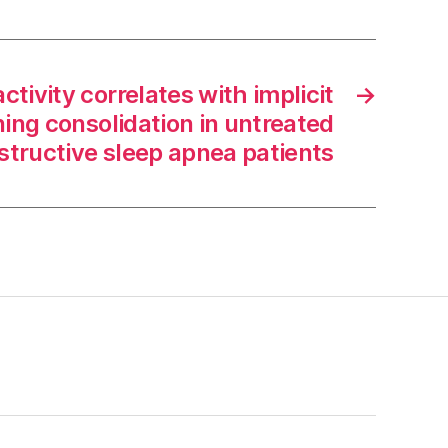
ctivity correlates with implicit
→
rning consolidation in untreated
structive sleep apnea patients