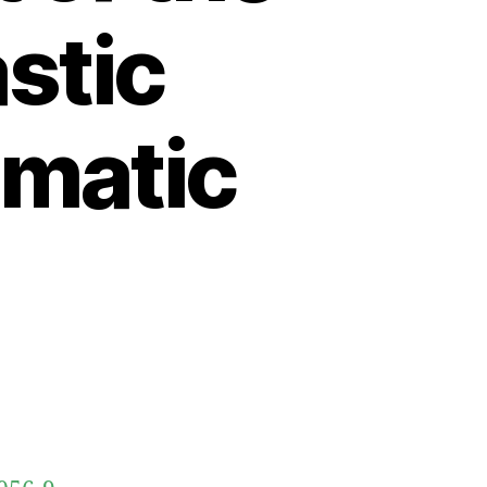
astic
ematic