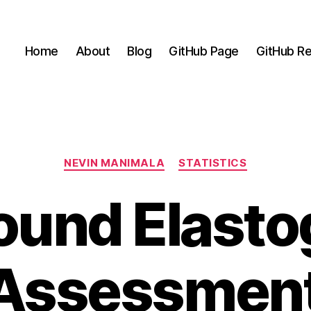
Home
About
Blog
GitHub Page
GitHub Re
Categories
NEVIN MANIMALA
STATISTICS
ound Elast
 Assessment