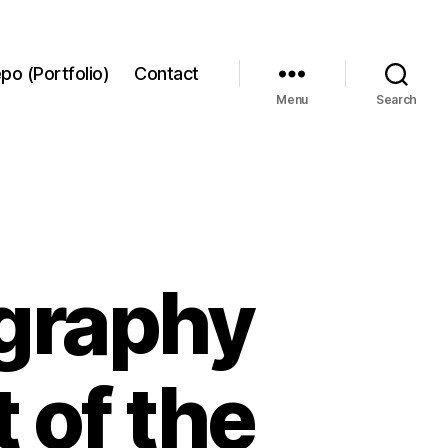
po (Portfolio)
Contact
Menu
Search
ography
 of the