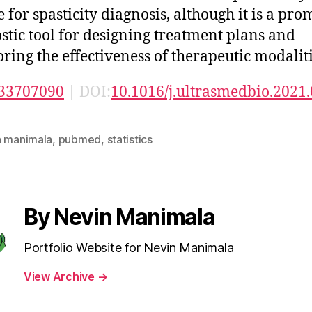
 for spasticity diagnosis, although it is a pro
stic tool for designing treatment plans and
ring the effectiveness of therapeutic modaliti
33707090
| DOI:
10.1016/j.ultrasmedbio.2021
n manimala
,
pubmed
,
statistics
By Nevin Manimala
Portfolio Website for Nevin Manimala
View Archive
→