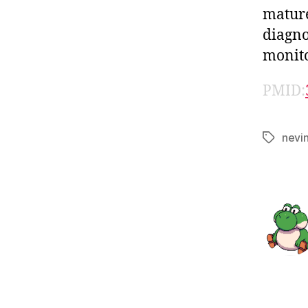
mature
diagno
monito
PMID:
nevi
Tags