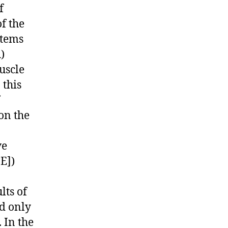
f
of the
Items
)
uscle
 this
on the
ve
E])
lts of
ed only
 In the