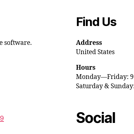
Find Us
e software.
Address
United States
Hours
Monday—Friday: 
Saturday & Sunda
Social
59