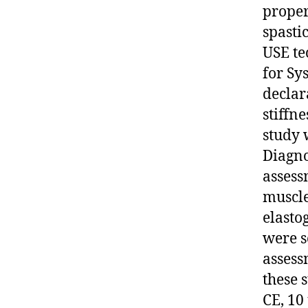
proper
spastic
USE te
for Sy
declar
stiffne
study 
Diagno
assess
muscle
elasto
were s
assess
these s
CE, 10