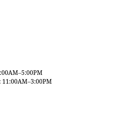
9:00AM–5:00PM
y: 11:00AM–3:00PM