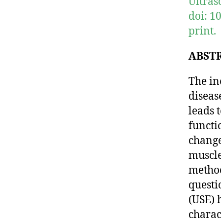
Ultras
doi: 1
print.
ABST
The in
diseas
leads 
functi
change
muscle
method
questi
(USE) 
charac