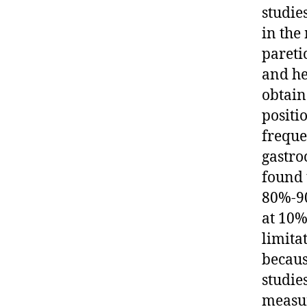
studie
in the
pareti
and he
obtain
positi
freque
gastro
found 
80%-90
at 10%
limita
becaus
studie
measur