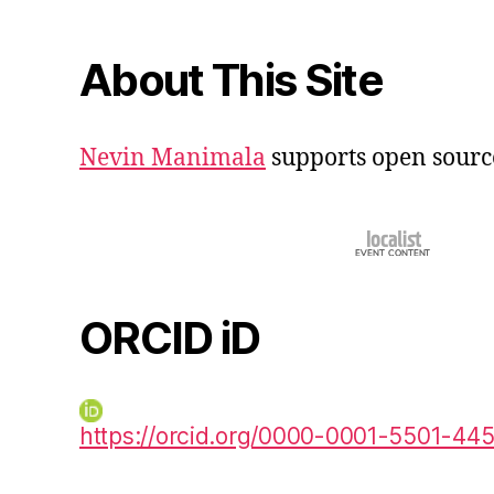
About This Site
Nevin Manimala
supports open sourc
ORCID iD
https://orcid.org/0000-0001-5501-44