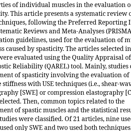
ties of individual muscles in the evaluation o
ity. This article presents a systematic review 
chniques, following the Preferred Reporting 
stematic Reviews and Meta-Analyses (PRISMA
ation guidelines, used for the evaluation of m
ss caused by spasticity. The articles selected in
were evaluated using the Quality Appraisal of
stic Reliability (QAREL) tool. Mainly, studies 
ment of spasticity involving the evaluation of
 stiffness with USE techniques (i.e., shear-wa
graphy [SWE] or compression elastography [C
elected. Then, common topics related to the
ment of spastic muscles and the statistical resu
tudies were classified. Of 21 articles, nine us
 used only SWE and two used both techniques.