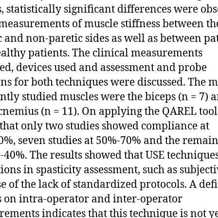
s, statistically significant differences were ob
 measurements of muscle stiffness between th
c and non-paretic sides as well as between pa
althy patients. The clinical measurements
ed, devices used and assessment and probe
ons for both techniques were discussed. The m
ntly studied muscles were the biceps (n = 7) 
cnemius (n = 11). On applying the QAREL tool
that only two studies showed compliance at
%, seven studies at 50%-70% and the remain
-40%. The results showed that USE technique
tions in spasticity assessment, such as subjecti
e of the lack of standardized protocols. A defi
s on intra-operator and inter-operator
ements indicates that this technique is not y