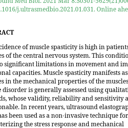
ound Med Biol. 2021 Mar 8:S0301-5629(21)00
0.1016/j.ultrasmedbio.2021.01.031. Online ahe
RACT
cidence of muscle spasticity is high in patient
es of the central nervous system. This conditi
to significant limitations in movement and i
onal capacities. Muscle spasticity manifests as
s in the mechanical properties of the muscles
 disorder is generally assessed using qualitat
s, whose validity, reliability and sensitivity 
onable. In recent years, ultrasound elastogra
has been used as a non-invasive technique fo
terizing the stress response and mechanical