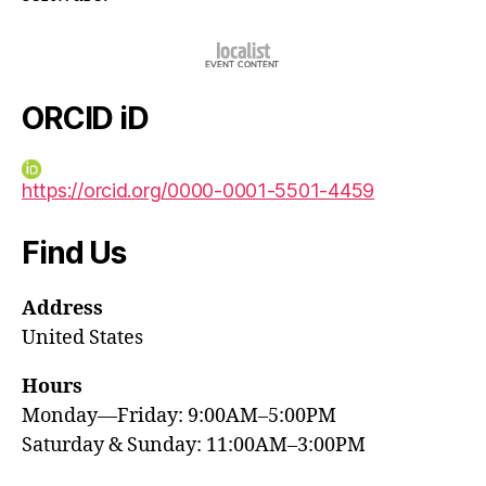
ORCID iD
https://orcid.org/0000-0001-5501-4459
Find Us
Address
United States
Hours
Monday—Friday: 9:00AM–5:00PM
Saturday & Sunday: 11:00AM–3:00PM