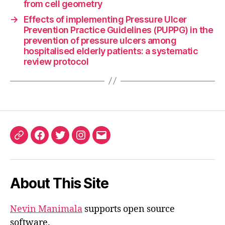
from cell geometry
→
Effects of implementing Pressure Ulcer
Prevention Practice Guidelines (PUPPG) in the
prevention of pressure ulcers among
hospitalised elderly patients: a systematic
review protocol
ORCID
Facebook
Twitter
Instagram
Email
iD
About This Site
Nevin Manimala
supports open source
software.