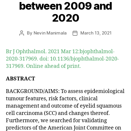
between 2009 and
2020
By
Nevin Manimala
March 13, 2021
Post
Post
author
date
Br J Ophthalmol. 2021 Mar 12:bjophthalmol-
2020-317969. doi: 10.1136/bjophthalmol-2020-
317969. Online ahead of print.
ABSTRACT
BACKGROUND/AIMS: To assess epidemiological
tumour features, risk factors, clinical
management and outcome of eyelid squamous
cell carcinoma (SCC) and changes thereof.
Furthermore, we searched for validating
predictors of the American Joint Committee on