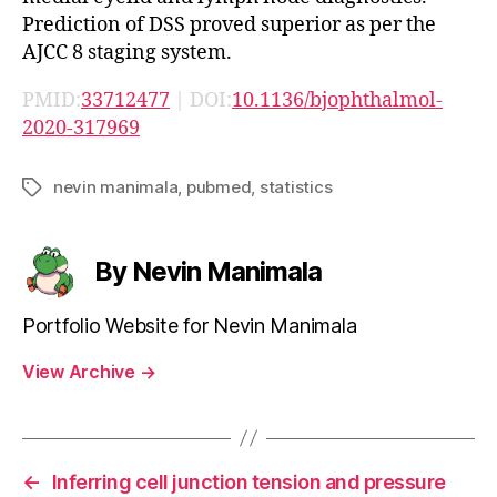
Prediction of DSS proved superior as per the
AJCC 8 staging system.
PMID:
33712477
| DOI:
10.1136/bjophthalmol-
2020-317969
nevin manimala
,
pubmed
,
statistics
Tags
By Nevin Manimala
Portfolio Website for Nevin Manimala
View Archive
→
←
Inferring cell junction tension and pressure