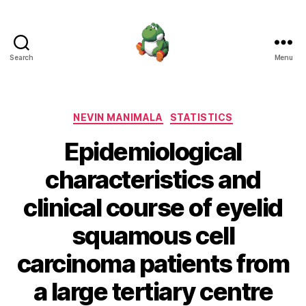
Search
Menu
Nevin
Manimala
Categories
NEVIN MANIMALA
STATISTICS
Epidemiological
characteristics and
clinical course of eyelid
squamous cell
carcinoma patients from
a large tertiary centre