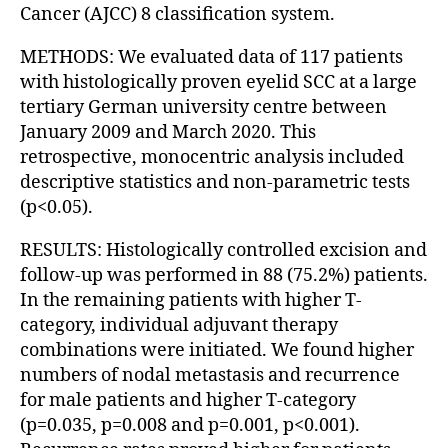
Cancer (AJCC) 8 classification system.
METHODS: We evaluated data of 117 patients
with histologically proven eyelid SCC at a large
tertiary German university centre between
January 2009 and March 2020. This
retrospective, monocentric analysis included
descriptive statistics and non-parametric tests
(p<0.05).
RESULTS: Histologically controlled excision and
follow-up was performed in 88 (75.2%) patients.
In the remaining patients with higher T-
category, individual adjuvant therapy
combinations were initiated. We found higher
numbers of nodal metastasis and recurrence
for male patients and higher T-category
(p=0.035, p=0.008 and p=0.001, p<0.001).