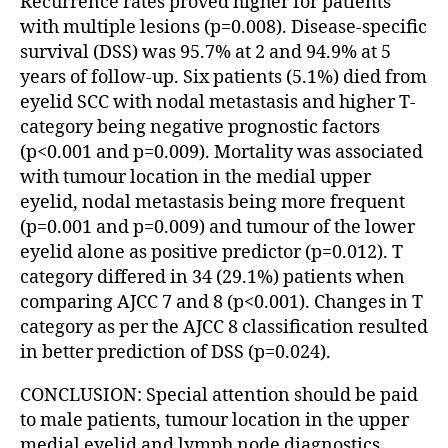
Recurrence rates proved higher for patients
with multiple lesions (p=0.008). Disease-specific
survival (DSS) was 95.7% at 2 and 94.9% at 5
years of follow-up. Six patients (5.1%) died from
eyelid SCC with nodal metastasis and higher T-
category being negative prognostic factors
(p<0.001 and p=0.009). Mortality was associated
with tumour location in the medial upper
eyelid, nodal metastasis being more frequent
(p=0.001 and p=0.009) and tumour of the lower
eyelid alone as positive predictor (p=0.012). T
category differed in 34 (29.1%) patients when
comparing AJCC 7 and 8 (p<0.001). Changes in T
category as per the AJCC 8 classification resulted
in better prediction of DSS (p=0.024).
CONCLUSION: Special attention should be paid
to male patients, tumour location in the upper
medial eyelid and lymph node diagnostics.