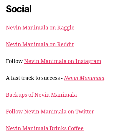
Social
Nevin Manimala on Kaggle
Nevin Manimala on Reddit
Follow
Nevin Manimala on Instagram
A fast track to success -
Nevin Manimala
Backups of Nevin Manimala
Follow Nevin Manimala on Twitter
Nevin Manimala Drinks Coffee