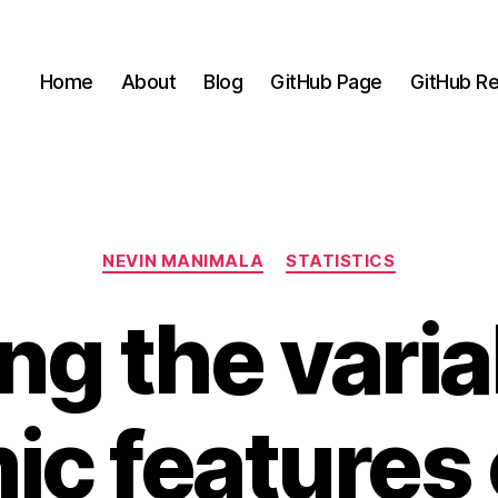
Home
About
Blog
GitHub Page
GitHub Re
Categories
NEVIN MANIMALA
STATISTICS
ng the variab
ic features 