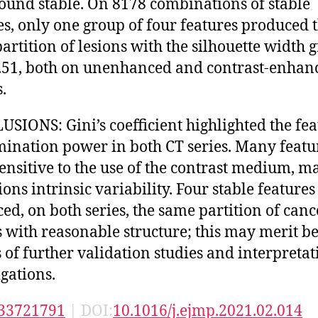
ound stable. On 8178 combinations of stable
es, only one group of four features produced 
artition of lesions with the silhouette width 
.51, both on unenhanced and contrast-enhan
.
SIONS: Gini’s coefficient highlighted the fea
mination power in both CT series. Many featu
ensitive to the use of the contrast medium, m
ions intrinsic variability. Four stable features
ed, on both series, the same partition of canc
s with reasonable structure; this may merit b
s of further validation studies and interpretat
igations.
33721791
| DOI:
10.1016/j.ejmp.2021.02.014