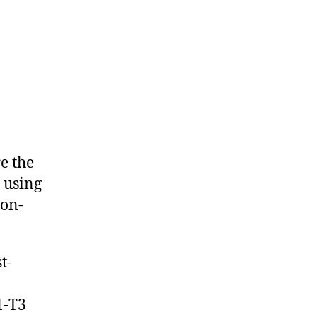
e the
 using
non-
t-
1-T3