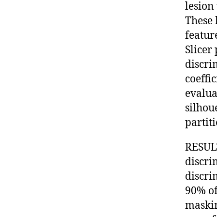
lesion
These 
feature
Slicer
discri
coeffi
evalua
silhou
partiti
RESULT
discri
discri
90% of
maskin