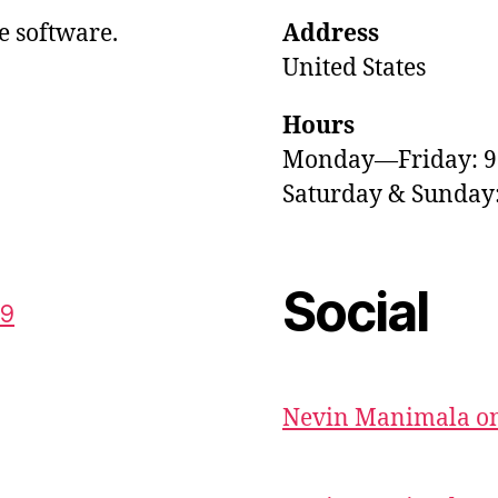
e software.
Address
United States
Hours
Monday—Friday: 
Saturday & Sunda
Social
59
Nevin Manimala on