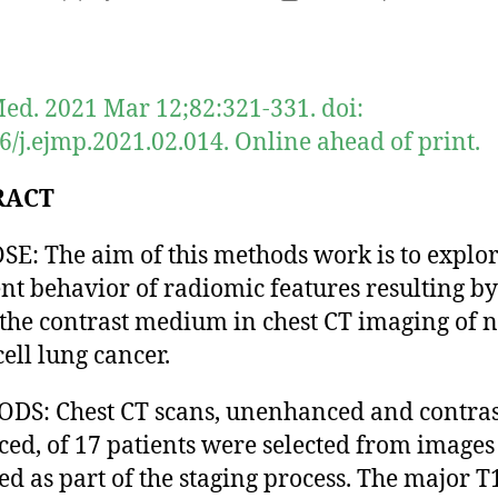
author
date
ed. 2021 Mar 12;82:321-331. doi:
6/j.ejmp.2021.02.014. Online ahead of print.
RACT
E: The aim of this methods work is to explor
ent behavior of radiomic features resulting by
 the contrast medium in chest CT imaging of 
cell lung cancer.
S: Chest CT scans, unenhanced and contras
ed, of 17 patients were selected from images
ted as part of the staging process. The major T