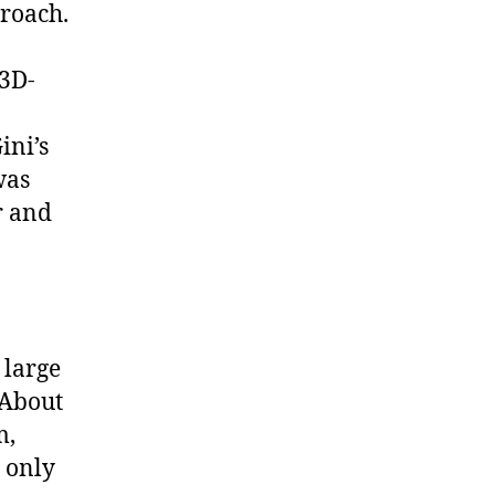
roach.
 3D-
ini’s
was
r and
 large
 About
m,
s only