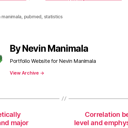
n manimala
,
pubmed
,
statistics
By Nevin Manimala
Portfolio Website for Nevin Manimala
View Archive
→
tically
Correlation 
and major
level and emphy