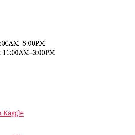
9:00AM–5:00PM
y: 11:00AM–3:00PM
 Kaggle