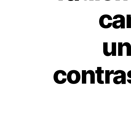
ca
un
contra