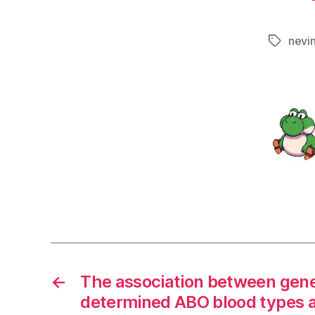
nevi
Tags
←
The association between gene
determined ABO blood types 