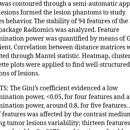
 was contoured through a semi-automatic app
lesions formed the lesion phantoms to study
s behavior. The stability of 94 features of the
 package Radiomics was analyzed. Feature
mination power was quantified by means of G
cient. Correlation between distance matrices 
ted through Mantel statistic. Heatmap, cluste
ette plots were applied to find well-structured
ons of lesions.
S: The Gini’s coefficient evidenced a low
mination power, <0.05, for four features and a
mination power, around 0.8, for five features.
 features was affected by the contrast mediu
g tumor lesions variability; thirteen feature