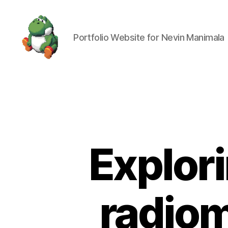
Portfolio Website for Nevin Manimala
Nevin
Manimala
Explori
radiom