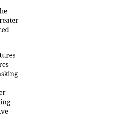
the
greater
ced
tures
res
asking
er
eing
ive