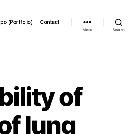
po (Portfolio)
Contact
Menu
Search
ility of
of lung