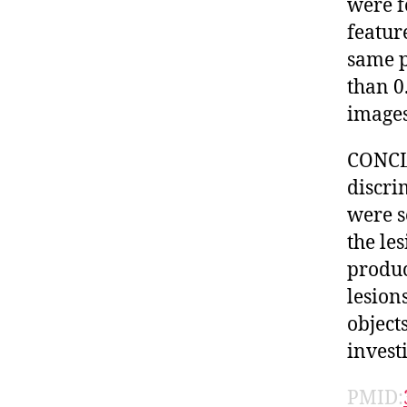
were f
featur
same p
than 0
images
CONCLU
discri
were s
the les
produc
lesion
object
invest
PMID: