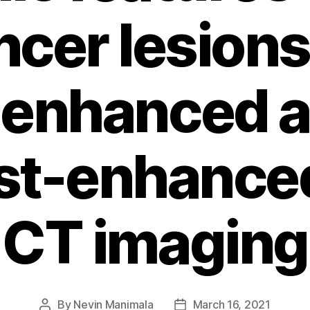
ncer lesions
enhanced 
st-enhance
CT imaging
By
Nevin Manimala
March 16, 2021
Post
Post