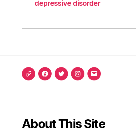
depressive disorder
ORCID
Facebook
Twitter
Instagram
Email
iD
About This Site