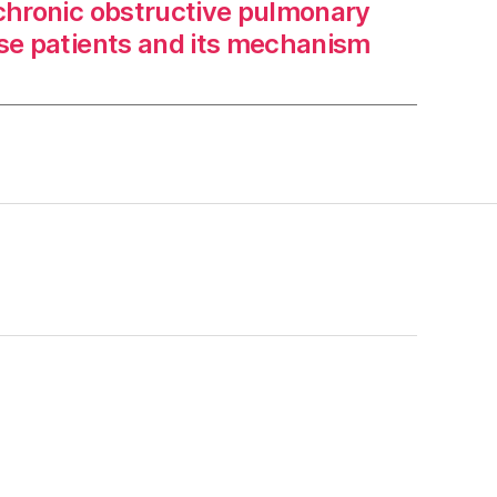
 chronic obstructive pulmonary
se patients and its mechanism