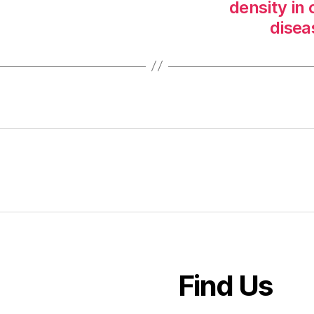
density in
disea
Find Us