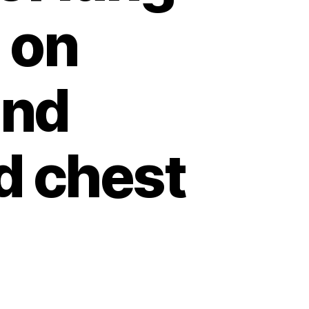
 on
and
d chest