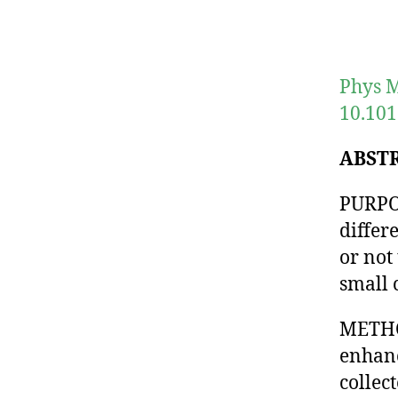
Phys M
10.101
ABST
PURPOS
differ
or not
small 
METHOD
enhanc
collec