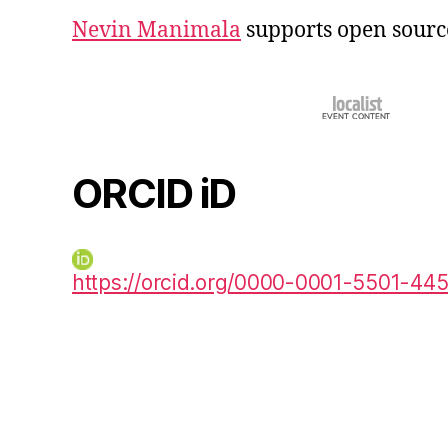
Nevin Manimala
supports open sourc
ORCID iD
https://orcid.org/0000-0001-5501-44