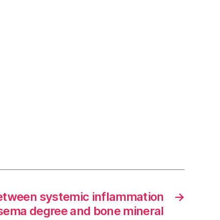
between systemic inflammation
→
sema degree and bone mineral