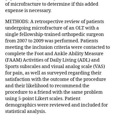
of microfracture to determine if this added
expense is necessary.
METHODS: A retrospective review of patients
undergoing microfracture of an OLT with a
single fellowship-trained orthopedic surgeon
from 2007 to 2009 was performed. Patients
meeting the inclusion criteria were contacted to
complete the Foot and Ankle Ability Measure
(FAAM) Activities of Daily Living (ADL) and
Sports subscales and visual analog scale (VAS)
for pain, as well as surveyed regarding their
satisfaction with the outcome of the procedure
and their likelihood to recommend the
procedure to a friend with the same problem
using 5-point Likert scales. Patient
demographics were reviewed and included for
statistical analysis.