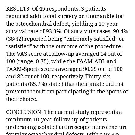
RESULTS: Of 45 respondents, 3 patients
required additional surgery on their ankle for
the osteochondral defect, yielding a 10-year
survival rate of 93.3%. Of surviving cases, 90.4%
(38/42) reported being “extremely satisfied” or
“satisfied” with the outcome of the procedure.
The VAS score at follow-up averaged 14 out of
100 (range, 0-75), while the FAAM-ADL and
FAAM-Sports scores averaged 90.29 out of 100
and 82 out of 100, respectively. Thirty-six
patients (85.7%) stated that their ankle did not
prevent them from participating in the sports of
their choice.
CONCLUSION: The current study represents a
minimum 10-year follow-up of patients
undergoing isolated arthroscopic microfracture
for talar osteochondral defects, with a 93.3%