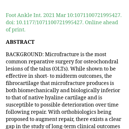
author
date
Foot Ankle Int. 2021 Mar 10:1071100721995427.
doi: 10.1177/1071100721995427. Online ahead
of print.
ABSTRACT
BACKGROUND: Microfracture is the most
common reparative surgery for osteochondral
lesions of the talus (OLTs). While shown to be
effective in short- to midterm outcomes, the
fibrocartilage that microfracture produces is
both biomechanically and biologically inferior
to that of native hyaline cartilage and is
susceptible to possible deterioration over time
following repair. With orthobiologics being
proposed to augment repair, there exists a clear
gap in the study of long-term clinical outcomes