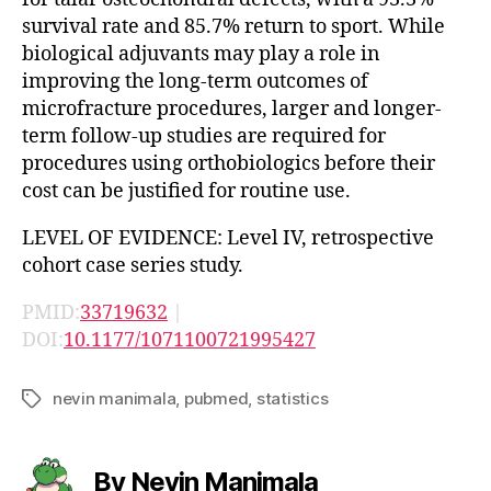
survival rate and 85.7% return to sport. While
biological adjuvants may play a role in
improving the long-term outcomes of
microfracture procedures, larger and longer-
term follow-up studies are required for
procedures using orthobiologics before their
cost can be justified for routine use.
LEVEL OF EVIDENCE: Level IV, retrospective
cohort case series study.
PMID:
33719632
|
DOI:
10.1177/1071100721995427
nevin manimala
,
pubmed
,
statistics
Tags
By Nevin Manimala