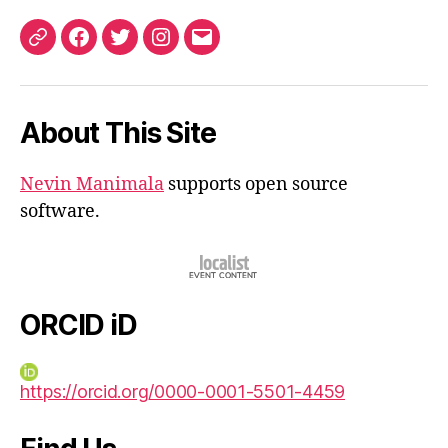
ORCID
Facebook
Twitter
Instagram
Email
iD
About This Site
Nevin Manimala
supports open source
software.
ORCID iD
https://orcid.org/0000-0001-5501-4459