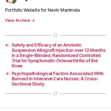
Portfolio Website for Nevin Manimala
View Archive
→
←
Safety and Efficacy of an Amniotic
Suspension Allograft Injection over 12 Months
in a Single-Blinded, Randomized Controlled
Trial for Symptomatic Osteoarthritis of the
Knee
→
Psychopathological Factors Associated With
Burnout in Intensive Care Nurses: A Cross-
Sectional Study