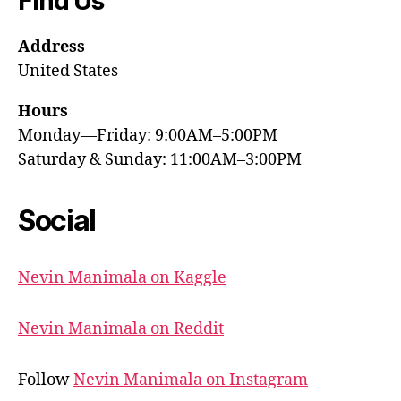
Find Us
Address
United States
Hours
Monday—Friday: 9:00AM–5:00PM
Saturday & Sunday: 11:00AM–3:00PM
Social
Nevin Manimala on Kaggle
Nevin Manimala on Reddit
Follow
Nevin Manimala on Instagram