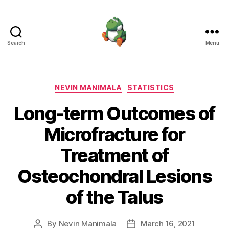
Search
Menu
Nevin
Manimala
Categories
NEVIN MANIMALA
STATISTICS
Long-term Outcomes of
Microfracture for
Treatment of
Osteochondral Lesions
of the Talus
By
Nevin Manimala
March 16, 2021
Post
Post