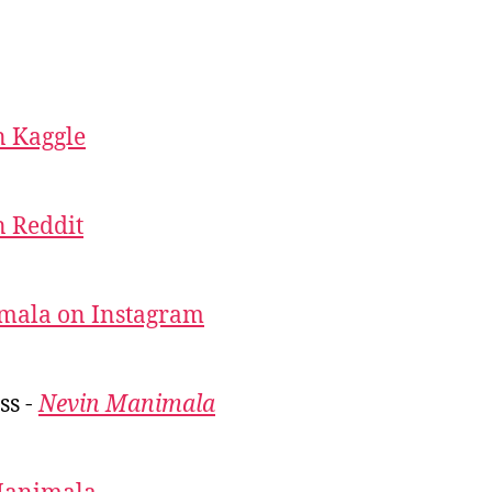
 Kaggle
 Reddit
mala on Instagram
ss -
Nevin Manimala