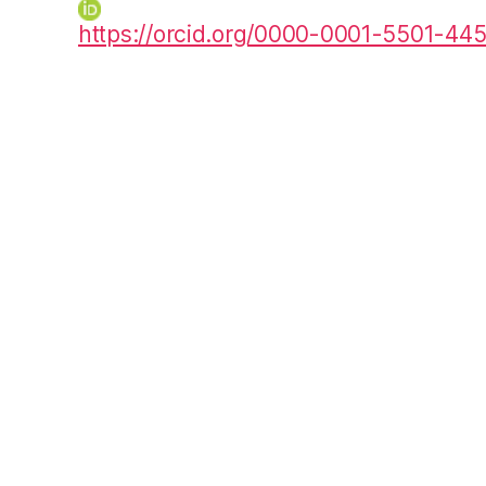
https://orcid.org/0000-0001-5501-44