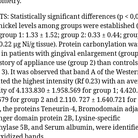
ometry.
: Statistically significant differences (p < 0,
 nickel levels among groups were established 
group 1: 1.33 ± 1.52; group 2: 0.33 ± 0.44; grou
 0.22 μg Ni/g tissue). Protein carbonylation wa
 in patients with gingival enlargement (group
story of appliance use (group 2) than controls
 3). It was observed that band A of the Wester
ted the highest intensity (Rf 0.23) with an av
ity of 4.133.830 ± 1.958.569 for group 1; 4.420
679 for group 2 and 2.110. 727 ± 1.640.721 for
o, the proteins Teneurin-4, Bromodomain adja
inger domain protein 2B, Lysine-specific
ylase 5B, and Serum albumin, were identifi
xidized bands.