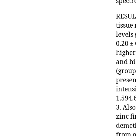
spectr
RESULTS
tissue
levels 
0.20 ±
higher
and hi
(group
presen
intens
1.594.
3. Als
zinc f
demeth
from o