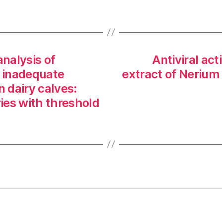
nalysis of
Antiviral act
f inadequate
extract of Neriu
n dairy calves:
ies with threshold