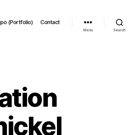
po (Portfolio)
Contact
Menu
Search
ation
nickel