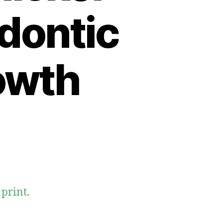
odontic
owth
print.