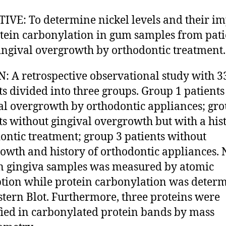
IVE: To determine nickel levels and their im
tein carbonylation in gum samples from pati
ingival overgrowth by orthodontic treatment.
: A retrospective observational study with 3
ts divided into three groups. Group 1 patients
al overgrowth by orthodontic appliances; gro
ts without gingival overgrowth but with a his
ontic treatment; group 3 patients without
owth and history of orthodontic appliances. 
in gingiva samples was measured by atomic
tion while protein carbonylation was deter
tern Blot. Furthermore, three proteins were
fied in carbonylated protein bands by mass