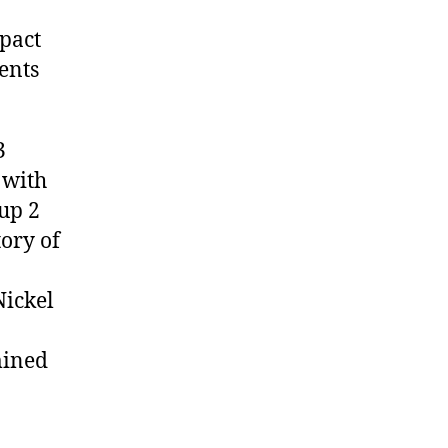
pact
ents
3
 with
up 2
tory of
Nickel
mined