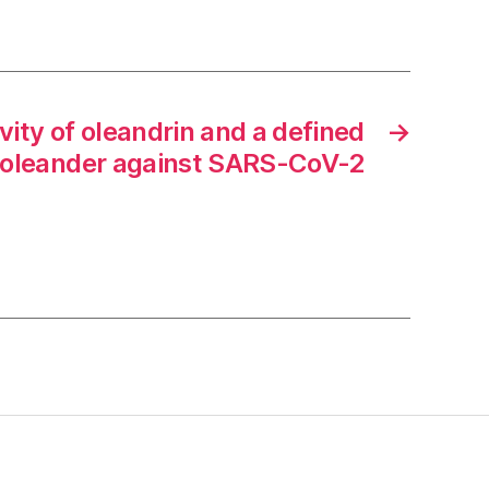
ivity of oleandrin and a defined
→
m oleander against SARS-CoV-2