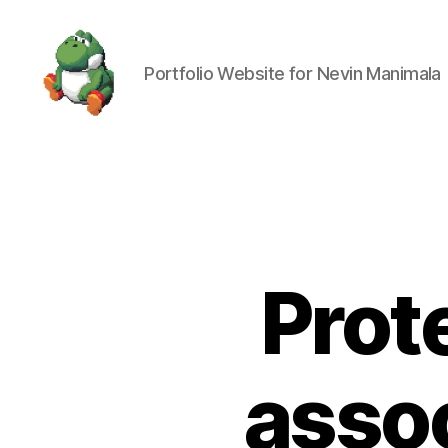
Portfolio Website for Nevin Manimala
Nevin
Manimala
Prot
assoc