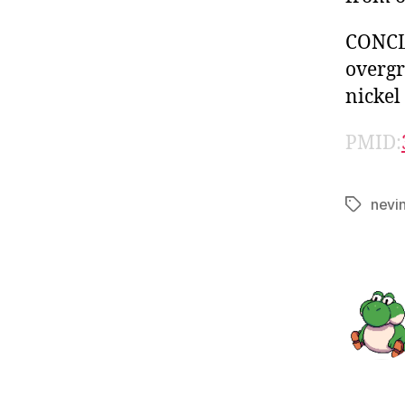
CONCLU
overgr
nickel
PMID:
nevi
Tags