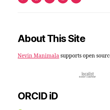
ORCID
Facebook
Twitter
Instagram
Email
iD
About This Site
Nevin Manimala
supports open sourc
ORCID iD