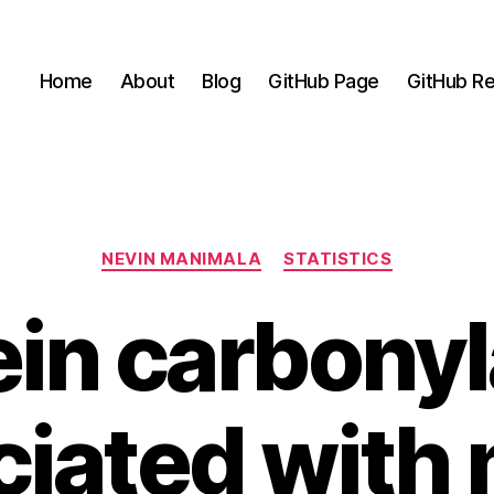
Home
About
Blog
GitHub Page
GitHub Re
Categories
NEVIN MANIMALA
STATISTICS
ein carbonyl
iated with 