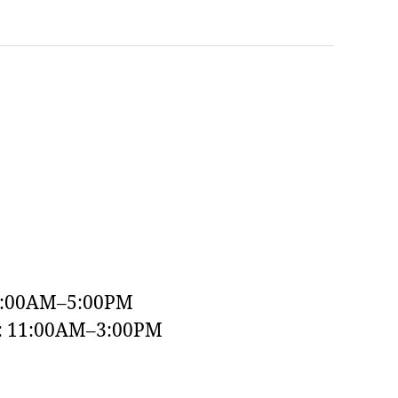
9:00AM–5:00PM
y: 11:00AM–3:00PM