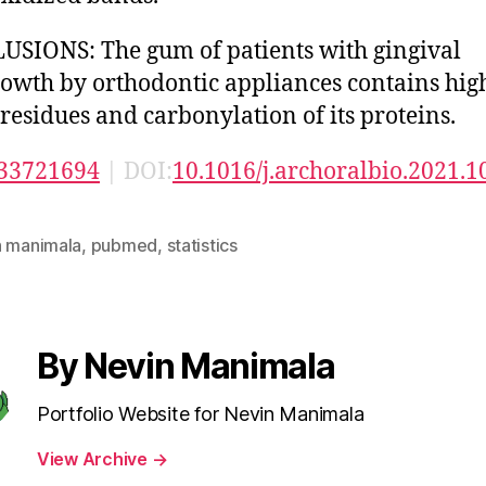
SIONS: The gum of patients with gingival
owth by orthodontic appliances contains hig
 residues and carbonylation of its proteins.
33721694
| DOI:
10.1016/j.archoralbio.2021.
n manimala
,
pubmed
,
statistics
By Nevin Manimala
Portfolio Website for Nevin Manimala
View Archive
→