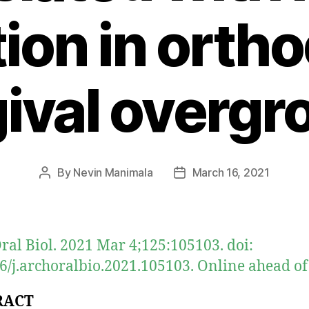
tion in orth
gival overgr
By
Nevin Manimala
March 16, 2021
Post
Post
author
date
ral Biol. 2021 Mar 4;125:105103. doi:
6/j.archoralbio.2021.105103. Online ahead of 
RACT