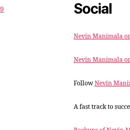
Social
59
Nevin Manimala on
Nevin Manimala on
Follow
Nevin Mani
A fast track to succe