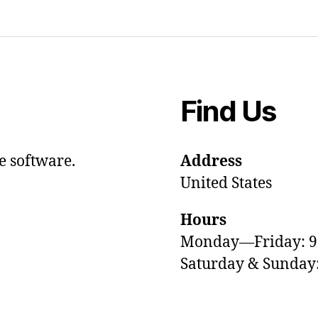
Find Us
e software.
Address
United States
Hours
Monday—Friday: 
Saturday & Sunda