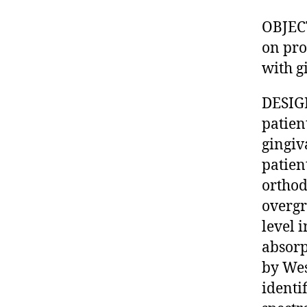
OBJECT
on pro
with g
DESIGN
patien
gingiv
patien
orthod
overgr
level 
absorp
by Wes
identi