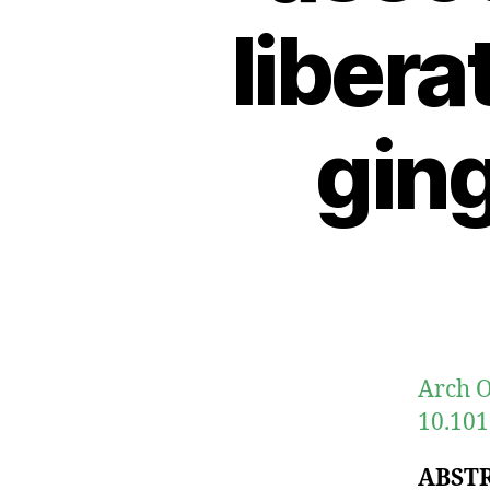
libera
gin
Arch O
10.101
ABST