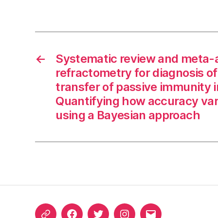
←
Systematic review and meta-a
refractometry for diagnosis o
transfer of passive immunity i
Quantifying how accuracy var
using a Bayesian approach