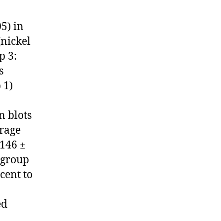
05) in
(nickel
p 3:
s
 1)
n blots
erage
.146 ±
 group
cent to
ed