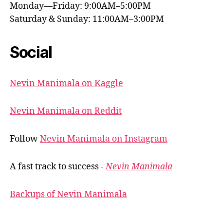
Monday—Friday: 9:00AM–5:00PM
Saturday & Sunday: 11:00AM–3:00PM
Social
Nevin Manimala on Kaggle
Nevin Manimala on Reddit
Follow
Nevin Manimala on Instagram
A fast track to success -
Nevin Manimala
Backups of Nevin Manimala