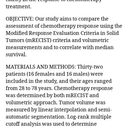
treatment.
OBJECTIVE: Our study aims to compare the
assessment of chemotherapy response using the
Modified Response Evaluation Criteria in Solid
Tumors (mRECIST) criteria and volumetric
measurements and to correlate with median
survival.
MATERIALS AND METHODS: Thirty-two
patients (16 females and 16 males) were
included in the study, and their ages ranged
from 28 to 78 years. Chemotherapy response
was determined by both mRECIST and
volumetric approach. Tumor volume was
measured by linear interpolation and semi-
automatic segmentation. Log-rank multiple
cutoff analysis was used to determine