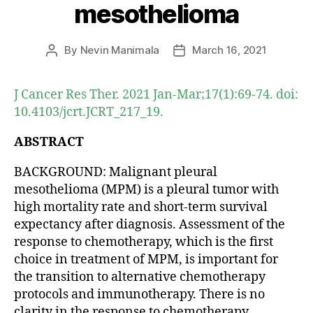
mesothelioma
By
Nevin Manimala
March 16, 2021
Post
Post
author
date
J Cancer Res Ther. 2021 Jan-Mar;17(1):69-74. doi:
10.4103/jcrt.JCRT_217_19.
ABSTRACT
BACKGROUND: Malignant pleural
mesothelioma (MPM) is a pleural tumor with
high mortality rate and short-term survival
expectancy after diagnosis. Assessment of the
response to chemotherapy, which is the first
choice in treatment of MPM, is important for
the transition to alternative chemotherapy
protocols and immunotherapy. There is no
clarity in the response to chemotherapy