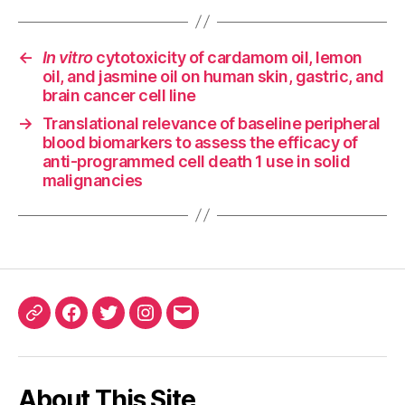
←
In vitro
cytotoxicity of cardamom oil, lemon
oil, and jasmine oil on human skin, gastric, and
brain cancer cell line
→
Translational relevance of baseline peripheral
blood biomarkers to assess the efficacy of
anti-programmed cell death 1 use in solid
malignancies
ORCID
Facebook
Twitter
Instagram
Email
iD
About This Site