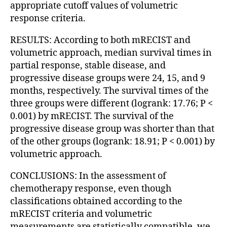
appropriate cutoff values of volumetric
response criteria.
RESULTS: According to both mRECIST and
volumetric approach, median survival times in
partial response, stable disease, and
progressive disease groups were 24, 15, and 9
months, respectively. The survival times of the
three groups were different (logrank: 17.76; P <
0.001) by mRECIST. The survival of the
progressive disease group was shorter than that
of the other groups (logrank: 18.91; P < 0.001) by
volumetric approach.
CONCLUSIONS: In the assessment of
chemotherapy response, even though
classifications obtained according to the
mRECIST criteria and volumetric
measurements are statistically compatible, we