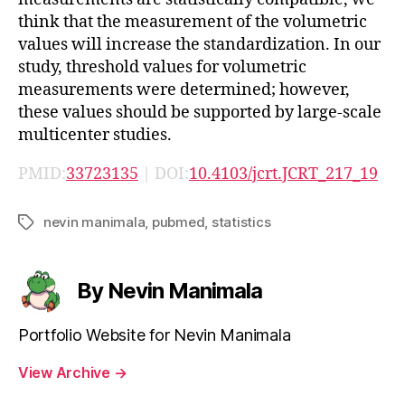
think that the measurement of the volumetric
values will increase the standardization. In our
study, threshold values for volumetric
measurements were determined; however,
these values should be supported by large-scale
multicenter studies.
PMID:
33723135
| DOI:
10.4103/jcrt.JCRT_217_19
nevin manimala
,
pubmed
,
statistics
Tags
By Nevin Manimala
Portfolio Website for Nevin Manimala
View Archive
→