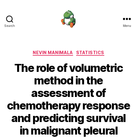
Search
Menu
Nevin
Manimala
Categories
NEVIN MANIMALA
STATISTICS
The role of volumetric
method in the
assessment of
chemotherapy response
and predicting survival
in malignant pleural