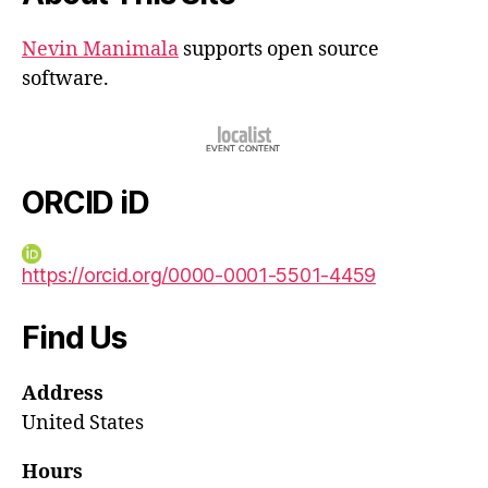
Nevin Manimala
supports open source
software.
ORCID iD
https://orcid.org/0000-0001-5501-4459
Find Us
Address
United States
Hours