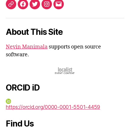
ORCID
Facebook
Twitter
Instagram
Email
iD
About This Site
Nevin Manimala
supports open source
software.
ORCID iD
https://orcid.org/0000-0001-5501-4459
Find Us