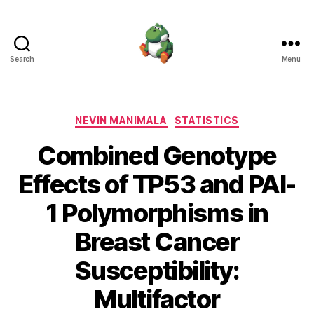
Search
Menu
Nevin
Manimala
Categories
NEVIN MANIMALA
STATISTICS
Combined Genotype
Effects of TP53 and PAI-
1 Polymorphisms in
Breast Cancer
Susceptibility:
Multifactor