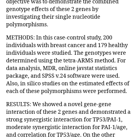
objective was to demonstrate the combined
genotype effects of these 2 genes by
investigating their single nucleotide
polymorphisms.
METHODS: In this case-control study, 200
individuals with breast cancer and 179 healthy
individuals were studied. The genotypes were
determined using the tetra-ARMS method. For
data analysis, MDR, online javstat statistics
package, and SPSS v.24 software were used.
Also, in silico studies on the estimated effects of
each of these polymorphisms were performed.
RESULTS: We showed a novel gene-gene
interaction of these 2 genes and demonstrated a
strong synergistic interaction for TP53/PAI-1,
moderate synergistic interaction for PAI-1/age,
and correlation for TP53/age. On the other