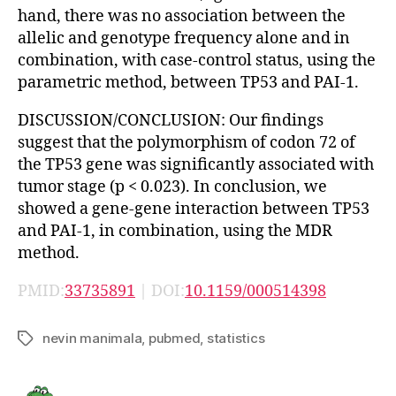
hand, there was no association between the
allelic and genotype frequency alone and in
combination, with case-control status, using the
parametric method, between TP53 and PAI-1.
DISCUSSION/CONCLUSION: Our findings
suggest that the polymorphism of codon 72 of
the TP53 gene was significantly associated with
tumor stage (p < 0.023). In conclusion, we
showed a gene-gene interaction between TP53
and PAI-1, in combination, using the MDR
method.
PMID:
33735891
| DOI:
10.1159/000514398
nevin manimala
,
pubmed
,
statistics
Tags