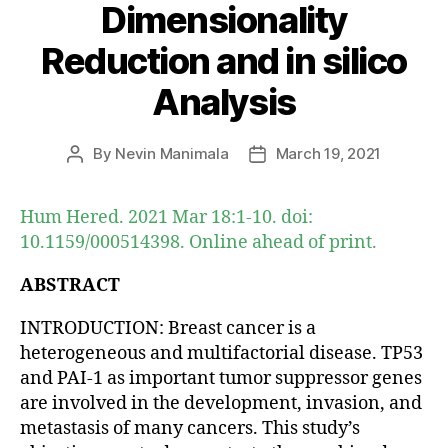
Dimensionality
Reduction and in silico
Analysis
By
Nevin Manimala
March 19, 2021
Post
Post
author
date
Hum Hered. 2021 Mar 18:1-10. doi:
10.1159/000514398. Online ahead of print.
ABSTRACT
INTRODUCTION: Breast cancer is a
heterogeneous and multifactorial disease. TP53
and PAI-1 as important tumor suppressor genes
are involved in the development, invasion, and
metastasis of many cancers. This study’s