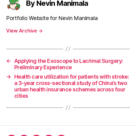
By Nevin Manimala
Portfolio Website for Nevin Manimala
View Archive
→
←
Applying the Exoscope to Lacrimal Surgery:
Preliminary Experience
→
Health care utilization for patients with stroke:
a 3-year cross-sectional study of China’s two
urban health insurance schemes across four
cities