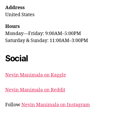
Address
United States
Hours
Monday—Friday: 9:00AM–5:00PM
Saturday & Sunday: 11:00AM–3:00PM
Social
Nevin Manimala on Kaggle
Nevin Manimala on Reddit
Follow
Nevin Manimala on Instagram