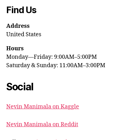
Find Us
Address
United States
Hours
Monday—Friday: 9:00AM–5:00PM
Saturday & Sunday: 11:00AM–3:00PM
Social
Nevin Manimala on Kaggle
Nevin Manimala on Reddit