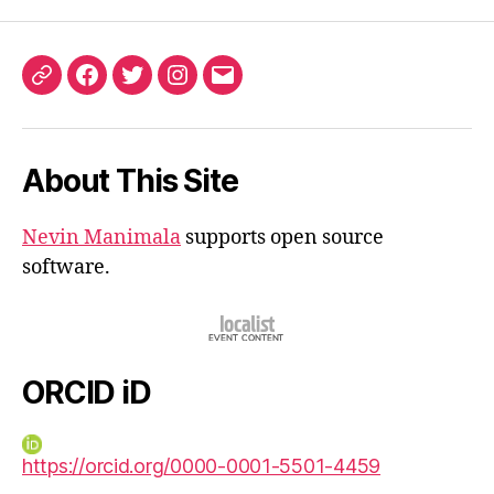
ORCID
Facebook
Twitter
Instagram
Email
iD
About This Site
Nevin Manimala
supports open source
software.
ORCID iD
https://orcid.org/0000-0001-5501-4459