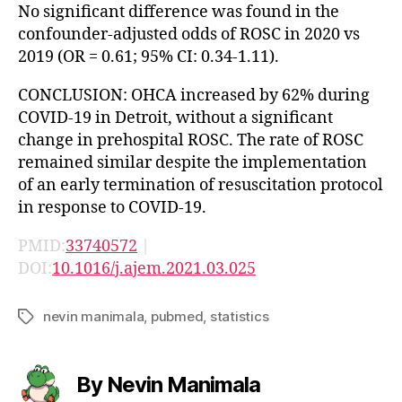
No significant difference was found in the
confounder-adjusted odds of ROSC in 2020 vs
2019 (OR = 0.61; 95% CI: 0.34-1.11).
CONCLUSION: OHCA increased by 62% during
COVID-19 in Detroit, without a significant
change in prehospital ROSC. The rate of ROSC
remained similar despite the implementation
of an early termination of resuscitation protocol
in response to COVID-19.
PMID:
33740572
|
DOI:
10.1016/j.ajem.2021.03.025
nevin manimala
,
pubmed
,
statistics
Tags
By Nevin Manimala