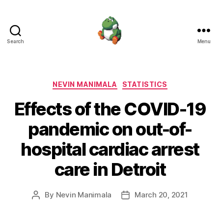
Search
Menu
Nevin
Manimala
Categories
NEVIN MANIMALA
STATISTICS
Effects of the COVID-19
pandemic on out-of-
hospital cardiac arrest
care in Detroit
By
Nevin Manimala
March 20, 2021
Post
Post
author
date