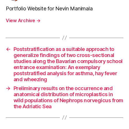
Portfolio Website for Nevin Manimala
View Archive
→
←
Poststratification as a suitable approach to
generalize findings of two cross-sectional
studies along the Bavarian compulsory school
entrance examination: An exemplary
poststratified analysis for asthma, hay fever
and wheezing
→
Preliminary results on the occurrence and
anatomical distribution of microplastics in
wild populations of Nephrops norvegicus from
the Adriatic Sea