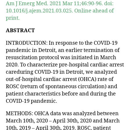
Am J Emerg Med. 2021 Mar 11;46:90-96. doi:
10.1016/j.ajem.2021.03.025. Online ahead of
print.
ABSTRACT
INTRODUCTION: In response to the COVID-19
pandemic in Detroit, an earlier termination of
resuscitation protocol was initiated in March
2020. To characterize pre-hospital cardiac arrest
careduring COVID-19 in Detroit, we analyzed
out-of-hospital cardiac arrest (OHCA) rate of
ROSC (return of spontaneous circulation) and
patient characteristics before and during the
COVID-19 pandemic.
METHODS: OHCA data was analyzed between
March 10th, 2020 – April 30th, 2020 and March
10th, 2019 – April 30th, 2019. ROSC, patient