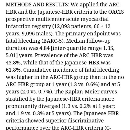
METHODS AND RESULTS: We applied the ARC-
HBR and the Japanese-HBR criteria to the OACIS
prospective multicenter acute myocardial
infarction registry (12,093 patients, 66 ± 12
years, 9,096 males). The primary endpoint was
fatal bleeding (BARC-5). Median follow-up
duration was 4.84 [inter-quartile range 1.35,
5.01] years. Prevalence of the ARC-HBR was
43.8%, while that of the Japanese-HBR was
61.8%. Cumulative incidence of fatal bleeding
was higher in the ARC-HBR group than in the no
ARC-HBR group at 1 year (1.3 vs. 0.6%) and at 5
years (2.0 vs. 0.7%). The Kaplan-Meier curves
stratified by the Japanese-HBR criteria more
prominently diverged (1.3 vs. 0.2% at 1 year;
and 1.9 vs. 0.3% at 5 years). The Japanese-HBR
criteria showed superior discriminative
performance over the ARC-HBR criteria (C-