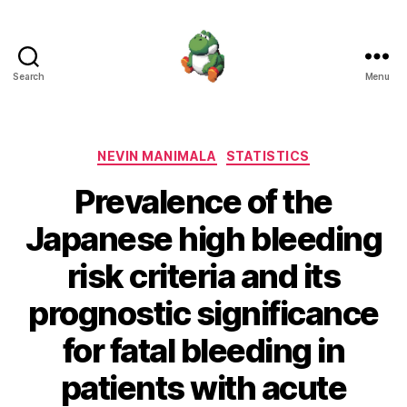
Search
Menu
Nevin
Manimala
Categories
NEVIN MANIMALA
STATISTICS
Prevalence of the
Japanese high bleeding
risk criteria and its
prognostic significance
for fatal bleeding in
patients with acute