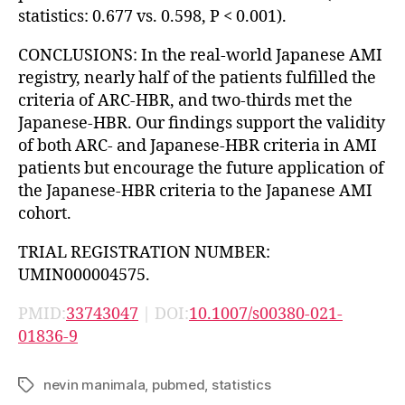
statistics: 0.677 vs. 0.598, P < 0.001).
CONCLUSIONS: In the real-world Japanese AMI
registry, nearly half of the patients fulfilled the
criteria of ARC-HBR, and two-thirds met the
Japanese-HBR. Our findings support the validity
of both ARC- and Japanese-HBR criteria in AMI
patients but encourage the future application of
the Japanese-HBR criteria to the Japanese AMI
cohort.
TRIAL REGISTRATION NUMBER:
UMIN000004575.
PMID:
33743047
| DOI:
10.1007/s00380-021-
01836-9
nevin manimala
,
pubmed
,
statistics
Tags