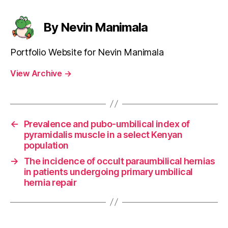
By Nevin Manimala
Portfolio Website for Nevin Manimala
View Archive
→
←
Prevalence and pubo-umbilical index of
pyramidalis muscle in a select Kenyan
population
→
The incidence of occult paraumbilical hernias
in patients undergoing primary umbilical
hernia repair