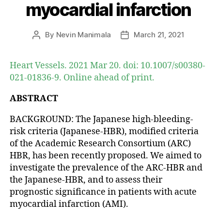
myocardial infarction
By
Nevin Manimala
March 21, 2021
Post
Post
author
date
Heart Vessels. 2021 Mar 20. doi: 10.1007/s00380-
021-01836-9. Online ahead of print.
ABSTRACT
BACKGROUND: The Japanese high-bleeding-
risk criteria (Japanese-HBR), modified criteria
of the Academic Research Consortium (ARC)
HBR, has been recently proposed. We aimed to
investigate the prevalence of the ARC-HBR and
the Japanese-HBR, and to assess their
prognostic significance in patients with acute
myocardial infarction (AMI).