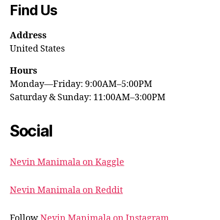
Find Us
Address
United States
Hours
Monday—Friday: 9:00AM–5:00PM
Saturday & Sunday: 11:00AM–3:00PM
Social
Nevin Manimala on Kaggle
Nevin Manimala on Reddit
Follow
Nevin Manimala on Instagram