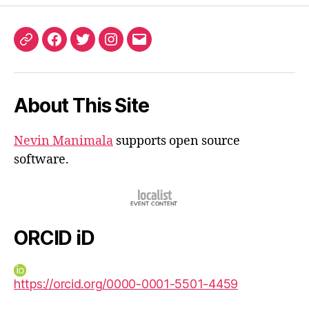
ORCID
Facebook
Twitter
Instagram
Email
iD
About This Site
Nevin Manimala
supports open source
software.
ORCID iD
https://orcid.org/0000-0001-5501-4459