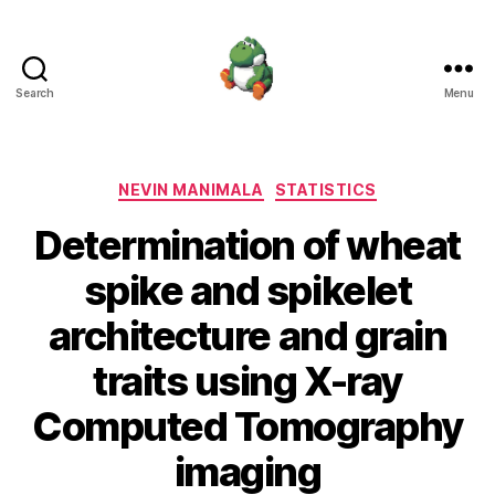
Search
Menu
Nevin
Manimala
Categories
NEVIN MANIMALA
STATISTICS
Determination of wheat
spike and spikelet
architecture and grain
traits using X-ray
Computed Tomography
imaging