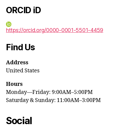
ORCID iD
https://orcid.org/0000-0001-5501-4459
Find Us
Address
United States
Hours
Monday—Friday: 9:00AM–5:00PM
Saturday & Sunday: 11:00AM–3:00PM
Social