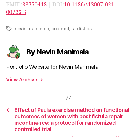
PMID:
33750418
| DOI:
10.1186/s13007-021-
00726-5
nevin manimala
,
pubmed
,
statistics
Tags
By Nevin Manimala
Portfolio Website for Nevin Manimala
View Archive
→
←
Effect of Paula exercise method on functional
outcomes of women with post fistula repair
incontinence: a protocol for randomized
controlled trial