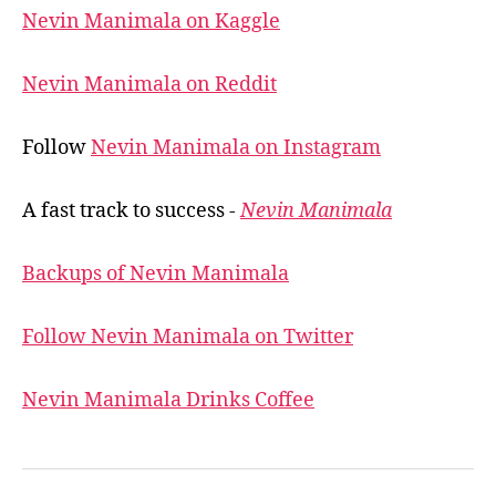
Nevin Manimala on Kaggle
Nevin Manimala on Reddit
Follow
Nevin Manimala on Instagram
A fast track to success -
Nevin Manimala
Backups of Nevin Manimala
Follow Nevin Manimala on Twitter
Nevin Manimala Drinks Coffee