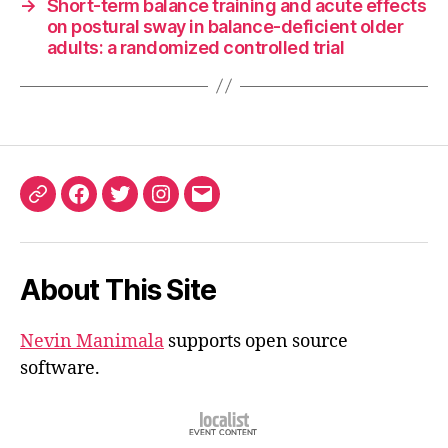
→
Short-term balance training and acute effects
on postural sway in balance-deficient older
adults: a randomized controlled trial
ORCID
Facebook
Twitter
Instagram
Email
iD
About This Site
Nevin Manimala
supports open source
software.