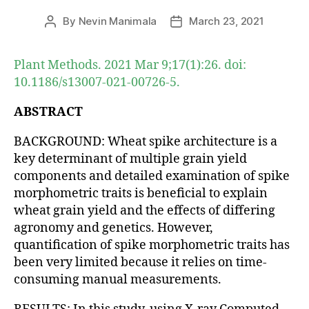
By
Nevin Manimala
March 23, 2021
Post
Post
author
date
Plant Methods. 2021 Mar 9;17(1):26. doi:
10.1186/s13007-021-00726-5.
ABSTRACT
BACKGROUND: Wheat spike architecture is a
key determinant of multiple grain yield
components and detailed examination of spike
morphometric traits is beneficial to explain
wheat grain yield and the effects of differing
agronomy and genetics. However,
quantification of spike morphometric traits has
been very limited because it relies on time-
consuming manual measurements.