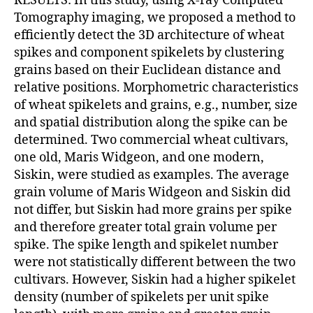
RESULTS: In this study, using X-ray Computed
Tomography imaging, we proposed a method to
efficiently detect the 3D architecture of wheat
spikes and component spikelets by clustering
grains based on their Euclidean distance and
relative positions. Morphometric characteristics
of wheat spikelets and grains, e.g., number, size
and spatial distribution along the spike can be
determined. Two commercial wheat cultivars,
one old, Maris Widgeon, and one modern,
Siskin, were studied as examples. The average
grain volume of Maris Widgeon and Siskin did
not differ, but Siskin had more grains per spike
and therefore greater total grain volume per
spike. The spike length and spikelet number
were not statistically different between the two
cultivars. However, Siskin had a higher spikelet
density (number of spikelets per unit spike