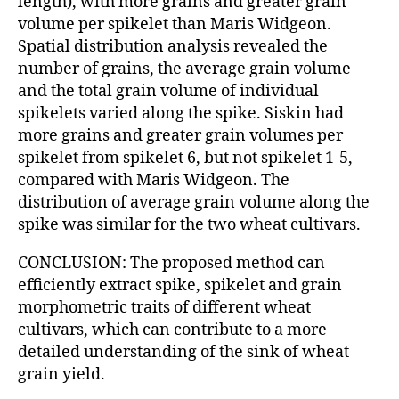
length), with more grains and greater grain
volume per spikelet than Maris Widgeon.
Spatial distribution analysis revealed the
number of grains, the average grain volume
and the total grain volume of individual
spikelets varied along the spike. Siskin had
more grains and greater grain volumes per
spikelet from spikelet 6, but not spikelet 1-5,
compared with Maris Widgeon. The
distribution of average grain volume along the
spike was similar for the two wheat cultivars.
CONCLUSION: The proposed method can
efficiently extract spike, spikelet and grain
morphometric traits of different wheat
cultivars, which can contribute to a more
detailed understanding of the sink of wheat
grain yield.