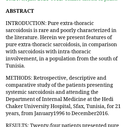
ABSTRACT
INTRODUCTION: Pure extra-thoracic
sarcoidosis is rare and poorly characterized in
the literature. Herein we present features of
pure extra-thoracic sarcoidosis, in comparison
with sarcoidosis with intra-thoracic
involvement, in a population from the south of
Tunisia.
METHODS: Retrospective, descriptive and
comparative study of the patients presenting
systemic sarcoidosis and attending the
Department of Internal Medicine at the Hedi
Chaker University Hospital, Sfax, Tunisia, for 21
years, from January1996 to December2016.
RESULTS: Twenty-four patients presented pure