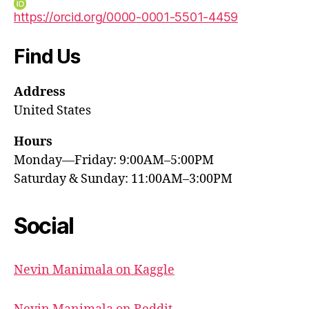
https://orcid.org/0000-0001-5501-4459
Find Us
Address
United States
Hours
Monday—Friday: 9:00AM–5:00PM
Saturday & Sunday: 11:00AM–3:00PM
Social
Nevin Manimala on Kaggle