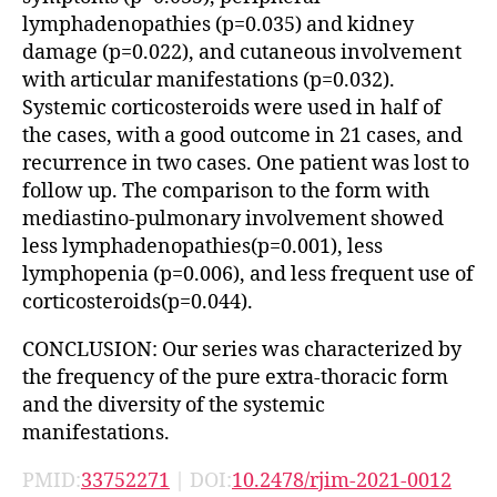
lymphadenopathies (p=0.035) and kidney
damage (p=0.022), and cutaneous involvement
with articular manifestations (p=0.032).
Systemic corticosteroids were used in half of
the cases, with a good outcome in 21 cases, and
recurrence in two cases. One patient was lost to
follow up. The comparison to the form with
mediastino-pulmonary involvement showed
less lymphadenopathies(p=0.001), less
lymphopenia (p=0.006), and less frequent use of
corticosteroids(p=0.044).
CONCLUSION: Our series was characterized by
the frequency of the pure extra-thoracic form
and the diversity of the systemic
manifestations.
PMID:
33752271
| DOI:
10.2478/rjim-2021-0012