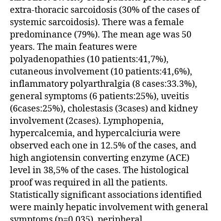
extra-thoracic sarcoidosis (30% of the cases of
systemic sarcoidosis). There was a female
predominance (79%). The mean age was 50
years. The main features were
polyadenopathies (10 patients:41,7%),
cutaneous involvement (10 patients:41,6%),
inflammatory polyarthralgia (8 cases:33.3%),
general symptoms (6 patients:25%), uveitis
(6cases:25%), cholestasis (3cases) and kidney
involvement (2cases). Lymphopenia,
hypercalcemia, and hypercalciuria were
observed each one in 12.5% of the cases, and
high angiotensin converting enzyme (ACE)
level in 38,5% of the cases. The histological
proof was required in all the patients.
Statistically significant associations identified
were mainly hepatic involvement with general
symptoms (p=0.035), peripheral