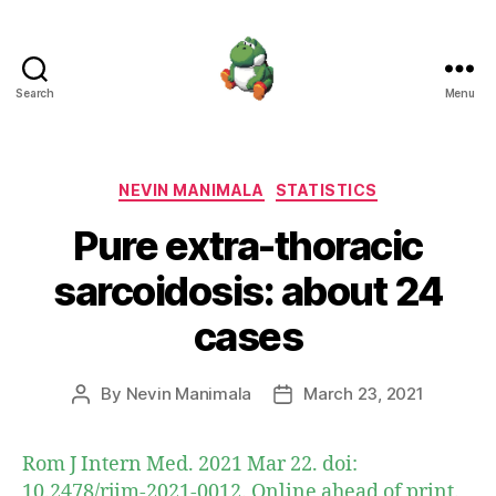
Search
Menu
Nevin
Manimala
Categories
NEVIN MANIMALA
STATISTICS
Pure extra-thoracic
sarcoidosis: about 24
cases
By
Nevin Manimala
March 23, 2021
Post
Post
author
date
Rom J Intern Med. 2021 Mar 22. doi:
10.2478/rjim-2021-0012. Online ahead of print.