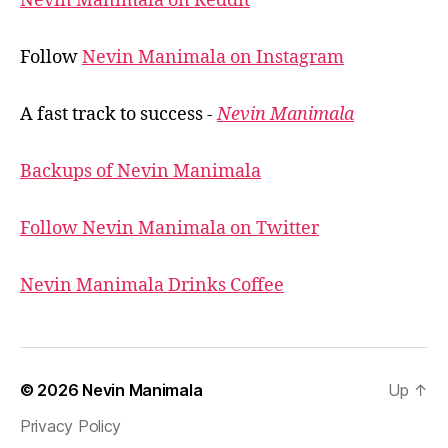
Nevin Manimala on Reddit
Follow
Nevin Manimala on Instagram
A fast track to success -
Nevin Manimala
Backups of Nevin Manimala
Follow Nevin Manimala on Twitter
Nevin Manimala Drinks Coffee
© 2026
Nevin Manimala
Up
↑
Privacy Policy