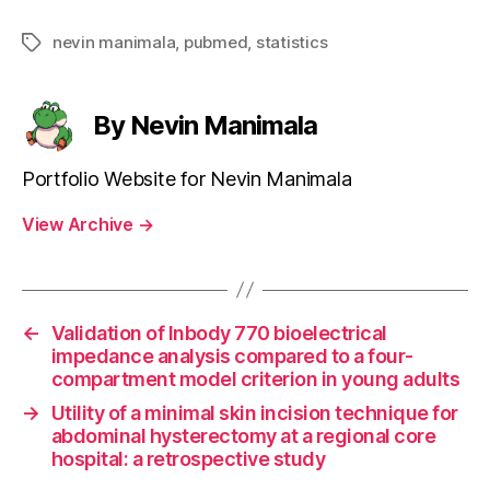
nevin manimala
,
pubmed
,
statistics
Tags
By Nevin Manimala
Portfolio Website for Nevin Manimala
View Archive
→
←
Validation of Inbody 770 bioelectrical
impedance analysis compared to a four-
compartment model criterion in young adults
→
Utility of a minimal skin incision technique for
abdominal hysterectomy at a regional core
hospital: a retrospective study