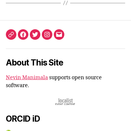
ORCID
Facebook
Twitter
Instagram
Email
iD
About This Site
Nevin Manimala
supports open source
software.
ORCID iD