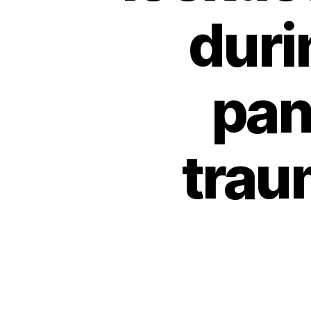
duri
pan
trau