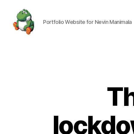
Portfolio Website for Nevin Manimala
Nevin
Manimala
Th
lockdo