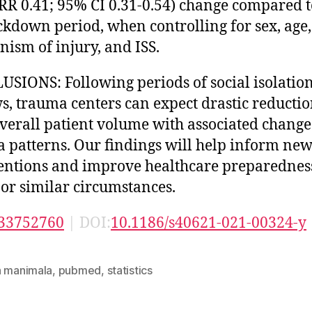
RR 0.41; 95% CI 0.31-0.54) change compared t
ckdown period, when controlling for sex, age,
ism of injury, and ISS.
SIONS: Following periods of social isolatio
s, trauma centers can expect drastic reductio
overall patient volume with associated change
 patterns. Our findings will help inform ne
entions and improve healthcare preparednes
 or similar circumstances.
33752760
| DOI:
10.1186/s40621-021-00324-y
n manimala
,
pubmed
,
statistics