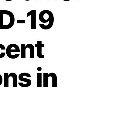
ID-19
cent
ns in