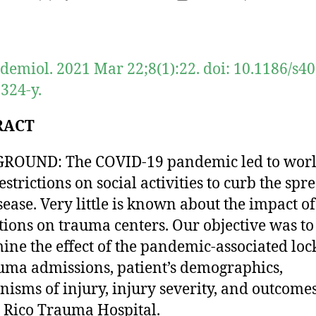
author
date
idemiol. 2021 Mar 22;8(1):22. doi: 10.1186/s4
324-y.
RACT
ROUND: The COVID-19 pandemic led to worl
strictions on social activities to curb the spr
isease. Very little is known about the impact of
ctions on trauma centers. Our objective was to
ine the effect of the pandemic-associated l
uma admissions, patient’s demographics,
isms of injury, injury severity, and outcomes
 Rico Trauma Hospital.