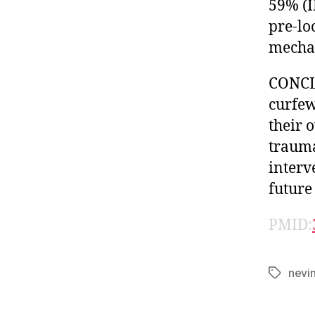
59% (I
pre-lo
mechan
CONCLU
curfew
their 
trauma
interv
future
PMID:
nevi
Tags