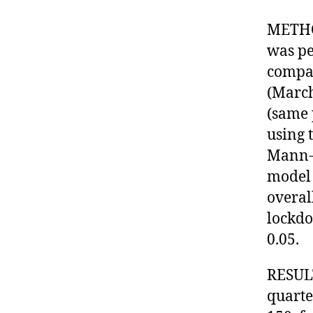
METHO
was pe
compa
(March
(same 
using t
Mann-W
model 
overal
lockdo
0.05.
RESULT
quarte