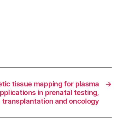
tic tissue mapping for plasma
→
plications in prenatal testing,
transplantation and oncology