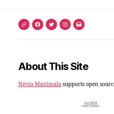
ORCID
Facebook
Twitter
Instagram
Email
iD
About This Site
Nevin Manimala
supports open sourc