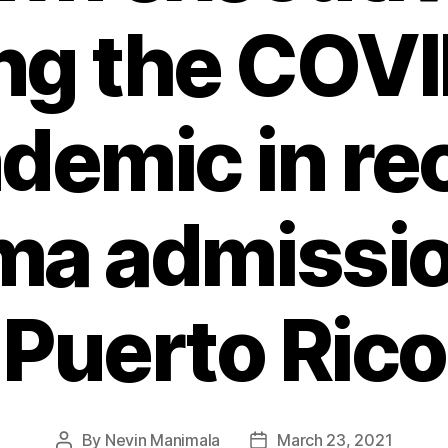
ng the COV
demic in re
ma admissio
Puerto Rico
By
Nevin Manimala
March 23, 2021
Post
Post