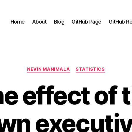
Home
About
Blog
GitHub Page
GitHub Re
Categories
NEVIN MANIMALA
STATISTICS
e effect of 
wn executiv