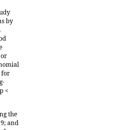
tudy
ns by
n
iod
e
 or
inomial
 for
g-
 p <
ng the
19; and