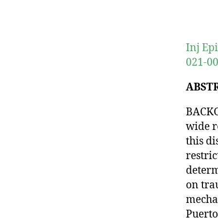
Inj Ep
021-00
ABST
BACKG
wide re
this d
restri
determ
on tra
mechan
Puerto