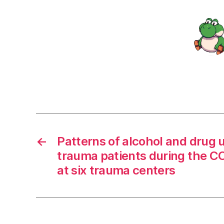
←
Patterns of alcohol and drug ut
trauma patients during the 
at six trauma centers