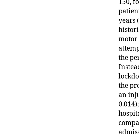
150, f
patien
years 
histor
motor 
attemp
the pe
Instea
lockdo
the pr
an inj
0.014)
hospit
compar
admiss