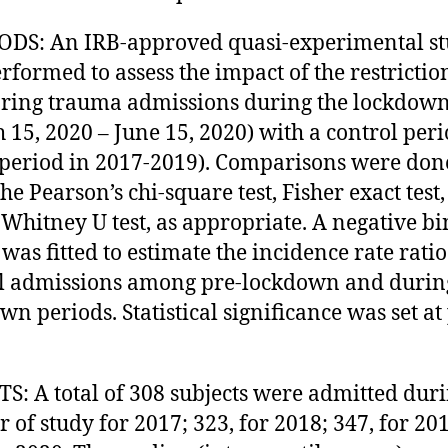
DS: An IRB-approved quasi-experimental s
rformed to assess the impact of the restrictio
ring trauma admissions during the lockdow
 15, 2020 – June 15, 2020) with a control per
period in 2017-2019). Comparisons were don
he Pearson’s chi-square test, Fisher exact test,
hitney U test, as appropriate. A negative b
was fitted to estimate the incidence rate ratio
l admissions among pre-lockdown and durin
wn periods. Statistical significance was set at
S: A total of 308 subjects were admitted duri
r of study for 2017; 323, for 2018; 347, for 20