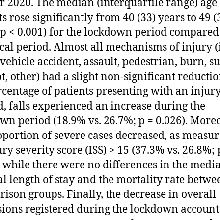
or 2020. The median (interquartile range) age 
ts rose significantly from 40 (33) years to 49 (
(p < 0.001) for the lockdown period compared 
ical period. Almost all mechanisms of injury (i
vehicle accident, assault, pedestrian, burn, su
t, other) had a slight non-significant reductio
rcentage of patients presenting with an injury
d, falls experienced an increase during the
wn period (18.9% vs. 26.7%; p = 0.026). Moreo
oportion of severe cases decreased, as measu
ury severity score (ISS) > 15 (37.3% vs. 26.8%; 
; while there were no differences in the medi
al length of stay and the mortality rate betwe
ison groups. Finally, the decrease in overall
ions registered during the lockdown accounts