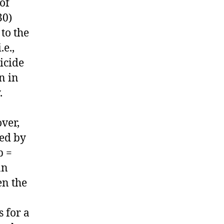
of
30)
to the
.e.,
icide
n in
.
ver,
red by
p =
an
en the
 for a