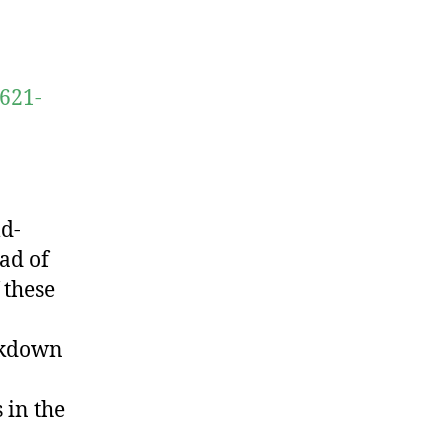
0621-
d-
ead of
 these
ockdown
 in the