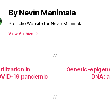
By Nevin Manimala
Portfolio Website for Nevin Manimala
View Archive
→
ilization in
Genetic-epigene
COVID-19 pandemic
DNA: ap