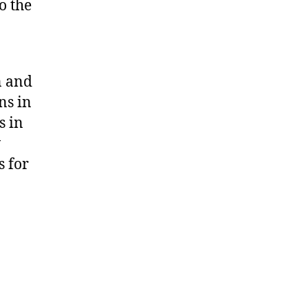
o the
n and
ns in
s in
w
s for