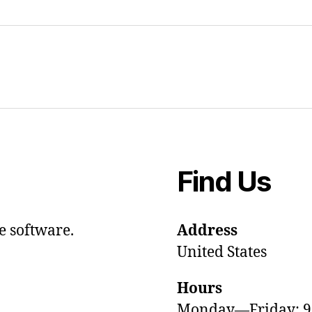
Find Us
e software.
Address
United States
Hours
Monday—Friday: 