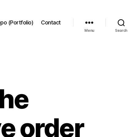
po (Portfolio)
Contact
Menu
Search
the
e order