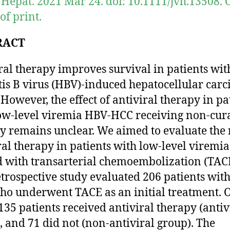
l Hepat. 2021 Mar 24. doi: 10.1111/jvh.13508. 
of print.
RACT
ral therapy improves survival in patients wit
tis B virus (HBV)-induced hepatocellular car
 However, the effect of antiviral therapy in pa
ow-level viremia HBV-HCC receiving non-cur
y remains unclear. We aimed to evaluate the 
ral therapy in patients with low-level viremi
d with transarterial chemoembolization (TAC
etrospective study evaluated 206 patients wit
o underwent TACE as an initial treatment. 
 135 patients received antiviral therapy (antiv
, and 71 did not (non-antiviral group). The