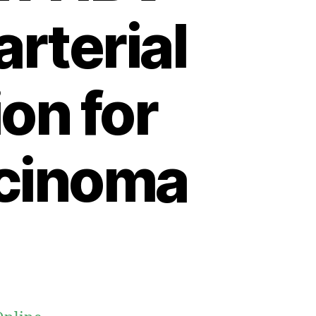
arterial
on for
rcinoma