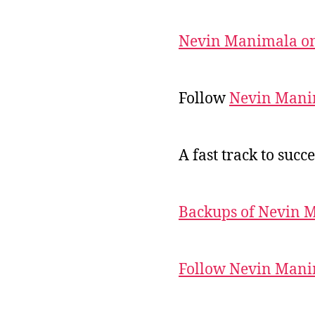
Nevin Manimala on
Follow
Nevin Mani
A fast track to succe
Backups of Nevin 
Follow Nevin Mani