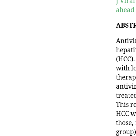
J Vira
ahead 
ABST
Antivi
hepati
(HCC).
with l
therap
antivi
treate
This r
HCC wh
those,
group)