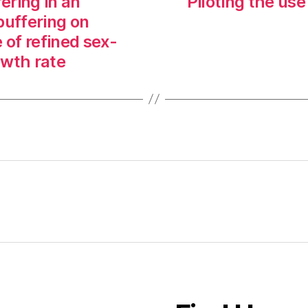
ering in an
Piloting the use
buffering on
 of refined sex-
owth rate