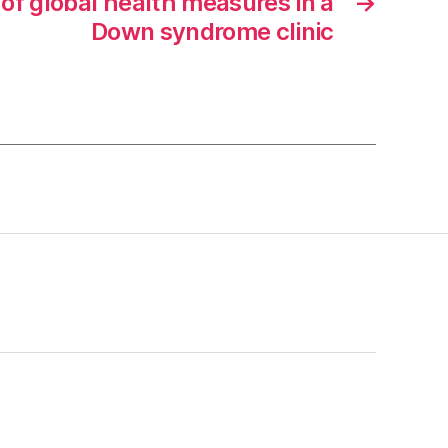
 of global health measures in a
→
Down syndrome clinic