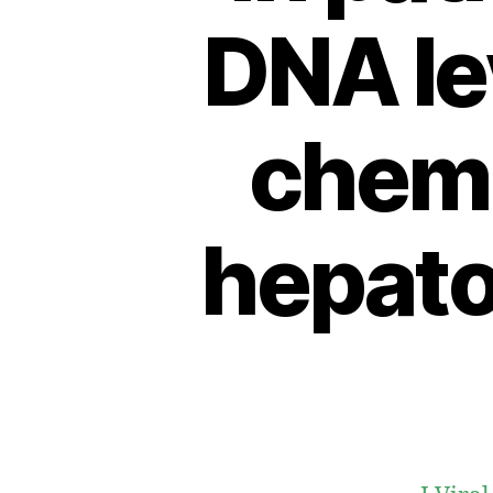
DNA lev
chemo
hepato