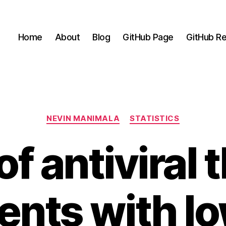
Home
About
Blog
GitHub Page
GitHub Re
Categories
NEVIN MANIMALA
STATISTICS
of antiviral
ients with 