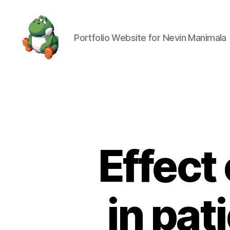
Portfolio Website for Nevin Manimala
Nevin
Manimala
Effect 
in pat