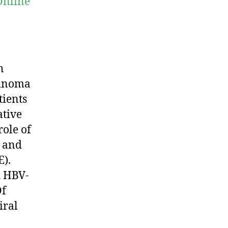
Online
h
cinoma
tients
ative
role of
a and
E).
h HBV-
Of
iral