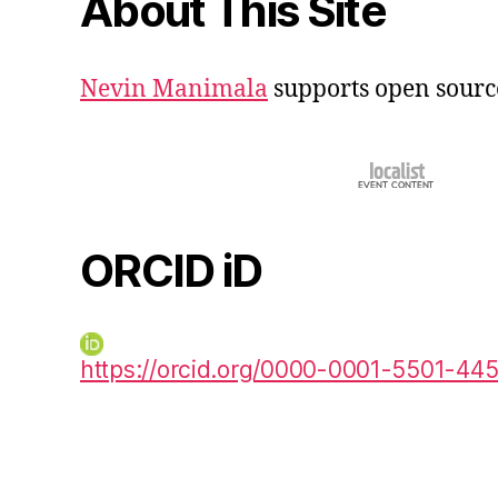
About This Site
Nevin Manimala
supports open sourc
ORCID iD
https://orcid.org/0000-0001-5501-44