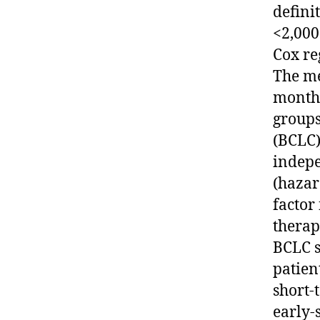
defini
<2,000
Cox re
The me
months
groups
(BCLC)
indepe
(hazar
factor
therap
BCLC s
patien
short-
early-