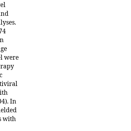
el
and
lyses.
74
en
age
el were
erapy
c
tiviral
ith
4). In
ielded
s with