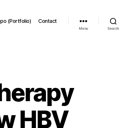
po (Portfolio)
Contact
Menu
Search
 therapy
low HBV