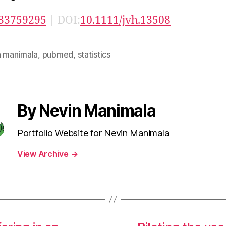
33759295
| DOI:
10.1111/jvh.13508
n manimala
,
pubmed
,
statistics
By Nevin Manimala
Portfolio Website for Nevin Manimala
View Archive
→