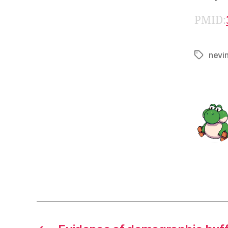
PMID:
nevi
Tags