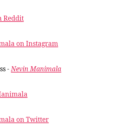
 Reddit
mala on Instagram
ss -
Nevin Manimala
Manimala
mala on Twitter