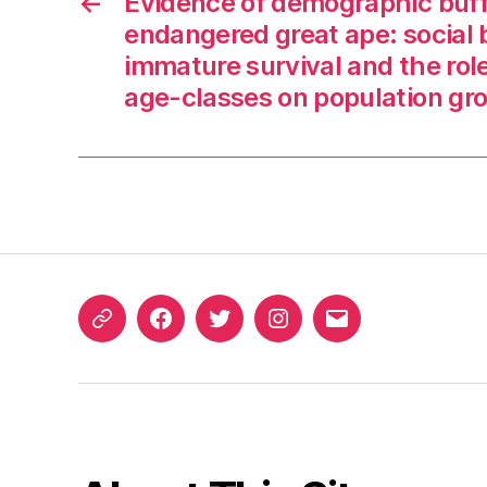
←
Evidence of demographic buff
endangered great ape: social 
immature survival and the role
age-classes on population gr
ORCID
Facebook
Twitter
Instagram
Email
iD