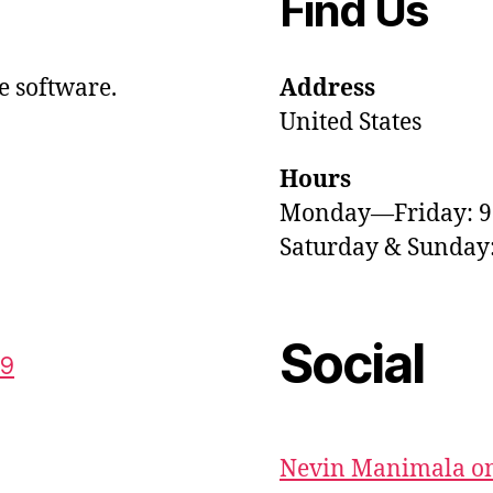
Find Us
e software.
Address
United States
Hours
Monday—Friday: 
Saturday & Sunda
Social
59
Nevin Manimala on