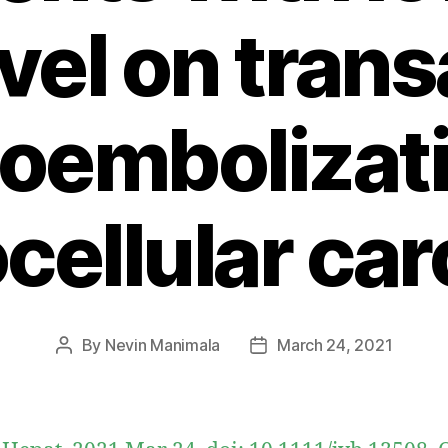
el on trans
embolizati
cellular ca
By
Nevin Manimala
March 24, 2021
Post
Post
author
date