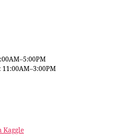
9:00AM–5:00PM
y: 11:00AM–3:00PM
 Kaggle