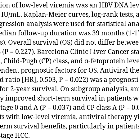
tion of low-level viremia was an HBV DNA lev
 IU/mL. Kaplan-Meier curves, log-rank tests, 
gression analysis were used for statistical ana
dian follow-up duration was 39 months (1-1
). Overall survival (OS) did not differ betwe
 (P = 0.227). Barcelona Clinic Liver Cancer st
, Child-Pugh (CP) class, and α-fetoprotein lev
ndent prognostic factors for OS. Antiviral th
d ratio [HR], 0.503, P = 0.022) was a prognosti
 for 2-year survival. On subgroup analysis, an
y improved short-term survival in patients w
tage 0 and A (P = 0.037) and CP class A (P = 0.0
ts with low-level viremia, antiviral therapy y
term survival benefits, particularly in patient
stage HCC.