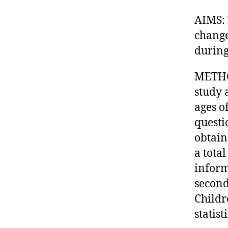
AIMS: 
change
during
METHOD
study 
ages o
questi
obtain
a tota
inform
second
Childr
statis