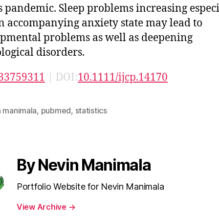
s pandemic. Sleep problems increasing especi
n accompanying anxiety state may lead to
pmental problems as well as deepening
logical disorders.
33759311
| DOI:
10.1111/ijcp.14170
n manimala
,
pubmed
,
statistics
By Nevin Manimala
Portfolio Website for Nevin Manimala
View Archive
→