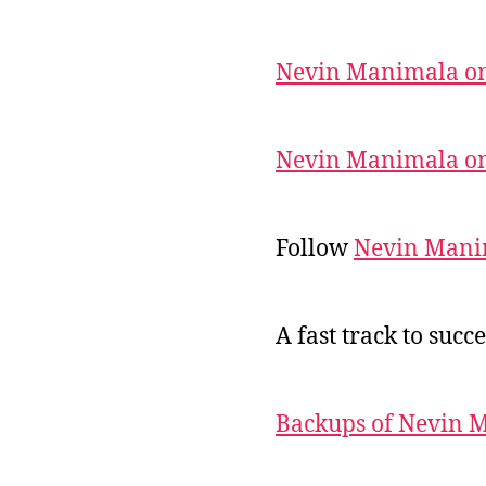
Nevin Manimala on
Nevin Manimala on
Follow
Nevin Mani
A fast track to succe
Backups of Nevin 