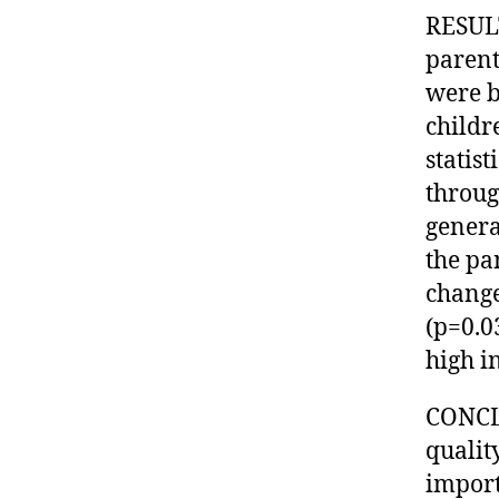
RESULT
parent
were b
childr
statis
throug
genera
the pa
change
(p=0.0
high in
CONCLU
quality
import