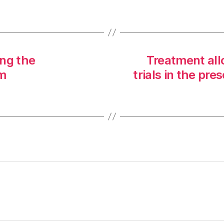
ng the
Treatment all
um
trials in the pr