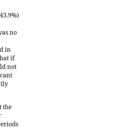
(43.9%)
was no
d in
hat if
ld not
icant
tly
 the
r
periods