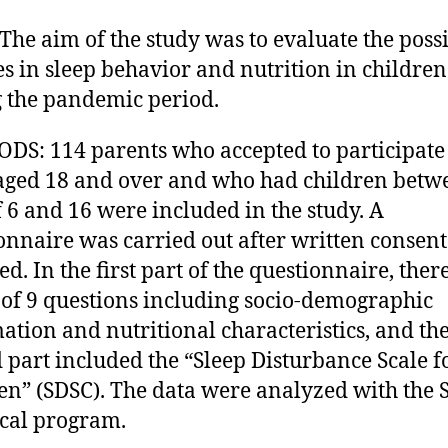
The aim of the study was to evaluate the poss
s in sleep behavior and nutrition in children
 the pandemic period.
S: 114 parents who accepted to participate 
aged 18 and over and who had children betw
f 6 and 16 were included in the study. A
onnaire was carried out after written consen
ed. In the first part of the questionnaire, the
l of 9 questions including socio-demographic
ation and nutritional characteristics, and th
 part included the “Sleep Disturbance Scale f
en” (SDSC). The data were analyzed with the 
tical program.