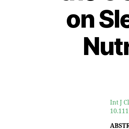
on Sl
Nutr
Int J 
10.111
ABST