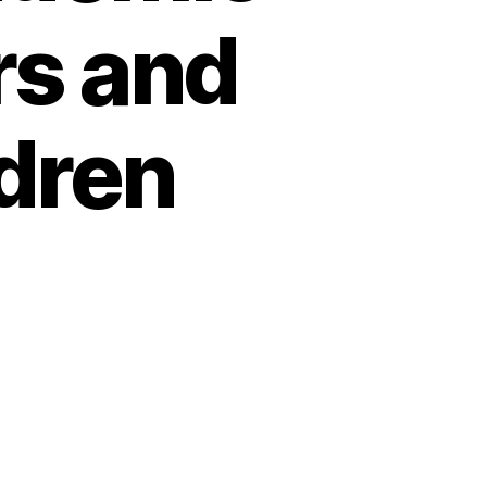
rs and
ldren