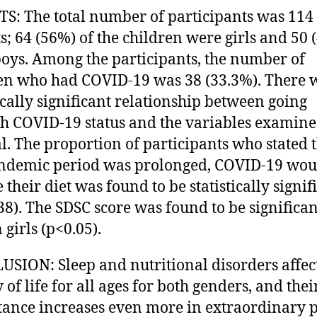
S: The total number of participants was 114
s; 64 (56%) of the children were girls and 50 
oys. Among the participants, the number of
en who had COVID-19 was 38 (33.3%). There 
tically significant relationship between going
h COVID-19 status and the variables examine
l. The proportion of participants who stated t
ndemic period was prolonged, COVID-19 wou
 their diet was found to be statistically signif
38). The SDSC score was found to be significan
 girls (p<0.05).
SION: Sleep and nutritional disorders affect
 of life for all ages for both genders, and thei
ance increases even more in extraordinary 