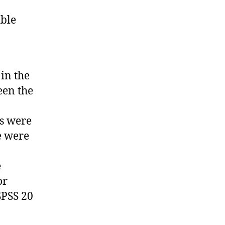
ible
in the
een the
ts were
re were
e
or
SPSS 20