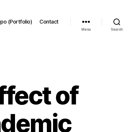
po (Portfolio)
Contact
Menu
Search
ffect of
ndemic