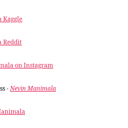
 Kaggle
 Reddit
mala on Instagram
ss -
Nevin Manimala
Manimala