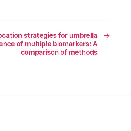
ocation strategies for umbrella
→
esence of multiple biomarkers: A
comparison of methods