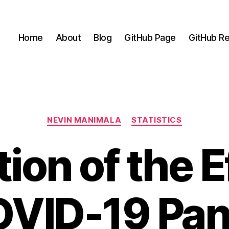
Home
About
Blog
GitHub Page
GitHub Re
Categories
NEVIN MANIMALA
STATISTICS
ion of the E
OVID-19 Pa