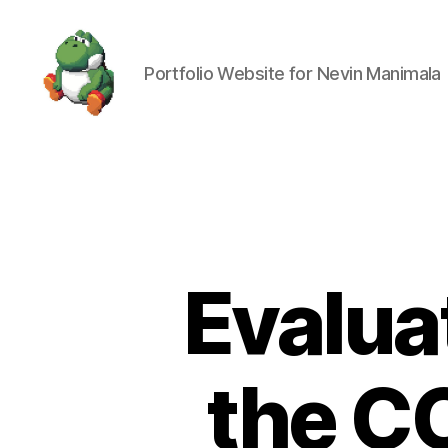
Portfolio Website for Nevin Manimala
Nevin
Manimala
Evaluat
the C