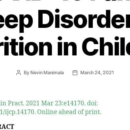
eep Disorde
ition in Chi
By
Nevin Manimala
March 24, 2021
Post
Post
author
date
Clin Pract. 2021 Mar 23:e14170. doi:
1/ijcp.14170. Online ahead of print.
RACT