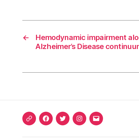
←
Hemodynamic impairment alo
Alzheimer’s Disease continu
ORCID
Facebook
Twitter
Instagram
Email
iD