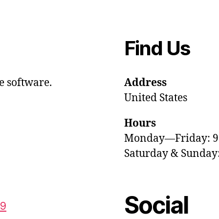
Find Us
e software.
Address
United States
Hours
Monday—Friday: 
Saturday & Sunda
Social
59