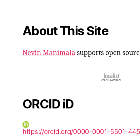
About This Site
Nevin Manimala
supports open sourc
ORCID iD
https://orcid.org/0000-0001-5501-44