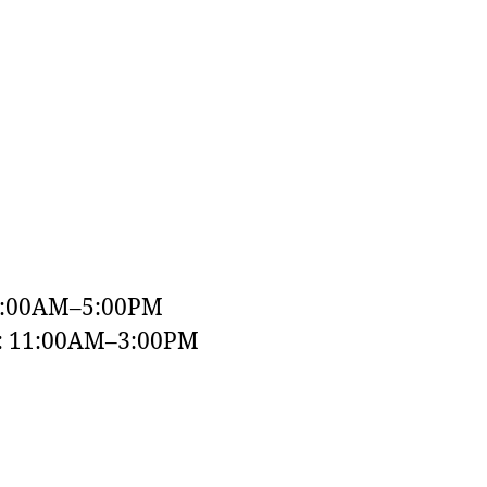
9:00AM–5:00PM
y: 11:00AM–3:00PM