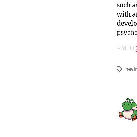
such a
with a
develo
psycho
PMID:
nevi
Tags