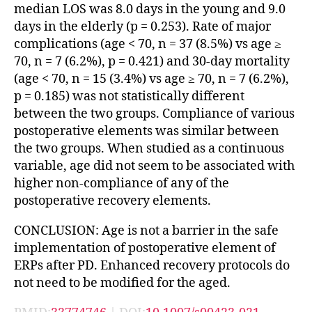
median LOS was 8.0 days in the young and 9.0
days in the elderly (p = 0.253). Rate of major
complications (age < 70, n = 37 (8.5%) vs age ≥
70, n = 7 (6.2%), p = 0.421) and 30-day mortality
(age < 70, n = 15 (3.4%) vs age ≥ 70, n = 7 (6.2%),
p = 0.185) was not statistically different
between the two groups. Compliance of various
postoperative elements was similar between
the two groups. When studied as a continuous
variable, age did not seem to be associated with
higher non-compliance of any of the
postoperative recovery elements.
CONCLUSION: Age is not a barrier in the safe
implementation of postoperative element of
ERPs after PD. Enhanced recovery protocols do
not need to be modified for the aged.