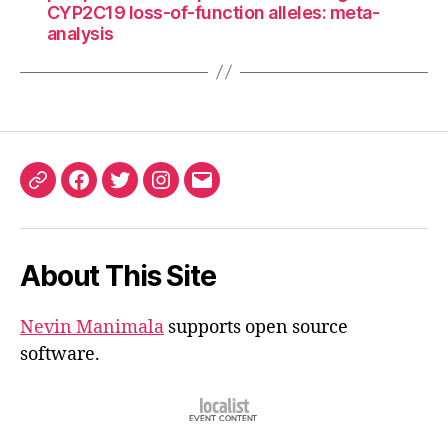
CYP2C19 loss-of-function alleles: meta-
analysis
ORCID
Facebook
Twitter
Instagram
Email
iD
About This Site
Nevin Manimala
supports open source
software.