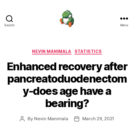
Search
Menu
Nevin
Manimala
Categories
NEVIN MANIMALA
STATISTICS
Enhanced recovery after
pancreatoduodenectom
y-does age have a
bearing?
By
Nevin Manimala
March 29, 2021
Post
Post
author
date