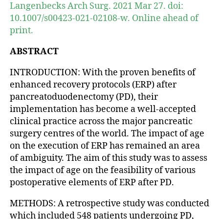
Langenbecks Arch Surg. 2021 Mar 27. doi:
10.1007/s00423-021-02108-w. Online ahead of
print.
ABSTRACT
INTRODUCTION: With the proven benefits of
enhanced recovery protocols (ERP) after
pancreatoduodenectomy (PD), their
implementation has become a well-accepted
clinical practice across the major pancreatic
surgery centres of the world. The impact of age
on the execution of ERP has remained an area
of ambiguity. The aim of this study was to assess
the impact of age on the feasibility of various
postoperative elements of ERP after PD.
METHODS: A retrospective study was conducted
which included 548 patients undergoing PD,