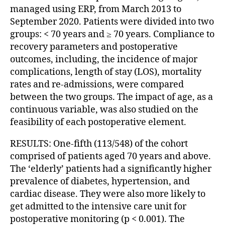
managed using ERP, from March 2013 to
September 2020. Patients were divided into two
groups: < 70 years and ≥ 70 years. Compliance to
recovery parameters and postoperative
outcomes, including, the incidence of major
complications, length of stay (LOS), mortality
rates and re-admissions, were compared
between the two groups. The impact of age, as a
continuous variable, was also studied on the
feasibility of each postoperative element.
RESULTS: One-fifth (113/548) of the cohort
comprised of patients aged 70 years and above.
The ‘elderly’ patients had a significantly higher
prevalence of diabetes, hypertension, and
cardiac disease. They were also more likely to
get admitted to the intensive care unit for
postoperative monitoring (p < 0.001). The