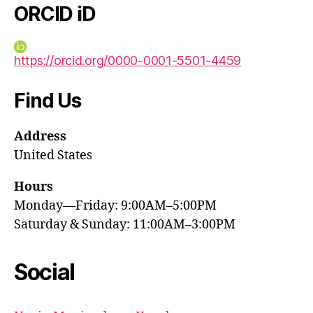
ORCID iD
https://orcid.org/0000-0001-5501-4459
Find Us
Address
United States
Hours
Monday—Friday: 9:00AM–5:00PM
Saturday & Sunday: 11:00AM–3:00PM
Social