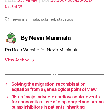
PMID:
33774746
| DOI:
10.1007/s00423-021-
02108-w
nevin manimala
,
pubmed
,
statistics
Tags
By Nevin Manimala
Portfolio Website for Nevin Manimala
View Archive
→
←
Solving the migration-recombination
equation from a genealogical point of view
→
Risk of major adverse cardiovascular events
for concomitant use of clopidogrel and proton
pump inhibitors in patients inheriting