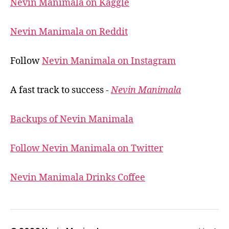
Nevin Manimala on Kaggle
Nevin Manimala on Reddit
Follow
Nevin Manimala on Instagram
A fast track to success -
Nevin Manimala
Backups of Nevin Manimala
Follow Nevin Manimala on Twitter
Nevin Manimala Drinks Coffee