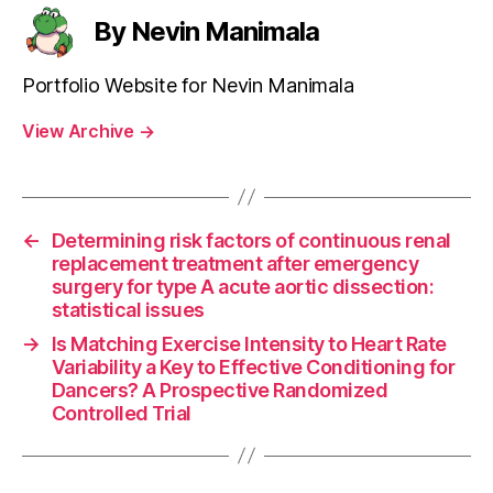
By Nevin Manimala
Portfolio Website for Nevin Manimala
View Archive
→
←
Determining risk factors of continuous renal
replacement treatment after emergency
surgery for type A acute aortic dissection:
statistical issues
→
Is Matching Exercise Intensity to Heart Rate
Variability a Key to Effective Conditioning for
Dancers? A Prospective Randomized
Controlled Trial