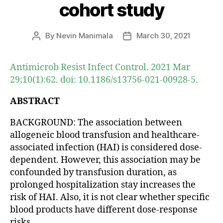
cohort study
By
Nevin Manimala
March 30, 2021
Post
Post
author
date
Antimicrob Resist Infect Control. 2021 Mar
29;10(1):62. doi: 10.1186/s13756-021-00928-5.
ABSTRACT
BACKGROUND: The association between
allogeneic blood transfusion and healthcare-
associated infection (HAI) is considered dose-
dependent. However, this association may be
confounded by transfusion duration, as
prolonged hospitalization stay increases the
risk of HAI. Also, it is not clear whether specific
blood products have different dose-response
risks.