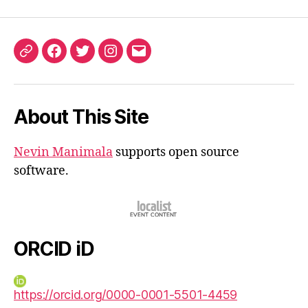
ORCID
Facebook
Twitter
Instagram
Email
iD
About This Site
Nevin Manimala
supports open source
software.
ORCID iD
https://orcid.org/0000-0001-5501-4459