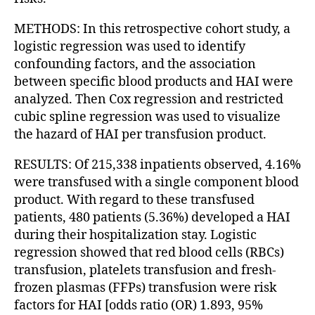
METHODS: In this retrospective cohort study, a
logistic regression was used to identify
confounding factors, and the association
between specific blood products and HAI were
analyzed. Then Cox regression and restricted
cubic spline regression was used to visualize
the hazard of HAI per transfusion product.
RESULTS: Of 215,338 inpatients observed, 4.16%
were transfused with a single component blood
product. With regard to these transfused
patients, 480 patients (5.36%) developed a HAI
during their hospitalization stay. Logistic
regression showed that red blood cells (RBCs)
transfusion, platelets transfusion and fresh-
frozen plasmas (FFPs) transfusion were risk
factors for HAI [odds ratio (OR) 1.893, 95%