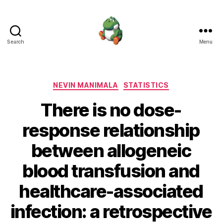
Search
Menu
Nevin
Manimala
Categories
NEVIN MANIMALA
STATISTICS
There is no dose-
response relationship
between allogeneic
blood transfusion and
healthcare-associated
infection: a retrospective