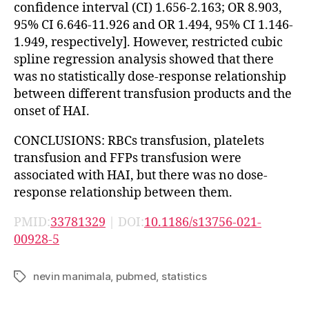
confidence interval (CI) 1.656-2.163; OR 8.903,
95% CI 6.646-11.926 and OR 1.494, 95% CI 1.146-
1.949, respectively]. However, restricted cubic
spline regression analysis showed that there
was no statistically dose-response relationship
between different transfusion products and the
onset of HAI.
CONCLUSIONS: RBCs transfusion, platelets
transfusion and FFPs transfusion were
associated with HAI, but there was no dose-
response relationship between them.
PMID:
33781329
| DOI:
10.1186/s13756-021-
00928-5
nevin manimala
,
pubmed
,
statistics
Tags