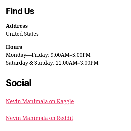
Find Us
Address
United States
Hours
Monday—Friday: 9:00AM–5:00PM
Saturday & Sunday: 11:00AM–3:00PM
Social
Nevin Manimala on Kaggle
Nevin Manimala on Reddit