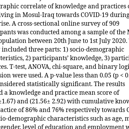
aphic correlate of knowledge and practices 
living in Mosul-Iraq towards COVID-19 during 
rise. A cross-sectional online survey of 909
ipants was conducted among a sample of the 
opulation between 20th June to 1st July 2020.
 included three parts: 1) socio-demographic
teristics, 2) participants’ knowledge, 3) partic
ces. T-test, ANOVA, chi-square, and binary logi
sion were used. A p-value less than 0.05 (p < 0
nsidered statistically significant. The results
 a knowledge and practice mean score of
±1.67) and (21.56± 2.92) with cumulative kno
actice of 86% and 76% respectively towards
cio-demographic characteristics such as age, 
, gender, level of education and employment 