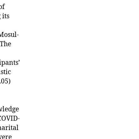
of
its
Mosul-
 The
ipants’
stic
.05)
wledge
 COVID-
marital
were