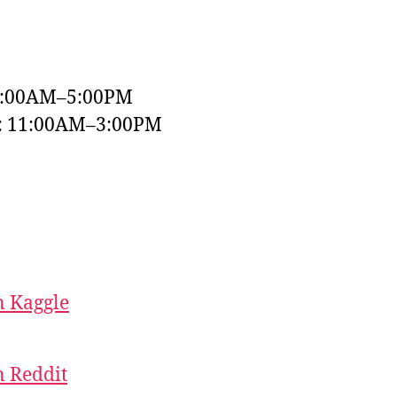
9:00AM–5:00PM
y: 11:00AM–3:00PM
 Kaggle
 Reddit