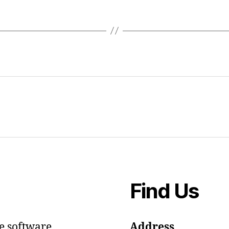
Find Us
e software.
Address