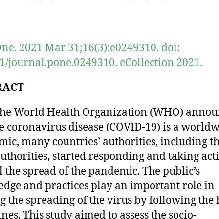
author
date
ne. 2021 Mar 31;16(3):e0249310. doi:
1/journal.pone.0249310. eCollection 2021.
RACT
the World Health Organization (WHO) anno
he coronavirus disease (COVID-19) is a world
ic, many countries’ authorities, including t
authorities, started responding and taking act
l the spread of the pandemic. The public’s
dge and practices play an important role in
g the spreading of the virus by following the 
ines. This study aimed to assess the socio-