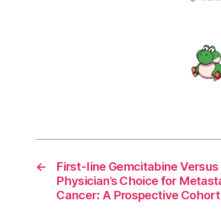
←
First-line Gemcitabine Versus
Physician’s Choice for Metast
Cancer: A Prospective Cohort