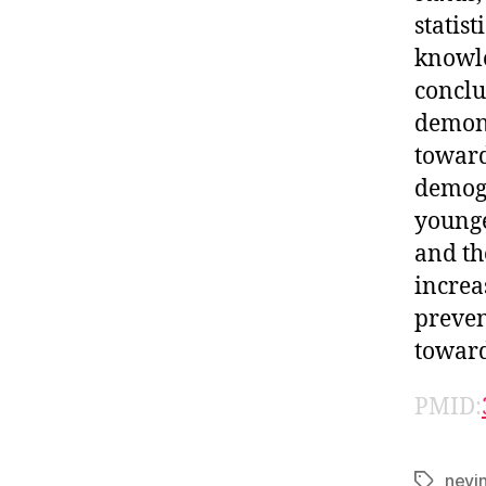
statis
knowle
conclu
demons
toward
demogr
younge
and th
increa
preven
toward
PMID:
nevi
Tags