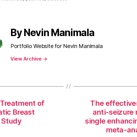
By Nevin Manimala
Portfolio Website for Nevin Manimala
View Archive
→
 Treatment of
The effective
atic Breast
anti-seizure 
 Study
single enhancin
meta-ana