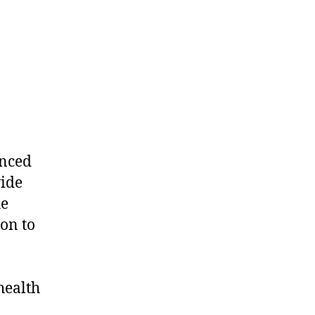
unced
wide
he
ion to
health