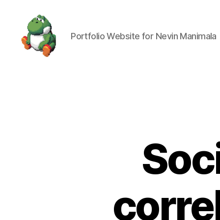
Portfolio Website for Nevin Manimala
Nevin
Manimala
Soc
corre