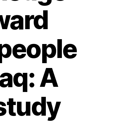
ward
people
raq: A
study