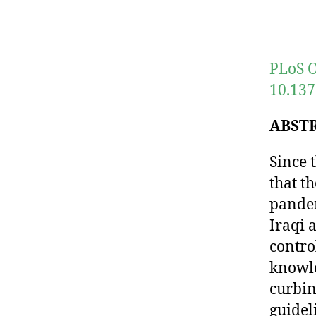
PLoS O
10.137
ABST
Since 
that t
pandem
Iraqi 
contro
knowle
curbin
guidel