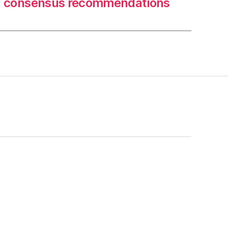
consensus recommendations