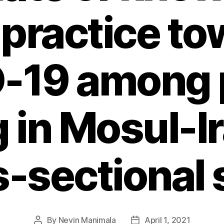
 practice to
-19 among 
g in Mosul-I
s-sectional 
By
Nevin Manimala
April 1, 2021
Post
Post