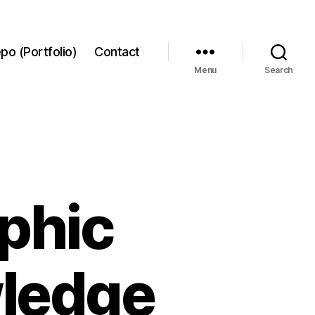
po (Portfolio)
Contact
Menu
Search
phic
wledge