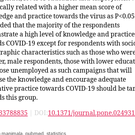
tically related with a higher mean score of
dge and practice towards the virus as P<0.05
ded that the majority of the respondents
trate a high level of knowledge and practice
s COVID-19 except for respondents with soci
aphic characteristics such as those who wer
r, male respondents, those with lower educa
ose unemployed as such campaigns that will
se the knowledge and encourage adequate
tive practice towards COVID-19 should be ta
s this group.
33788835
| DOI:
10.1371/journal.pone.02493
n manimala
,
pubmed
,
statistics