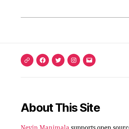
ORCID
Facebook
Twitter
Instagram
Email
iD
About This Site
Nevin Manimala
supports open sourc