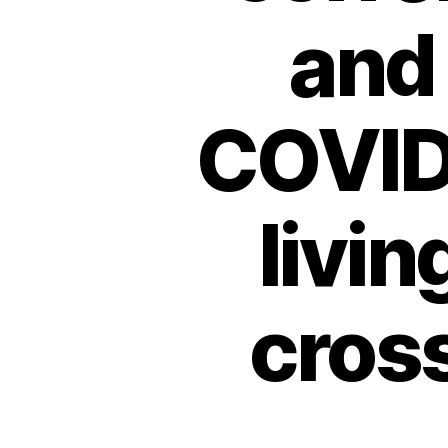
and
COVID
livin
cros