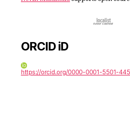
ORCID iD
https://orcid.org/0000-0001-5501-44