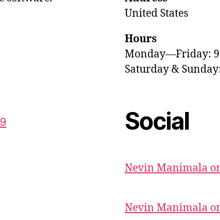
United States
Hours
Monday—Friday: 
Saturday & Sunda
Social
59
Nevin Manimala on
Nevin Manimala on