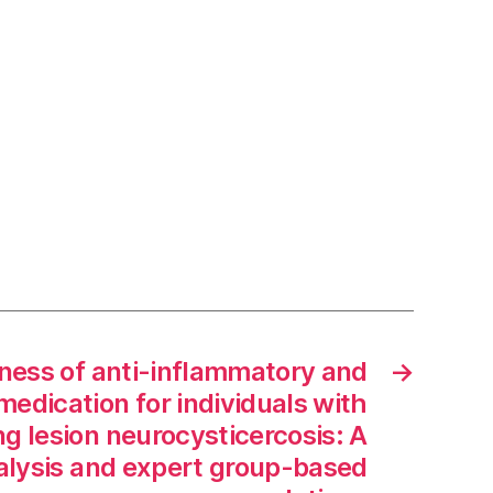
ness of anti-inflammatory and
→
medication for individuals with
g lesion neurocysticercosis: A
lysis and expert group-based