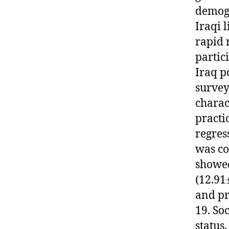
demogr
Iraqi 
rapid 
partic
Iraq p
survey
charac
practi
regres
was co
showed
(12.91
and pr
19. So
status