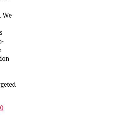
. We
s
o-
e
tion
rgeted
10