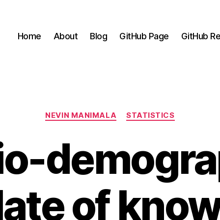
Home
About
Blog
GitHub Page
GitHub Re
Categories
NEVIN MANIMALA
STATISTICS
io-demogra
late of kno