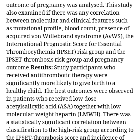
outcome of pregnancy was analysed. This study
also examined if there was any correlation
between molecular and clinical features such
as mutational profile, blood count, presence of
acquired von Willebrand syndrome (AvWS), the
International Prognostic Score for Essential
Thrombocythemia (IPSET) risk group and the
IPSET-thrombosis risk group and pregnancy
outcome.
Results:
Study participants who
received antithrombotic therapy were
significantly more likely to give birth to a
healthy child. The best outcomes were observed
in patients who received low dose
acetylsalicylic acid (ASA) together with low-
molecular-weight heparin (LMWH). There was
a statistically significant correlation between
classification to the high-risk group according to
the IPSET-thrombosis score and incidence of