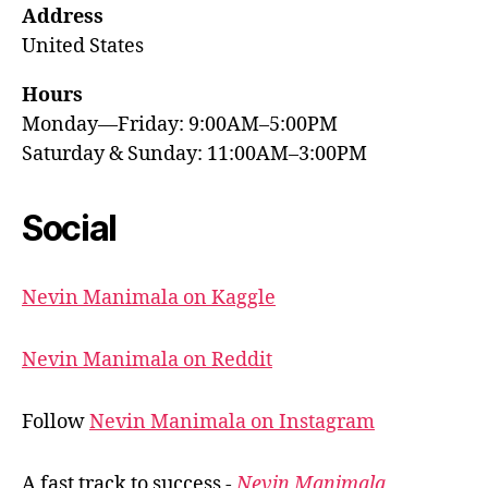
Address
United States
Hours
Monday—Friday: 9:00AM–5:00PM
Saturday & Sunday: 11:00AM–3:00PM
Social
Nevin Manimala on Kaggle
Nevin Manimala on Reddit
Follow
Nevin Manimala on Instagram
A fast track to success -
Nevin Manimala