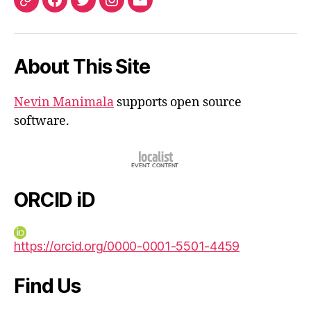
ORCID
Facebook
Twitter
Instagram
Email
iD
About This Site
Nevin Manimala
supports open source
software.
ORCID iD
https://orcid.org/0000-0001-5501-4459
Find Us