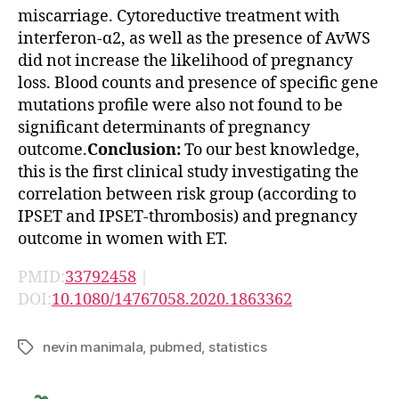
miscarriage. Cytoreductive treatment with
interferon-α2, as well as the presence of AvWS
did not increase the likelihood of pregnancy
loss. Blood counts and presence of specific gene
mutations profile were also not found to be
significant determinants of pregnancy
outcome.
Conclusion:
To our best knowledge,
this is the first clinical study investigating the
correlation between risk group (according to
IPSET and IPSET-thrombosis) and pregnancy
outcome in women with ET.
PMID:
33792458
|
DOI:
10.1080/14767058.2020.1863362
nevin manimala
,
pubmed
,
statistics
Tags