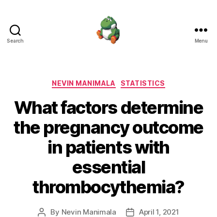
Search
Menu
Nevin
Manimala
Categories
NEVIN MANIMALA
STATISTICS
What factors determine
the pregnancy outcome
in patients with
essential
thrombocythemia?
By
Nevin Manimala
April 1, 2021
Post
Post