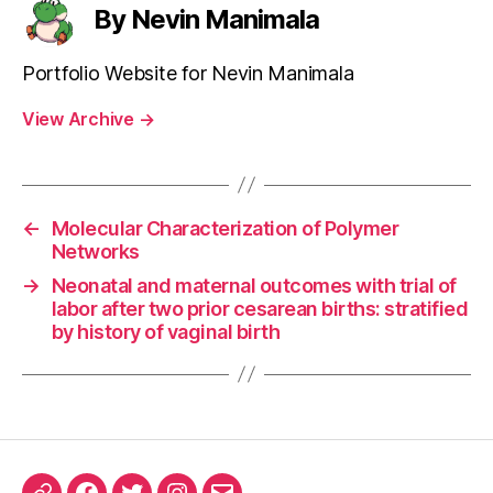
By Nevin Manimala
Portfolio Website for Nevin Manimala
View Archive
→
←
Molecular Characterization of Polymer
Networks
→
Neonatal and maternal outcomes with trial of
labor after two prior cesarean births: stratified
by history of vaginal birth