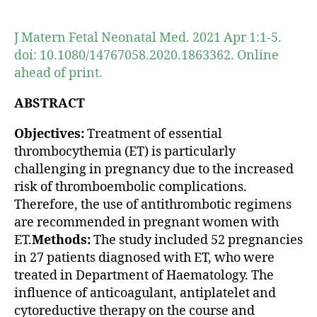
author
date
J Matern Fetal Neonatal Med. 2021 Apr 1:1-5.
doi: 10.1080/14767058.2020.1863362. Online
ahead of print.
ABSTRACT
Objectives:
Treatment of essential
thrombocythemia (ET) is particularly
challenging in pregnancy due to the increased
risk of thromboembolic complications.
Therefore, the use of antithrombotic regimens
are recommended in pregnant women with
ET.
Methods:
The study included 52 pregnancies
in 27 patients diagnosed with ET, who were
treated in Department of Haematology. The
influence of anticoagulant, antiplatelet and
cytoreductive therapy on the course and