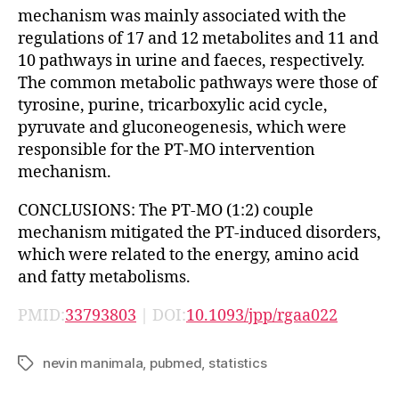
mechanism was mainly associated with the
regulations of 17 and 12 metabolites and 11 and
10 pathways in urine and faeces, respectively.
The common metabolic pathways were those of
tyrosine, purine, tricarboxylic acid cycle,
pyruvate and gluconeogenesis, which were
responsible for the PT-MO intervention
mechanism.
CONCLUSIONS: The PT-MO (1:2) couple
mechanism mitigated the PT-induced disorders,
which were related to the energy, amino acid
and fatty metabolisms.
PMID:
33793803
| DOI:
10.1093/jpp/rgaa022
nevin manimala
,
pubmed
,
statistics
Tags