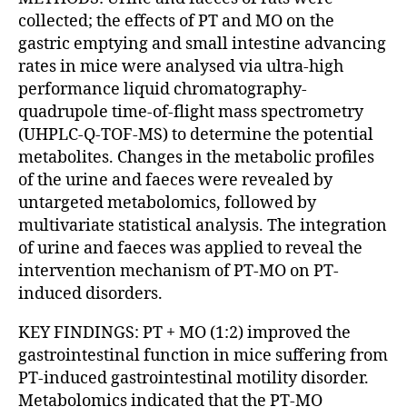
collected; the effects of PT and MO on the
gastric emptying and small intestine advancing
rates in mice were analysed via ultra-high
performance liquid chromatography-
quadrupole time-of-flight mass spectrometry
(UHPLC-Q-TOF-MS) to determine the potential
metabolites. Changes in the metabolic profiles
of the urine and faeces were revealed by
untargeted metabolomics, followed by
multivariate statistical analysis. The integration
of urine and faeces was applied to reveal the
intervention mechanism of PT-MO on PT-
induced disorders.
KEY FINDINGS: PT + MO (1:2) improved the
gastrointestinal function in mice suffering from
PT-induced gastrointestinal motility disorder.
Metabolomics indicated that the PT-MO