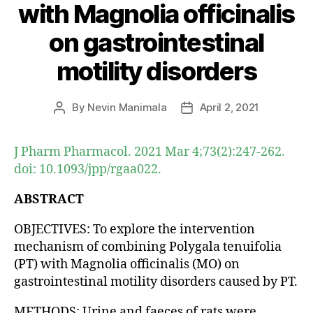
with Magnolia officinalis
on gastrointestinal
motility disorders
By
Nevin Manimala
April 2, 2021
Post
Post
author
date
J Pharm Pharmacol. 2021 Mar 4;73(2):247-262.
doi: 10.1093/jpp/rgaa022.
ABSTRACT
OBJECTIVES: To explore the intervention
mechanism of combining Polygala tenuifolia
(PT) with Magnolia officinalis (MO) on
gastrointestinal motility disorders caused by PT.
METHODS: Urine and faeces of rats were