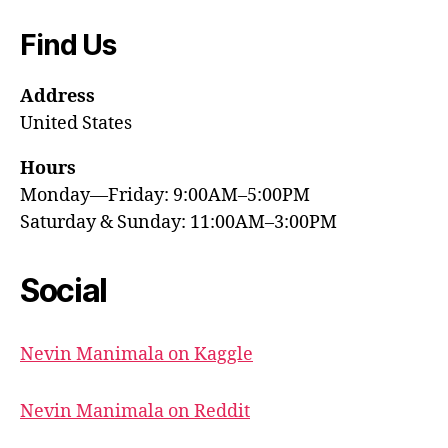
Find Us
Address
United States
Hours
Monday—Friday: 9:00AM–5:00PM
Saturday & Sunday: 11:00AM–3:00PM
Social
Nevin Manimala on Kaggle
Nevin Manimala on Reddit