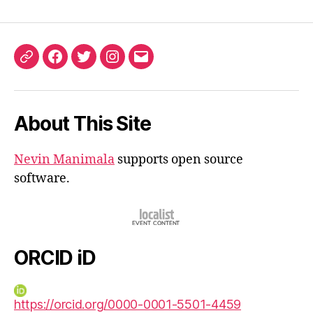
ORCID
Facebook
Twitter
Instagram
Email
iD
About This Site
Nevin Manimala
supports open source
software.
ORCID iD
https://orcid.org/0000-0001-5501-4459