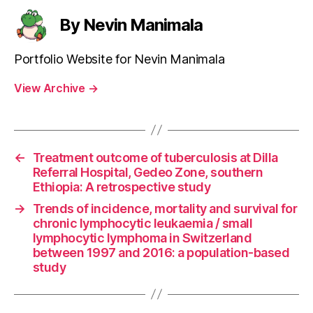
By Nevin Manimala
Portfolio Website for Nevin Manimala
View Archive
→
←
Treatment outcome of tuberculosis at Dilla
Referral Hospital, Gedeo Zone, southern
Ethiopia: A retrospective study
→
Trends of incidence, mortality and survival for
chronic lymphocytic leukaemia / small
lymphocytic lymphoma in Switzerland
between 1997 and 2016: a population-based
study