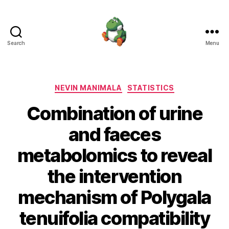
Search
Menu
Nevin
Manimala
Categories
NEVIN MANIMALA
STATISTICS
Combination of urine
and faeces
metabolomics to reveal
the intervention
mechanism of Polygala
tenuifolia compatibility