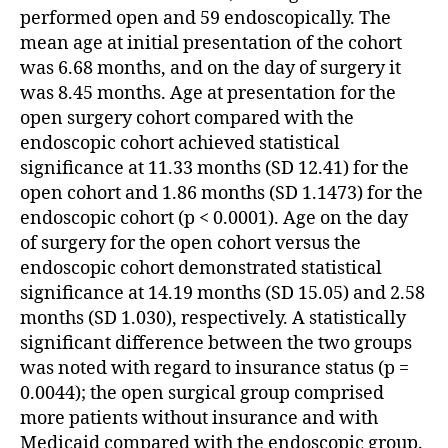
performed open and 59 endoscopically. The
mean age at initial presentation of the cohort
was 6.68 months, and on the day of surgery it
was 8.45 months. Age at presentation for the
open surgery cohort compared with the
endoscopic cohort achieved statistical
significance at 11.33 months (SD 12.41) for the
open cohort and 1.86 months (SD 1.1473) for the
endoscopic cohort (p < 0.0001). Age on the day
of surgery for the open cohort versus the
endoscopic cohort demonstrated statistical
significance at 14.19 months (SD 15.05) and 2.58
months (SD 1.030), respectively. A statistically
significant difference between the two groups
was noted with regard to insurance status (p =
0.0044); the open surgical group comprised
more patients without insurance and with
Medicaid compared with the endoscopic group.