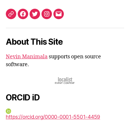
ORCID
Facebook
Twitter
Instagram
Email
iD
About This Site
Nevin Manimala
supports open source
software.
ORCID iD
https://orcid.org/0000-0001-5501-4459