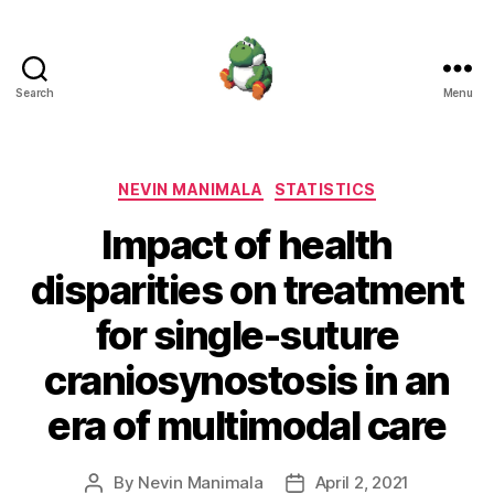
Search
Menu
Nevin
Manimala
Categories
NEVIN MANIMALA
STATISTICS
Impact of health
disparities on treatment
for single-suture
craniosynostosis in an
era of multimodal care
By
Nevin Manimala
April 2, 2021
Post
Post