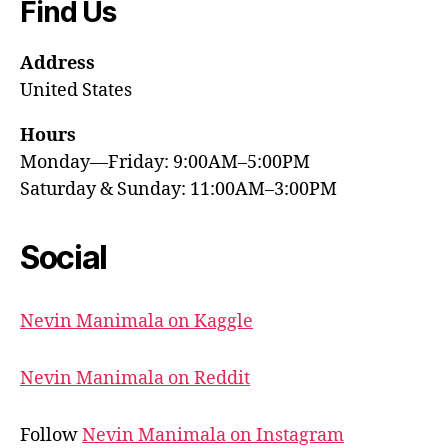
Find Us
Address
United States
Hours
Monday—Friday: 9:00AM–5:00PM
Saturday & Sunday: 11:00AM–3:00PM
Social
Nevin Manimala on Kaggle
Nevin Manimala on Reddit
Follow
Nevin Manimala on Instagram