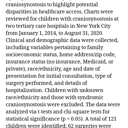
craniosynostosis to highlight potential
disparities in healthcare access. Charts were
reviewed for children with craniosynostosis at
two tertiary care hospitals in New York City
from January 1, 2014, to August 31, 2020.
Clinical and demographic data were collected,
including variables pertaining to family
socioeconomic status, home address/zip code,
insurance status (no insurance, Medicaid, or
private), race/ethnicity, age and date of
presentation for initial consultation, type of
surgery performed, and details of
hospitalization. Children with unknown
race/ethnicity and those with syndromic
craniosynostosis were excluded. The data were
analyzed via t-tests and chi-square tests for
statistical significance (p < 0.05). A total of 121
children were identified; 62 surgeries were