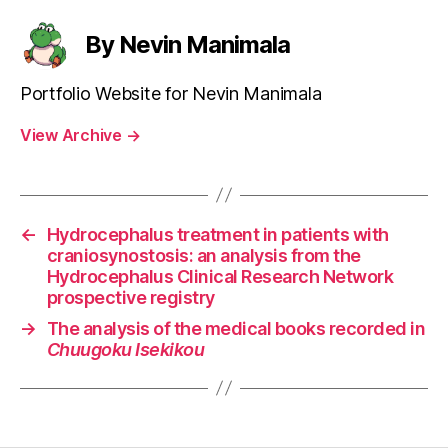
By Nevin Manimala
Portfolio Website for Nevin Manimala
View Archive
→
←
Hydrocephalus treatment in patients with
craniosynostosis: an analysis from the
Hydrocephalus Clinical Research Network
prospective registry
→
The analysis of the medical books recorded in
Chuugoku Isekikou