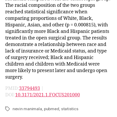
The racial composition of the two groups
reached statistical significance when
comparing proportions of White, Black,
Hispanic, Asian, and other (p = 0.000815), with
significantly more Black and Hispanic patients
treated in the open surgical group. The results
demonstrate a relationship between race and
lack of insurance or Medicaid status, and type
of surgery received; Black and Hispanic
children and children with Medicaid were
more likely to present later and undergo open
surgery.
PMID:
33794493
|
DOI:
10.3171/2021.1.FOCUS201000
nevin manimala
,
pubmed
,
statistics
Tags