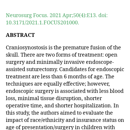
author
date
Neurosurg Focus. 2021 Apr;50(4):E13. doi:
10.3171/2021.1.FOCUS201000.
ABSTRACT
Craniosynostosis is the premature fusion of the
skull. There are two forms of treatment: open
surgery and minimally invasive endoscope-
assisted suturectomy. Candidates for endoscopic
treatment are less than 6 months of age. The
techniques are equally effective; however,
endoscopic surgery is associated with less blood
loss, minimal tissue disruption, shorter
operative time, and shorter hospitalization. In
this study, the authors aimed to evaluate the
impact of race/ethnicity and insurance status on
age of presentation/surgery in children with