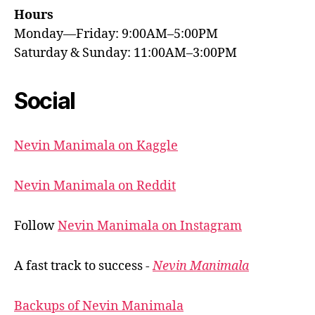
Hours
Monday—Friday: 9:00AM–5:00PM
Saturday & Sunday: 11:00AM–3:00PM
Social
Nevin Manimala on Kaggle
Nevin Manimala on Reddit
Follow
Nevin Manimala on Instagram
A fast track to success -
Nevin Manimala
Backups of Nevin Manimala