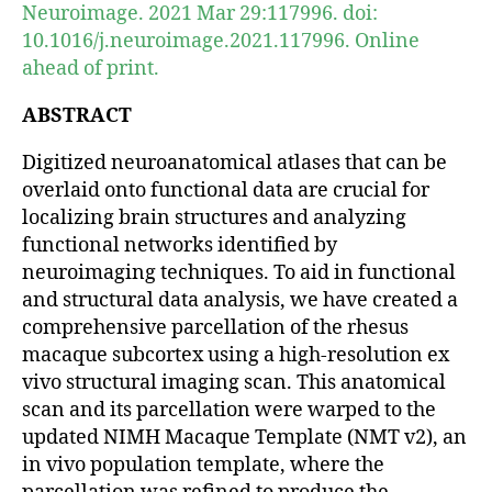
Neuroimage. 2021 Mar 29:117996. doi:
10.1016/j.neuroimage.2021.117996. Online
ahead of print.
ABSTRACT
Digitized neuroanatomical atlases that can be
overlaid onto functional data are crucial for
localizing brain structures and analyzing
functional networks identified by
neuroimaging techniques. To aid in functional
and structural data analysis, we have created a
comprehensive parcellation of the rhesus
macaque subcortex using a high-resolution ex
vivo structural imaging scan. This anatomical
scan and its parcellation were warped to the
updated NIMH Macaque Template (NMT v2), an
in vivo population template, where the