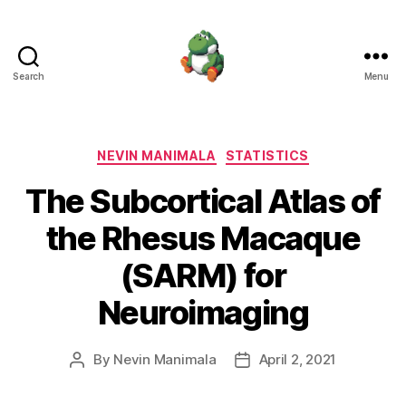
Search
Menu
Nevin
Manimala
Categories
NEVIN MANIMALA
STATISTICS
The Subcortical Atlas of
the Rhesus Macaque
(SARM) for
Neuroimaging
By
Nevin Manimala
April 2, 2021
Post
Post
author
date