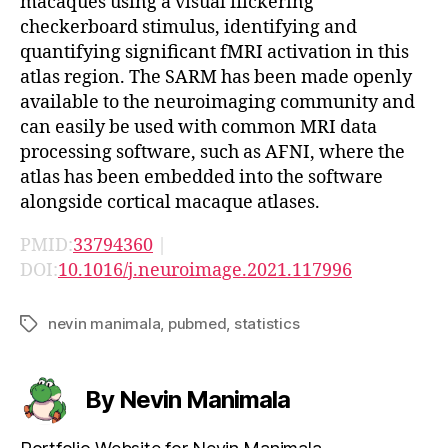
macaques using a visual flickering
checkerboard stimulus, identifying and
quantifying significant fMRI activation in this
atlas region. The SARM has been made openly
available to the neuroimaging community and
can easily be used with common MRI data
processing software, such as AFNI, where the
atlas has been embedded into the software
alongside cortical macaque atlases.
PMID:
33794360
|
DOI:
10.1016/j.neuroimage.2021.117996
nevin manimala
,
pubmed
,
statistics
Tags
By Nevin Manimala