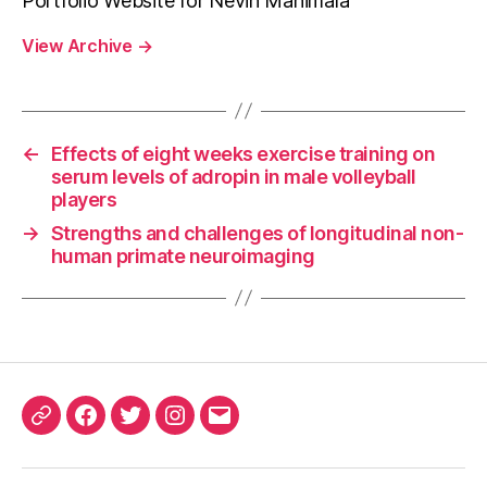
Portfolio Website for Nevin Manimala
View Archive
→
←
Effects of eight weeks exercise training on
serum levels of adropin in male volleyball
players
→
Strengths and challenges of longitudinal non-
human primate neuroimaging
ORCID
Facebook
Twitter
Instagram
Email
iD