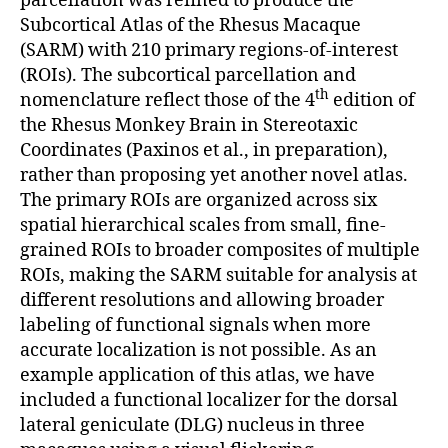
parcellation was refined to produce the
Subcortical Atlas of the Rhesus Macaque
(SARM) with 210 primary regions-of-interest
(ROIs). The subcortical parcellation and
th
nomenclature reflect those of the 4
edition of
the Rhesus Monkey Brain in Stereotaxic
Coordinates (Paxinos et al., in preparation),
rather than proposing yet another novel atlas.
The primary ROIs are organized across six
spatial hierarchical scales from small, fine-
grained ROIs to broader composites of multiple
ROIs, making the SARM suitable for analysis at
different resolutions and allowing broader
labeling of functional signals when more
accurate localization is not possible. As an
example application of this atlas, we have
included a functional localizer for the dorsal
lateral geniculate (DLG) nucleus in three