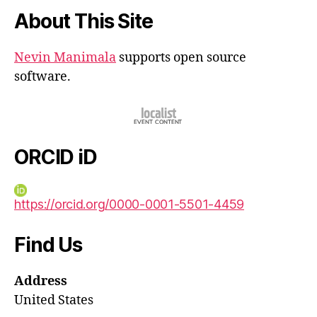
About This Site
Nevin Manimala
supports open source
software.
ORCID iD
https://orcid.org/0000-0001-5501-4459
Find Us
Address
United States