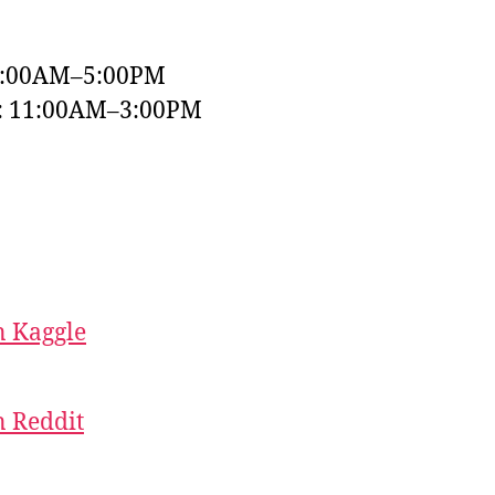
9:00AM–5:00PM
y: 11:00AM–3:00PM
 Kaggle
 Reddit