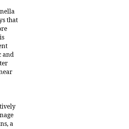
enella
ys that
ore
is
ent
c and
ter
 near
tively
gnage
ns, a