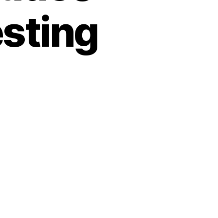
esting