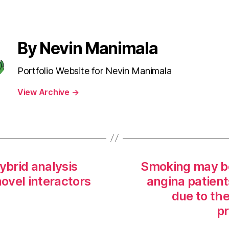
By Nevin Manimala
Portfolio Website for Nevin Manimala
View Archive
→
brid analysis
Smoking may be
ovel interactors
angina patient
due to the
pr