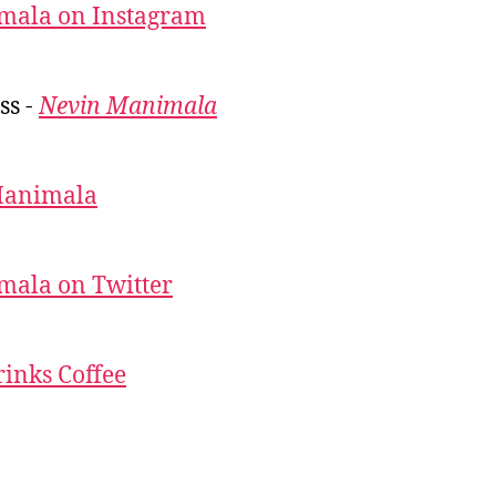
mala on Instagram
ss -
Nevin Manimala
Manimala
mala on Twitter
inks Coffee