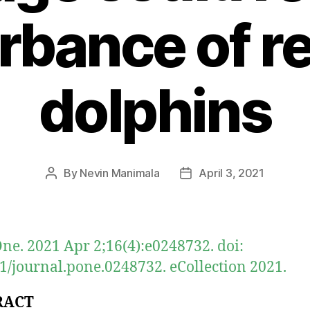
rbance of r
dolphins
By
Nevin Manimala
April 3, 2021
Post
Post
author
date
ne. 2021 Apr 2;16(4):e0248732. doi:
1/journal.pone.0248732. eCollection 2021.
RACT