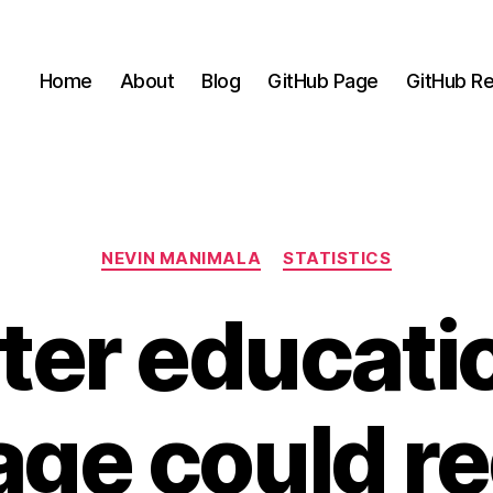
Home
About
Blog
GitHub Page
GitHub Re
Categories
NEVIN MANIMALA
STATISTICS
ter educati
age could r