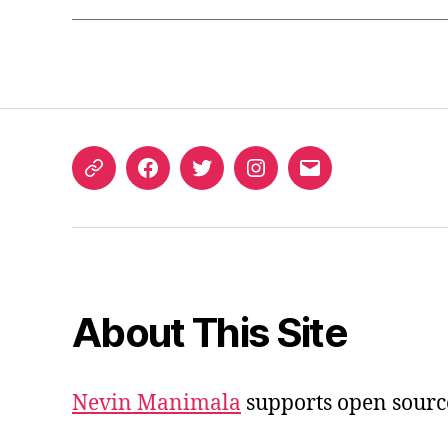
ORCID
Facebook
Twitter
Instagram
Email
iD
About This Site
Nevin Manimala
supports open sourc