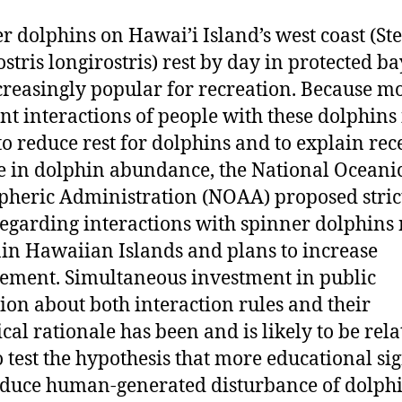
r dolphins on Hawai’i Island’s west coast (St
ostris longirostris) rest by day in protected ba
creasingly popular for recreation. Because m
nt interactions of people with these dolphins 
 to reduce rest for dolphins and to explain rec
e in dolphin abundance, the National Oceani
heric Administration (NOAA) proposed stric
regarding interactions with spinner dolphins
in Hawaiian Islands and plans to increase
ement. Simultaneous investment in public
ion about both interaction rules and their
ical rationale has been and is likely to be rela
o test the hypothesis that more educational si
educe human-generated disturbance of dolphi