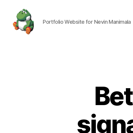
Portfolio Website for Nevin Manimala
Nevin
Manimala
Bet
sign