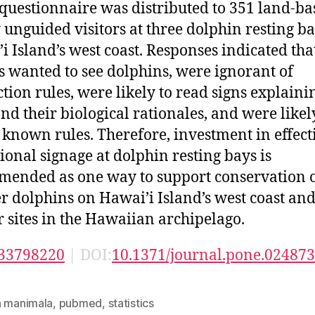
questionnaire was distributed to 351 land-ba
 unguided visitors at three dolphin resting b
i Island’s west coast. Responses indicated tha
rs wanted to see dolphins, were ignorant of
ction rules, were likely to read signs explaini
and their biological rationales, and were likel
 known rules. Therefore, investment in effect
ional signage at dolphin resting bays is
ended as one way to support conservation 
r dolphins on Hawai’i Island’s west coast an
r sites in the Hawaiian archipelago.
33798220
| DOI:
10.1371/journal.pone.02487
n manimala
,
pubmed
,
statistics