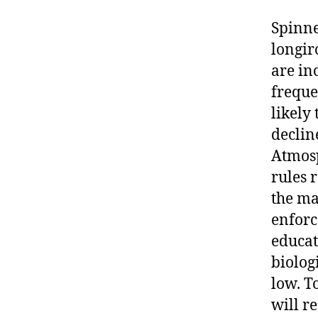
Spinne
longir
are in
freque
likely
declin
Atmosp
rules 
the ma
enforc
educat
biolog
low. T
will r