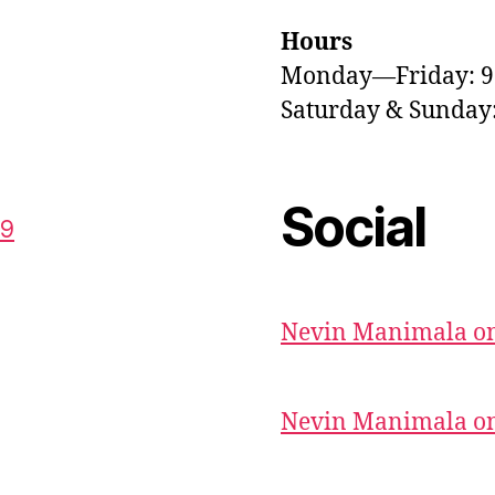
Hours
Monday—Friday: 
Saturday & Sunda
Social
59
Nevin Manimala on
Nevin Manimala on