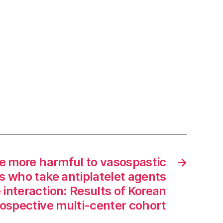
 more harmful to vasospastic
→
s who take antiplatelet agents
 interaction: Results of Korean
ospective multi-center cohort