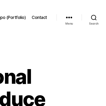
po (Portfolio)
Contact
Menu
Search
onal
educe