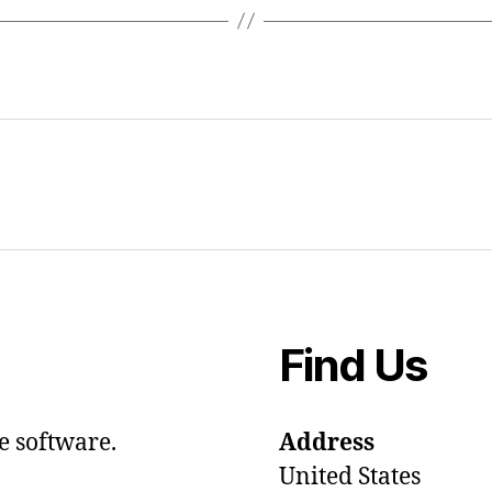
Find Us
e software.
Address
United States