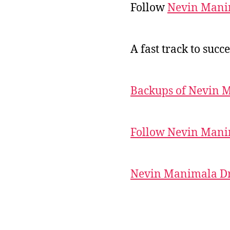
Follow
Nevin Mani
A fast track to succe
Backups of Nevin 
Follow Nevin Mani
Nevin Manimala Dr