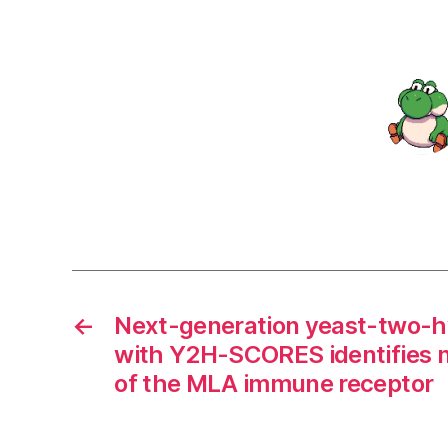
←
Next-generation yeast-two-hy
with Y2H-SCORES identifies n
of the MLA immune receptor