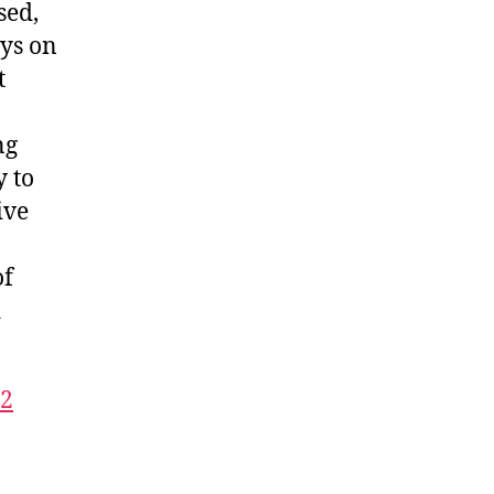
sed,
ays on
t
ng
y to
ive
of
d
32