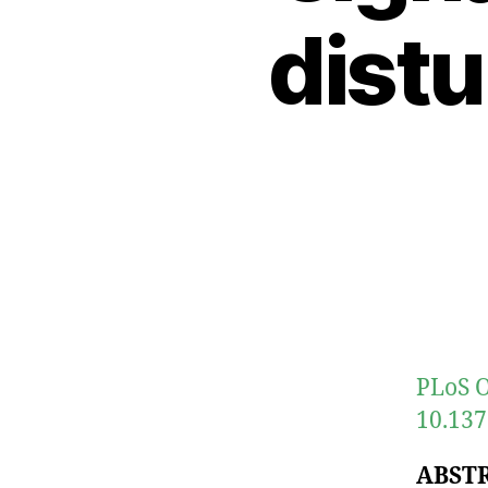
distu
PLoS O
10.137
ABST