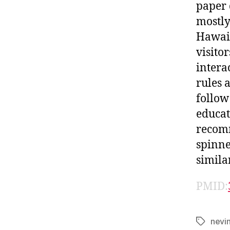
paper 
mostly
Hawai’
visito
intera
rules 
follow
educat
recomm
spinne
simila
PMID:
nevi
Tags