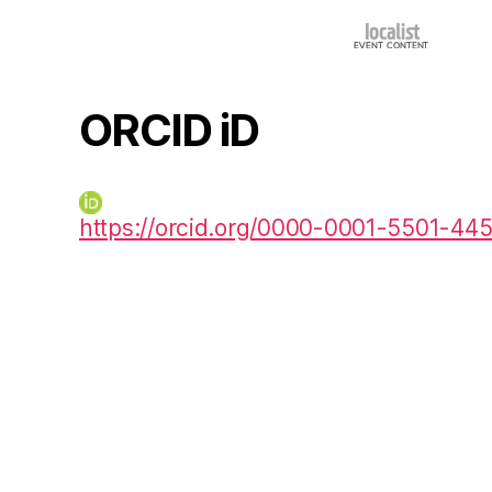
ORCID iD
https://orcid.org/0000-0001-5501-44