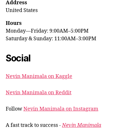
Address
United States
Hours
Monday—Friday: 9:00AM–5:00PM
Saturday & Sunday: 11:00AM–3:00PM
Social
Nevin Manimala on Kaggle
Nevin Manimala on Reddit
Follow
Nevin Manimala on Instagram
A fast track to success -
Nevin Manimala