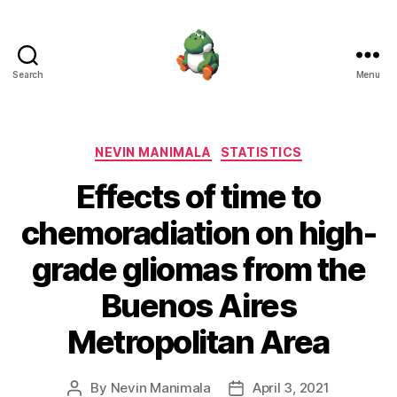
Search
Menu
Nevin
Manimala
Categories
NEVIN MANIMALA
STATISTICS
Effects of time to
chemoradiation on high-
grade gliomas from the
Buenos Aires
Metropolitan Area
By
Nevin Manimala
April 3, 2021
Post
Post