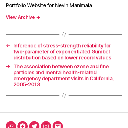
Portfolio Website for Nevin Manimala
View Archive
→
←
Inference of stress-strength reliability for
two-parameter of exponentiated Gumbel
distribution based on lower record values
→
The association between ozone and fine
particles and mental health-related
emergency department visits in California,
2005-2013