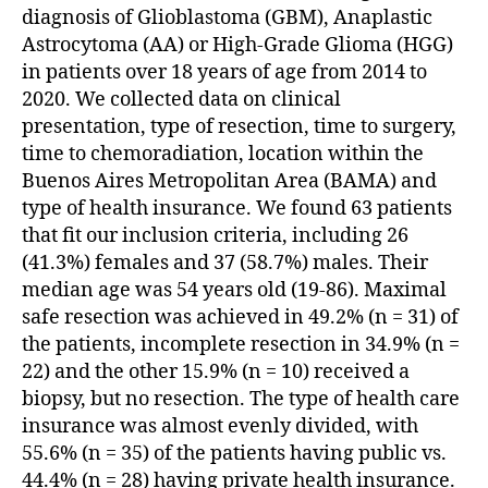
diagnosis of Glioblastoma (GBM), Anaplastic
Astrocytoma (AA) or High-Grade Glioma (HGG)
in patients over 18 years of age from 2014 to
2020. We collected data on clinical
presentation, type of resection, time to surgery,
time to chemoradiation, location within the
Buenos Aires Metropolitan Area (BAMA) and
type of health insurance. We found 63 patients
that fit our inclusion criteria, including 26
(41.3%) females and 37 (58.7%) males. Their
median age was 54 years old (19-86). Maximal
safe resection was achieved in 49.2% (n = 31) of
the patients, incomplete resection in 34.9% (n =
22) and the other 15.9% (n = 10) received a
biopsy, but no resection. The type of health care
insurance was almost evenly divided, with
55.6% (n = 35) of the patients having public vs.
44.4% (n = 28) having private health insurance.