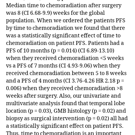
Median time to chemoradiation after surgery
was 8 (CI 6.68-9.9) weeks for the global
population. When we ordered the patients PFS
by time to chemoradiation we found that there
was a statistically significant effect of time to
chemoradiation on patient PFS. Patients had a
PFS of 10 months (p = 0.014) (CI 6.89-13.10)
when they received chemoradiation <5 weeks
vs a PFS of 7 months (CI 4.93-9.06) when they
received chemoradiation between 5 to 8 weeks
and a PFS of 4 months (CI 3.76-4.26 HR 2.18 p =
0.006) when they received chemoradiation >8
weeks after surgery. Also, our univariate and
multivariate analysis found that temporal lobe
location (p = 0.03), GMB histology (p = 0.02) and
biopsy as surgical intervention (p = 0.02) all had
a statistically significant effect on patient PFS.
Thus, time to chemoradiation is an important