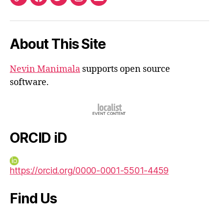
ORCID
Facebook
Twitter
Instagram
Email
iD
About This Site
Nevin Manimala
supports open source
software.
ORCID iD
https://orcid.org/0000-0001-5501-4459
Find Us