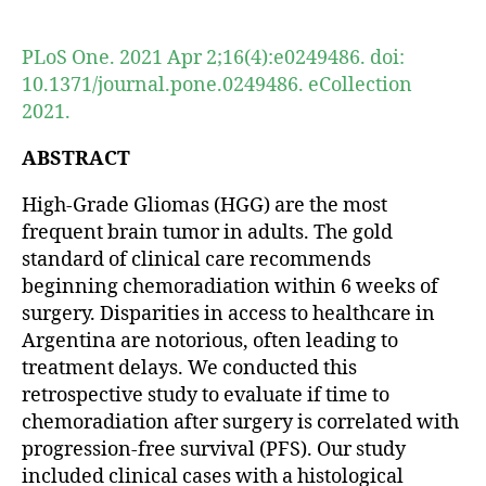
author
date
PLoS One. 2021 Apr 2;16(4):e0249486. doi:
10.1371/journal.pone.0249486. eCollection
2021.
ABSTRACT
High-Grade Gliomas (HGG) are the most
frequent brain tumor in adults. The gold
standard of clinical care recommends
beginning chemoradiation within 6 weeks of
surgery. Disparities in access to healthcare in
Argentina are notorious, often leading to
treatment delays. We conducted this
retrospective study to evaluate if time to
chemoradiation after surgery is correlated with
progression-free survival (PFS). Our study
included clinical cases with a histological