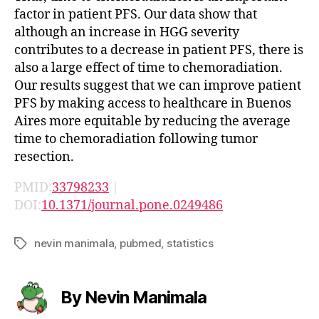
factor in patient PFS. Our data show that
although an increase in HGG severity
contributes to a decrease in patient PFS, there is
also a large effect of time to chemoradiation.
Our results suggest that we can improve patient
PFS by making access to healthcare in Buenos
Aires more equitable by reducing the average
time to chemoradiation following tumor
resection.
PMID:
33798233
|
DOI:
10.1371/journal.pone.0249486
nevin manimala
,
pubmed
,
statistics
Tags
By Nevin Manimala