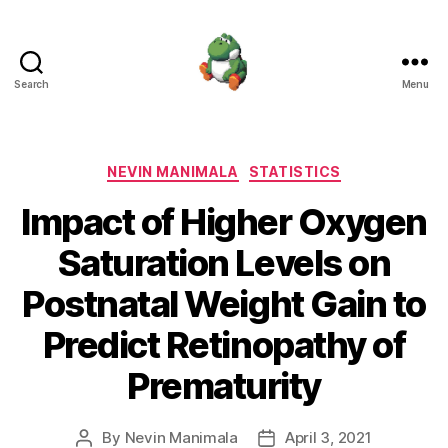
Search
Menu
Nevin
Manimala
Categories
NEVIN MANIMALA
STATISTICS
Impact of Higher Oxygen
Saturation Levels on
Postnatal Weight Gain to
Predict Retinopathy of
Prematurity
By
Nevin Manimala
April 3, 2021
Post
Post