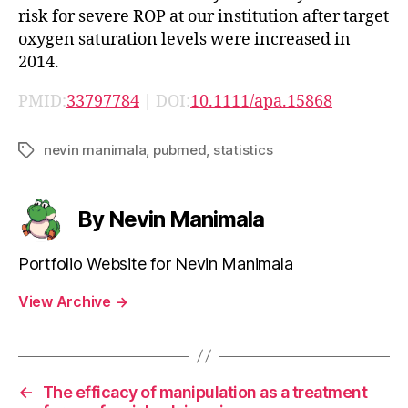
risk for severe ROP at our institution after target
oxygen saturation levels were increased in
2014.
PMID:
33797784
| DOI:
10.1111/apa.15868
nevin manimala
,
pubmed
,
statistics
Tags
By Nevin Manimala
Portfolio Website for Nevin Manimala
View Archive
→
←
The efficacy of manipulation as a treatment