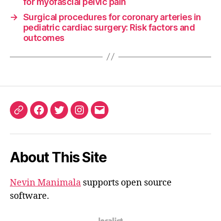
for myofascial pelvic pain
→
Surgical procedures for coronary arteries in
pediatric cardiac surgery: Risk factors and
outcomes
ORCID
Facebook
Twitter
Instagram
Email
iD
About This Site
Nevin Manimala
supports open source
software.