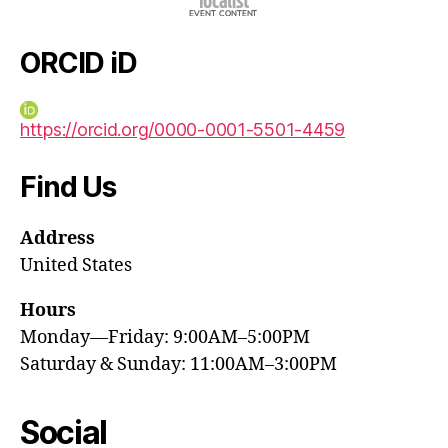
ORCID iD
https://orcid.org/0000-0001-5501-4459
Find Us
Address
United States
Hours
Monday—Friday: 9:00AM–5:00PM
Saturday & Sunday: 11:00AM–3:00PM
Social