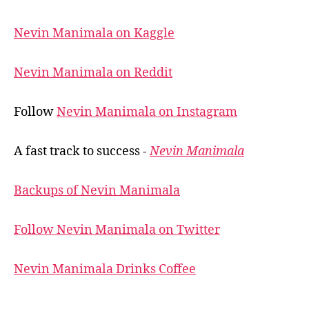
Nevin Manimala on Kaggle
Nevin Manimala on Reddit
Follow
Nevin Manimala on Instagram
A fast track to success -
Nevin Manimala
Backups of Nevin Manimala
Follow Nevin Manimala on Twitter
Nevin Manimala Drinks Coffee