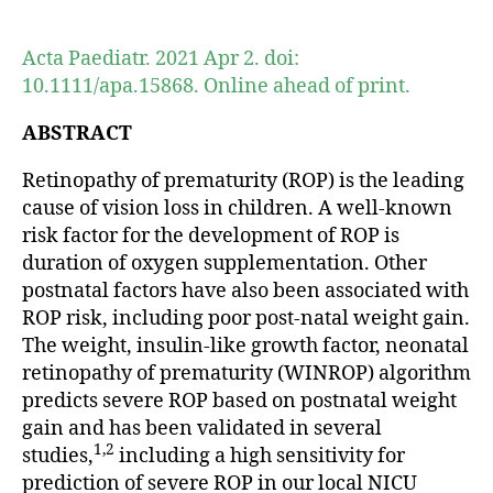
author
date
Acta Paediatr. 2021 Apr 2. doi:
10.1111/apa.15868. Online ahead of print.
ABSTRACT
Retinopathy of prematurity (ROP) is the leading
cause of vision loss in children. A well-known
risk factor for the development of ROP is
duration of oxygen supplementation. Other
postnatal factors have also been associated with
ROP risk, including poor post-natal weight gain.
The weight, insulin-like growth factor, neonatal
retinopathy of prematurity (WINROP) algorithm
predicts severe ROP based on postnatal weight
gain and has been validated in several
1,2
studies,
including a high sensitivity for
prediction of severe ROP in our local NICU