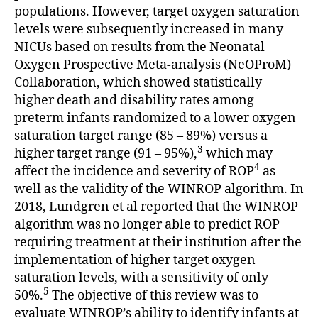
populations. However, target oxygen saturation
levels were subsequently increased in many
NICUs based on results from the Neonatal
Oxygen Prospective Meta-analysis (NeOProM)
Collaboration, which showed statistically
higher death and disability rates among
preterm infants randomized to a lower oxygen-
saturation target range (85 – 89%) versus a
3
higher target range (91 – 95%),
which may
4
affect the incidence and severity of ROP
as
well as the validity of the WINROP algorithm. In
2018, Lundgren et al reported that the WINROP
algorithm was no longer able to predict ROP
requiring treatment at their institution after the
implementation of higher target oxygen
saturation levels, with a sensitivity of only
5
50%.
The objective of this review was to
evaluate WINROP’s ability to identify infants at