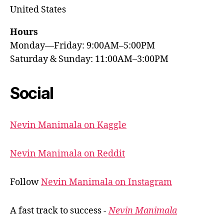
United States
Hours
Monday—Friday: 9:00AM–5:00PM
Saturday & Sunday: 11:00AM–3:00PM
Social
Nevin Manimala on Kaggle
Nevin Manimala on Reddit
Follow
Nevin Manimala on Instagram
A fast track to success -
Nevin Manimala