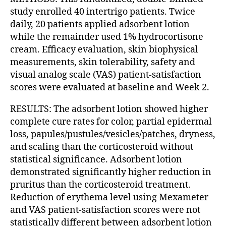
study enrolled 40 intertrigo patients. Twice
daily, 20 patients applied adsorbent lotion
while the remainder used 1% hydrocortisone
cream. Efficacy evaluation, skin biophysical
measurements, skin tolerability, safety and
visual analog scale (VAS) patient-satisfaction
scores were evaluated at baseline and Week 2.
RESULTS: The adsorbent lotion showed higher
complete cure rates for color, partial epidermal
loss, papules/pustules/vesicles/patches, dryness,
and scaling than the corticosteroid without
statistical significance. Adsorbent lotion
demonstrated significantly higher reduction in
pruritus than the corticosteroid treatment.
Reduction of erythema level using Mexameter
and VAS patient-satisfaction scores were not
statistically different between adsorbent lotion