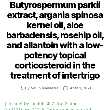
Butyrospermum parkii
extract, argania spinosa
kernel oil, aloe
barbadensis, rosehip oil,
and allantoin with a low-
potency topical
corticosteroid in the
treatment of intertrigo
By
Nevin Manimala
April 4, 2021
Post
Post
author
date
J Cosmet Dermatol. 2021 Apr 3. doi:
10.1111/jocd.14125. Online ahead of print.