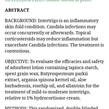
ABSTRACT
BACKGROUND: Intertrigo is an inflammatory
skin-fold condition. Candida infections may
occur concurrently or afterwards. Topical
corticosteroids may reduce inflammation but
exacerbate Candida infections. The treatment is
contentious.
OBJECTIVE: To evaluate the efficacies and safety
of adsorbent lotion containing tapioca starch,
spent grain wax, Butyrospermum parkii
extract, argania spinosa kernel oil, aloe
barbadensis, rosehip oil, and allantoin for the
treatment of mild-to-moderate intertrigo,
relative to 1% hydrocortisone cream.
METHODS: This randomized, double-blinded