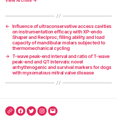
View Archive
→
←
Influence of ultraconservative access cavities
on instrumentation efficacy with XP-endo
Shaper and Reciproc, filling ability and load
capacity of mandibular molars subjected to
thermomechanical cycling
→
T-wave peak-end interval and ratio of T-wave
peak-end and QT intervals: novel
arrhythmogenic and survival markers for dogs
with myxomatous mitral valve disease
ORCID
Facebook
Twitter
Instagram
Email