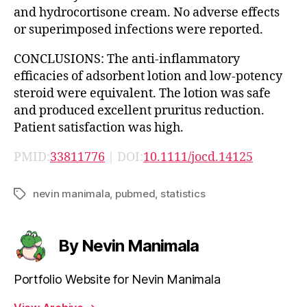
and hydrocortisone cream. No adverse effects
or superimposed infections were reported.
CONCLUSIONS: The anti-inflammatory
efficacies of adsorbent lotion and low-potency
steroid were equivalent. The lotion was safe
and produced excellent pruritus reduction.
Patient satisfaction was high.
PMID:
33811776
| DOI:
10.1111/jocd.14125
nevin manimala
,
pubmed
,
statistics
Tags
By Nevin Manimala
Portfolio Website for Nevin Manimala