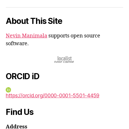
iD
About This Site
Nevin Manimala
supports open source
software.
ORCID iD
https://orcid.org/0000-0001-5501-4459
Find Us
Address