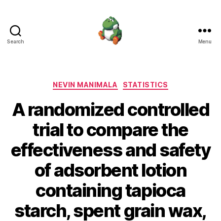
Search
Menu
Nevin
Manimala
Categories
NEVIN MANIMALA
STATISTICS
A randomized controlled
trial to compare the
effectiveness and safety
of adsorbent lotion
containing tapioca
starch, spent grain wax,