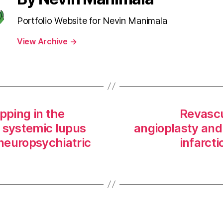
Portfolio Website for Nevin Manimala
View Archive
→
pping in the
Revascu
 systemic lupus
angioplasty and 
neuropsychiatric
infarct