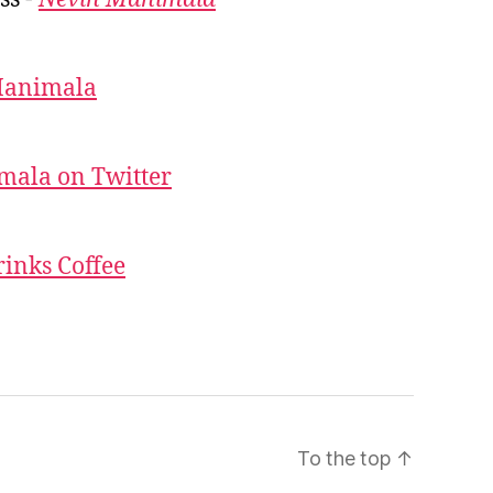
Manimala
mala on Twitter
inks Coffee
To the top
↑