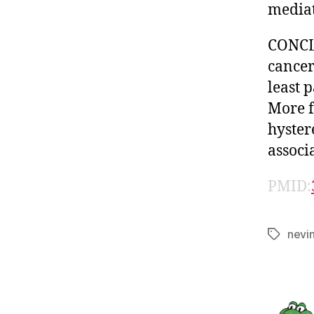
mediat
CONCLU
cancer
least 
More f
hyster
associ
PMID:
nevi
Tags