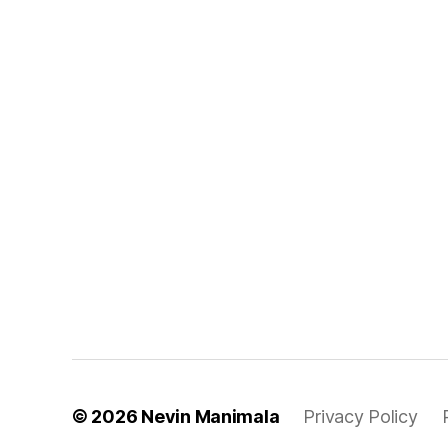
© 2026
Nevin Manimala
Privacy Policy