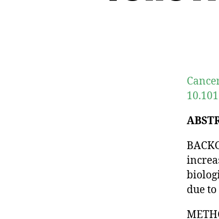
Cancer
10.101
ABST
BACKG
increa
biolog
due to
METHO