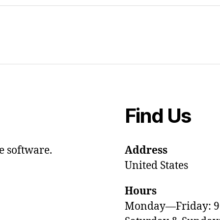
Find Us
e software.
Address
United States
Hours
Monday—Friday: 