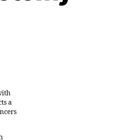
.
ith
ts a
ancers
h