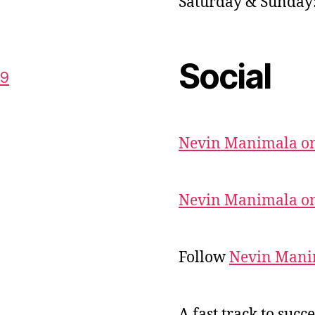
Saturday & Sunda
Social
59
Nevin Manimala on
Nevin Manimala on
Follow
Nevin Mani
A fast track to succe