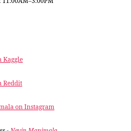
y: 11:00AM–3:00PM
 Kaggle
 Reddit
mala on Instagram
ss -
Nevin Manimala