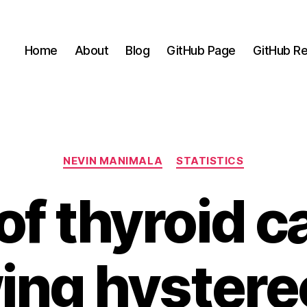
Home
About
Blog
GitHub Page
GitHub Re
Categories
NEVIN MANIMALA
STATISTICS
of thyroid 
wing hyster