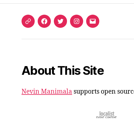
ORCID
Facebook
Twitter
Instagram
Email
iD
About This Site
Nevin Manimala
supports open sourc