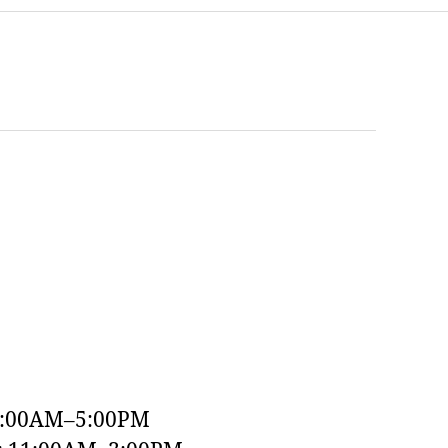
9:00AM–5:00PM