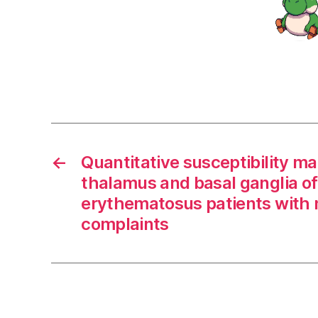
←
Quantitative susceptibility ma
thalamus and basal ganglia of
erythematosus patients with 
complaints