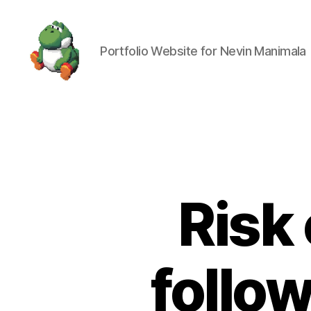
Portfolio Website for Nevin Manimala
Nevin
Manimala
Risk 
follo