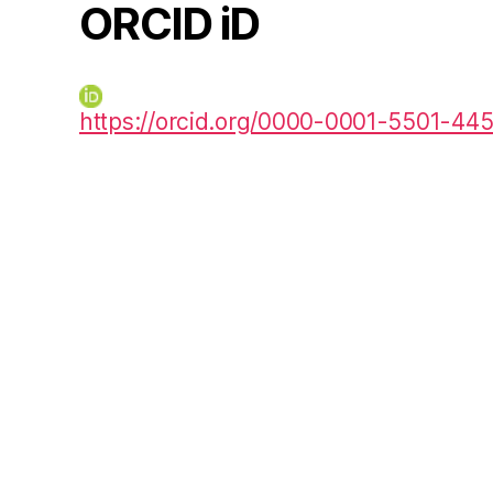
ORCID iD
https://orcid.org/0000-0001-5501-44