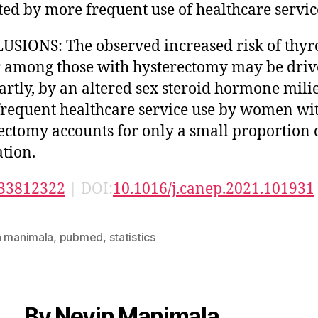
ed by more frequent use of healthcare servic
SIONS: The observed increased risk of thyr
 among those with hysterectomy may be drive
partly, by an altered sex steroid hormone mili
requent healthcare service use by women wi
ectomy accounts for only a small proportion o
ation.
33812322
| DOI:
10.1016/j.canep.2021.101931
n manimala
,
pubmed
,
statistics
By Nevin Manimala