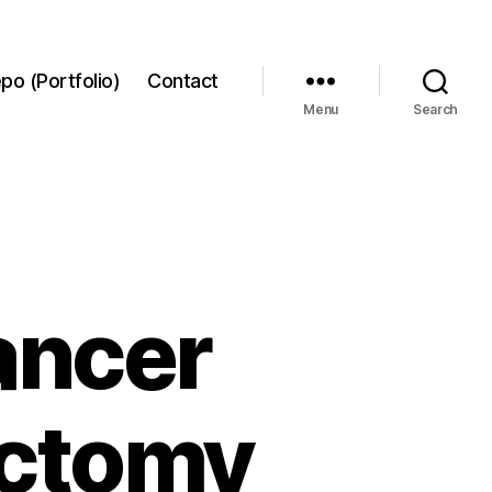
po (Portfolio)
Contact
Menu
Search
cancer
ectomy