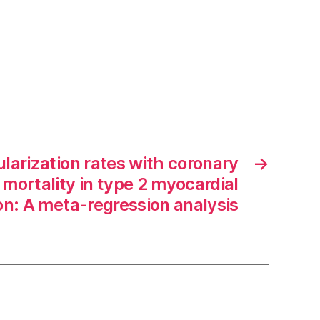
larization rates with coronary
→
mortality in type 2 myocardial
ion: A meta-regression analysis