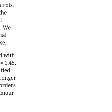
trols.
the
l
s. We
ial
se.
d with
= 1.45,
ified
tronger
sorders
tumour