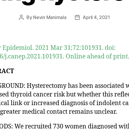
By
Nevin Manimala
April 4, 2021
Post
Post
author
date
 Epidemiol. 2021 Mar 31;72:101931. doi:
6/j.canep.2021.101931. Online ahead of print
RACT
ROUND: Hysterectomy has been associated w
sed thyroid cancer risk but whether this reflec
ical link or increased diagnosis of indolent c
 greater medical contact remains unclear.
DS: We recruited 730 women diagnosed wit