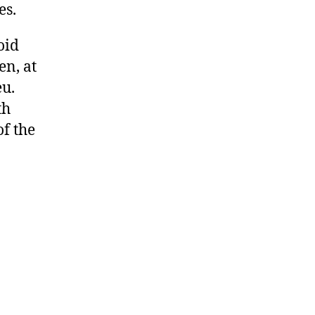
es.
oid
n, at
eu.
th
f the