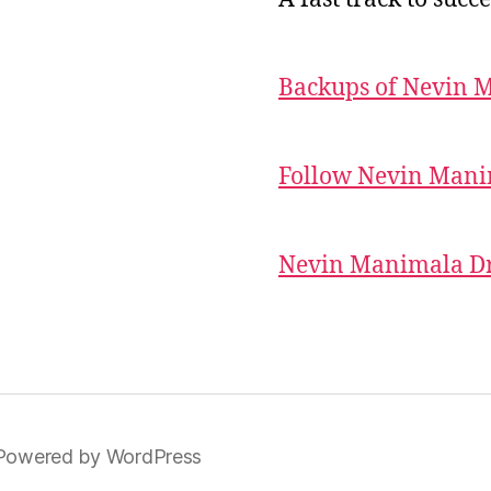
Backups of Nevin 
Follow Nevin Mani
Nevin Manimala Dr
Powered by WordPress