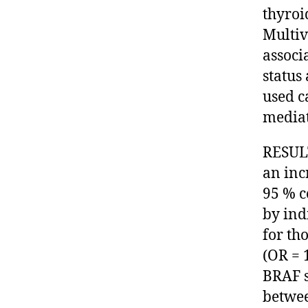
thyroi
Multiv
associ
status
used c
mediat
RESULT
an inc
95 % c
by ind
for th
(OR = 
BRAF s
betwee