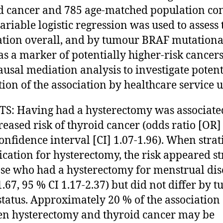
d cancer and 785 age-matched population con
ariable logistic regression was used to assess 
ation overall, and by tumour BRAF mutationa
 as a marker of potentially higher-risk cancer
ausal mediation analysis to investigate potent
ion of the association by healthcare service u
S: Having had a hysterectomy was associate
reased risk of thyroid cancer (odds ratio [OR] 
onfidence interval [CI] 1.07-1.96). When strat
ication for hysterectomy, the risk appeared s
ose who had a hysterectomy for menstrual di
1.67, 95 % CI 1.17-2.37) but did not differ by 
tatus. Approximately 20 % of the association
n hysterectomy and thyroid cancer may be