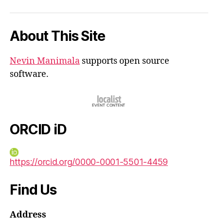
iD
About This Site
Nevin Manimala
supports open source
software.
ORCID iD
https://orcid.org/0000-0001-5501-4459
Find Us
Address