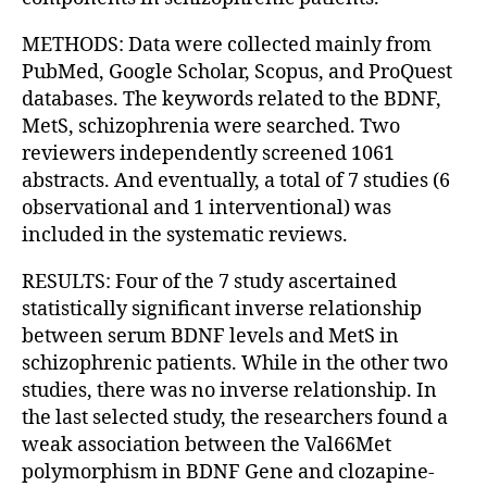
METHODS: Data were collected mainly from
PubMed, Google Scholar, Scopus, and ProQuest
databases. The keywords related to the BDNF,
MetS, schizophrenia were searched. Two
reviewers independently screened 1061
abstracts. And eventually, a total of 7 studies (6
observational and 1 interventional) was
included in the systematic reviews.
RESULTS: Four of the 7 study ascertained
statistically significant inverse relationship
between serum BDNF levels and MetS in
schizophrenic patients. While in the other two
studies, there was no inverse relationship. In
the last selected study, the researchers found a
weak association between the Val66Met
polymorphism in BDNF Gene and clozapine-