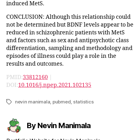
induced MetS.
CONCLUSION: Although this relationship could
not be determined but BDNF levels appear to be
reduced in schizophrenic patients with MetS
and factors such as sex and antipsychotic class
differentiation, sampling and methodology and
episodes of illness could play a role in the
results and outcomes.
PMID:
33812160
|
DOI:
10.1016/j.npep.2021.102135
nevin manimala
,
pubmed
,
statistics
Tags
By Nevin Manimala