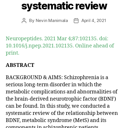
systematic review
By
Nevin Manimala
April 4, 2021
Post
Post
author
date
Neuropeptides. 2021 Mar 4;87:102135. doi:
10.1016/j.npep.2021.102135. Online ahead of
print.
ABSTRACT
BACKGROUND & AIMS: Schizophrenia is a
serious long-term disorder in which the
metabolic complications and abnormalities of
the brain-derived neurotrophic factor (BDNF)
can be found. In this study, we conducted a
systematic review of the relationship between
BDNF, metabolic syndrome (MetS) and its
components in schizophrenic patients.