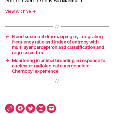
Portfolio Website for Nevin Manimala
View Archive
→
←
Flood susceptibility mapping by integrating
frequency ratio and index of entropy with
multilayer perceptron and classification and
regression tree
→
Monitoring in animal breeding in response to
nuclear or radiological emergencies:
Chernobyl experience
ORCID
Facebook
Twitter
Instagram
Email