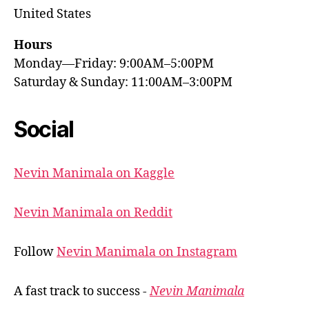
United States
Hours
Monday—Friday: 9:00AM–5:00PM
Saturday & Sunday: 11:00AM–3:00PM
Social
Nevin Manimala on Kaggle
Nevin Manimala on Reddit
Follow
Nevin Manimala on Instagram
A fast track to success -
Nevin Manimala