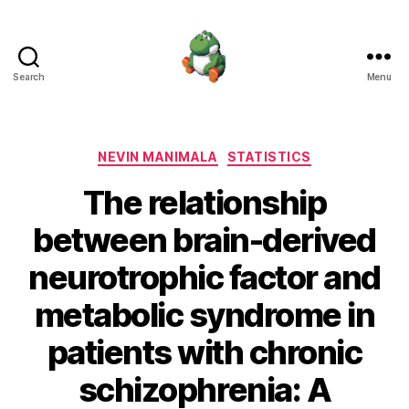
Search
Menu
Nevin
Manimala
Categories
NEVIN MANIMALA
STATISTICS
The relationship
between brain-derived
neurotrophic factor and
metabolic syndrome in
patients with chronic
schizophrenia: A