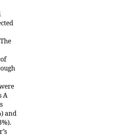
i
ected
 The
 of
rough
 were
s A
s
%) and
3%).
r’s