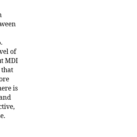
m
etween
.
vel of
ut MDI
 that
ore
ere is
 and
tive,
e.