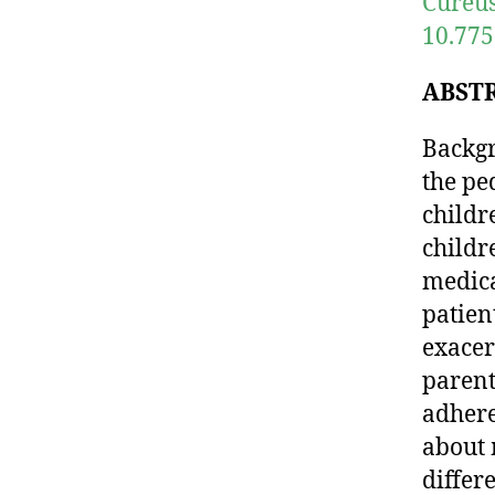
Cureus
10.775
ABST
Backgr
the pe
childr
childr
medica
patien
exacer
parent
adhere
about 
differ