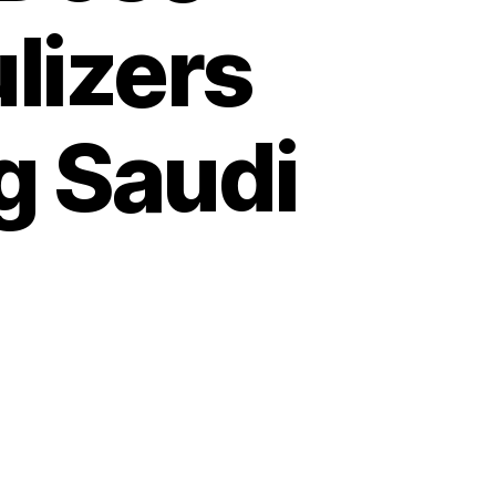
lizers
g Saudi