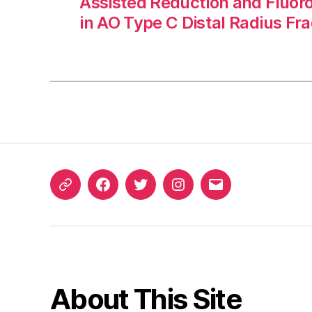
Assisted Reduction and Fluor
in AO Type C Distal Radius Fr
ORCID
Facebook
Twitter
Instagram
Email
iD
About This Site