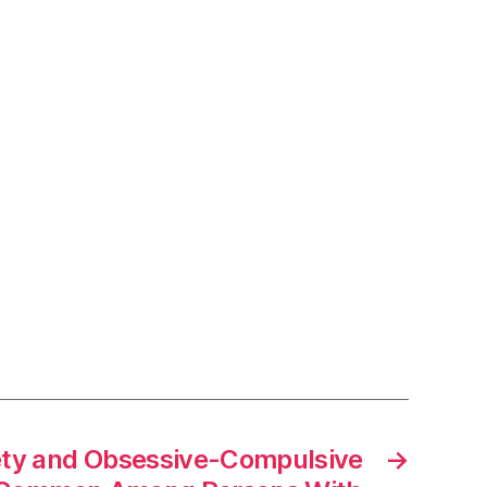
ety and Obsessive-Compulsive
→