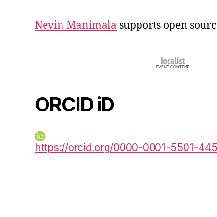
Nevin Manimala
supports open sourc
ORCID iD
https://orcid.org/0000-0001-5501-44