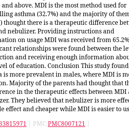
 and above. MDI is the most method used for
lling asthma (32.7%) and the majority of the
) thought there is a therapeutic difference b
d nebulizer. Providing instructions and
ation on usage MDI was received from 65.2%
icant relationships were found between the le
action and receiving enough information abo
vel of education. Conclusion This study found
 is more prevalent in males, where MDI is m
. Majority of the parents had thought that th
erence in the therapeutic effects between MDI
zer. They believed that nebulizer is more effec
ide effect and cheaper while MDI is easier to us
33815971
| PMC:
PMC8007121
|