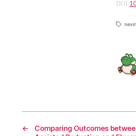
DOI:
1
nevi
Tags
←
Comparing Outcomes between