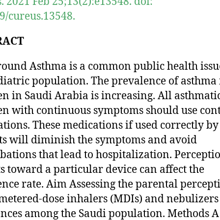
. 2021 Feb 25;13(2):e13548. doi:
9/cureus.13548.
RACT
ound Asthma is a common public health issu
diatric population. The prevalence of asthma 
en in Saudi Arabia is increasing. All asthmati
en with continuous symptoms should use cont
tions. These medications if used correctly by
ts will diminish the symptoms and avoid
bations that lead to hospitalization. Percepti
s toward a particular device can affect the
nce rate. Aim Assessing the parental percept
metered-dose inhalers (MDIs) and nebulizers
ences among the Saudi population. Methods A 