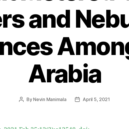
ers and Nebu
ences Amon
Arabia
By
Nevin Manimala
April 5, 2021
Post
Post
author
date