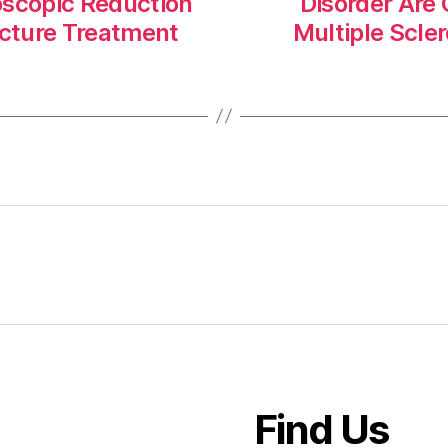
oscopic Reduction
Disorder Ar
acture Treatment
Multiple Scle
Find Us