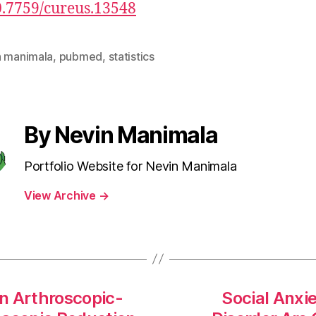
0.7759/cureus.13548
n manimala
,
pubmed
,
statistics
By Nevin Manimala
Portfolio Website for Nevin Manimala
View Archive
→
 Arthroscopic-
Social Anxi