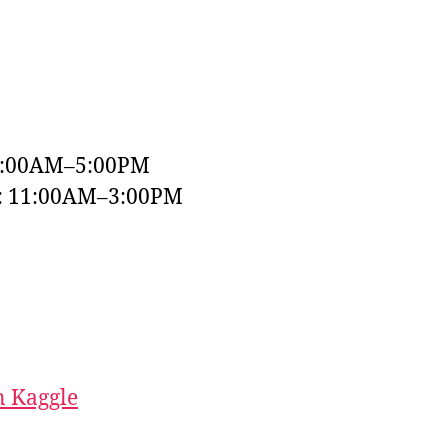
9:00AM–5:00PM
y: 11:00AM–3:00PM
 Kaggle