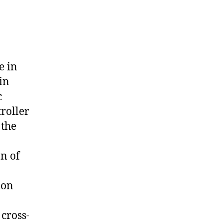
e in
in
c
roller
 the
on of
ion
cross-