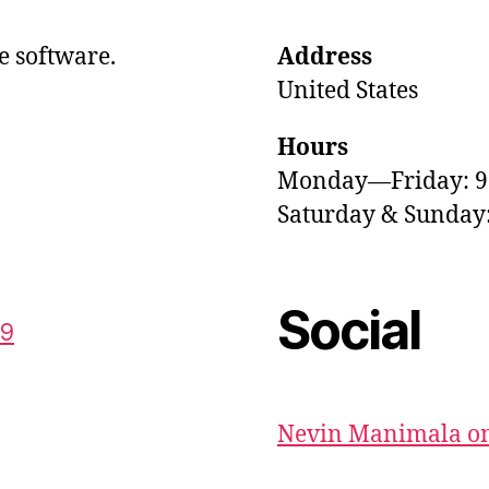
e software.
Address
United States
Hours
Monday—Friday: 
Saturday & Sunda
Social
59
Nevin Manimala on