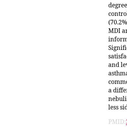
degree
contro
(70.2%
MDI an
inform
Signif
satisf
and le
asthma
common
a diff
nebuli
less s
PMID: