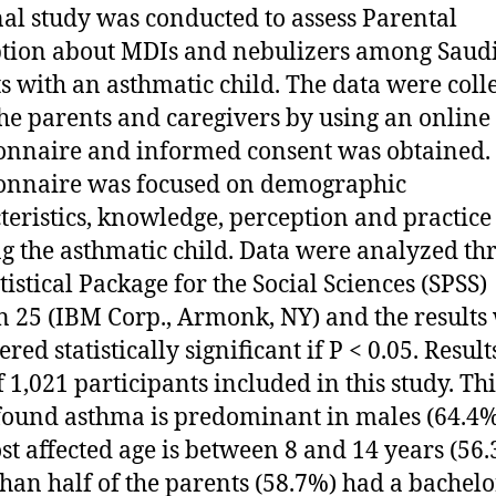
nal study was conducted to assess Parental
tion about MDIs and nebulizers among Saud
s with an asthmatic child. The data were coll
he parents and caregivers by using an online
onnaire and informed consent was obtained.
onnaire was focused on demographic
teristics, knowledge, perception and practice
ng the asthmatic child. Data were analyzed th
tistical Package for the Social Sciences (SPSS)
n 25 (IBM Corp., Armonk, NY) and the results
red statistically significant if P < 0.05. Result
f 1,021 participants included in this study. Thi
found asthma is predominant in males (64.4
st affected age is between 8 and 14 years (56.
han half of the parents (58.7%) had a bachelo