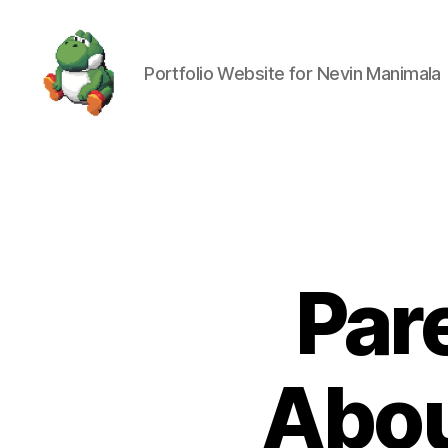
Portfolio Website for Nevin Manimala
Nevin
Manimala
Par
Abou