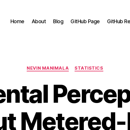
Home
About
Blog
GitHub Page
GitHub Re
Categories
NEVIN MANIMALA
STATISTICS
ental Percep
t Metered