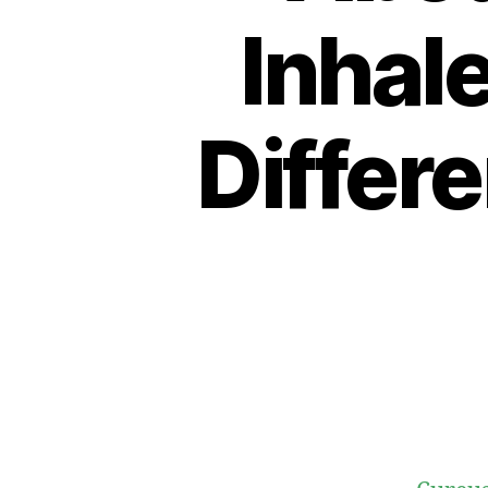
Inhal
Differ