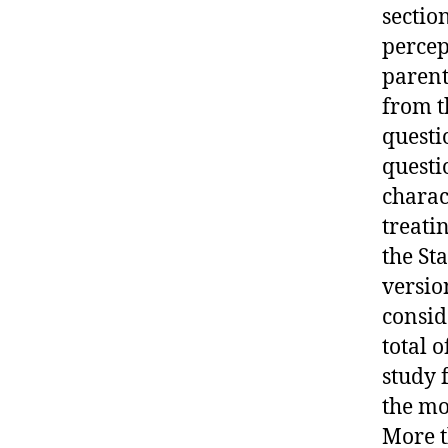
sectio
percep
parent
from t
questi
questi
charac
treati
the Sta
versio
conside
total o
study 
the mo
More t