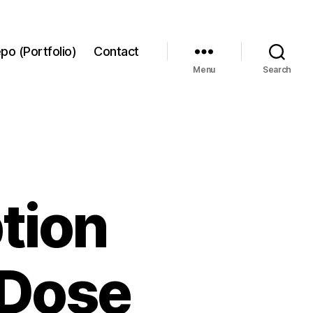
po (Portfolio)
Contact
Menu
Search
tion
-Dose