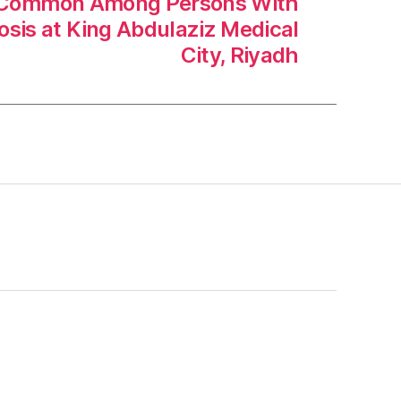
e Common Among Persons With
rosis at King Abdulaziz Medical
City, Riyadh