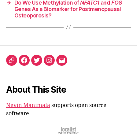
→
Do We Use Methylation of
NFATC1
and
FOS
Genes As a Biomarker for Postmenopausal
Osteoporosis?
ORCID
Facebook
Twitter
Instagram
Email
iD
About This Site
Nevin Manimala
supports open source
software.