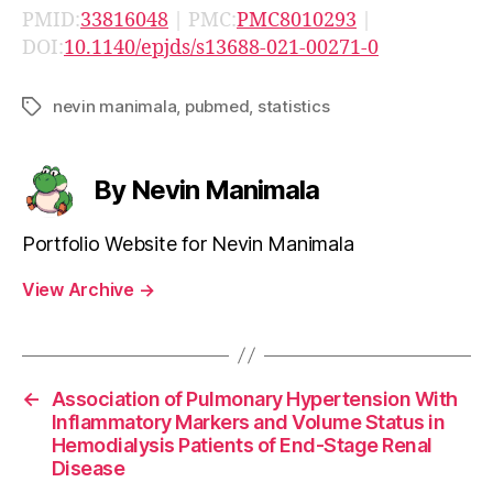
PMID:
33816048
| PMC:
PMC8010293
|
DOI:
10.1140/epjds/s13688-021-00271-0
nevin manimala
,
pubmed
,
statistics
Tags
By Nevin Manimala
Portfolio Website for Nevin Manimala
View Archive
→
←
Association of Pulmonary Hypertension With
Inflammatory Markers and Volume Status in
Hemodialysis Patients of End-Stage Renal
Disease