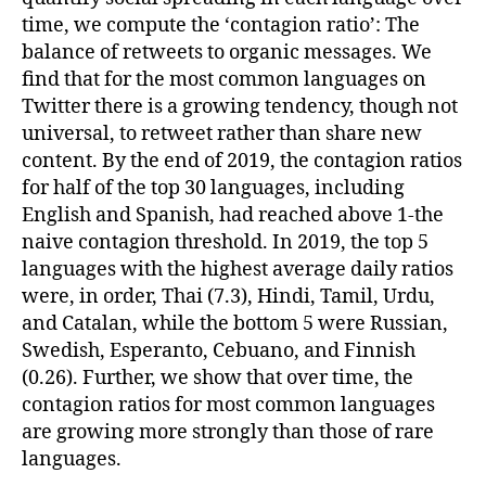
time, we compute the ‘contagion ratio’: The
balance of retweets to organic messages. We
find that for the most common languages on
Twitter there is a growing tendency, though not
universal, to retweet rather than share new
content. By the end of 2019, the contagion ratios
for half of the top 30 languages, including
English and Spanish, had reached above 1-the
naive contagion threshold. In 2019, the top 5
languages with the highest average daily ratios
were, in order, Thai (7.3), Hindi, Tamil, Urdu,
and Catalan, while the bottom 5 were Russian,
Swedish, Esperanto, Cebuano, and Finnish
(0.26). Further, we show that over time, the
contagion ratios for most common languages
are growing more strongly than those of rare
languages.