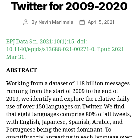
Twitter for 2009-2020
By
Nevin Manimala
April 5, 2021
Post
Post
author
date
EPJ Data Sci. 2021;10(1):15. doi:
10.1140/epjds/s13688-021-00271-0. Epub 2021
Mar 31.
ABSTRACT
Working from a dataset of 118 billion messages
running from the start of 2009 to the end of
2019, we identify and explore the relative daily
use of over 150 languages on Twitter. We find
that eight languages comprise 80% of all tweets,
with English, Japanese, Spanish, Arabic, and
Portuguese being the most dominant. To
quantify social spreading in each language over