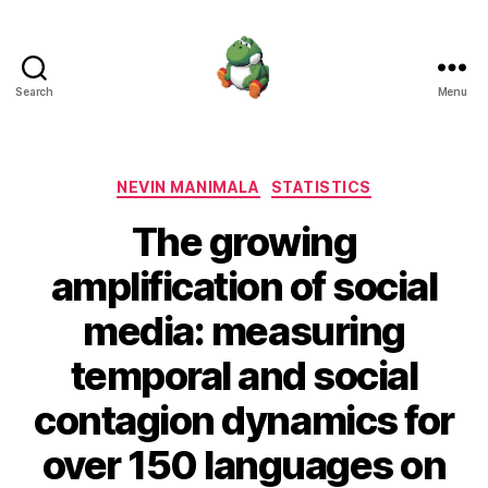
Search
Menu
Nevin
Manimala
Categories
NEVIN MANIMALA
STATISTICS
The growing
amplification of social
media: measuring
temporal and social
contagion dynamics for
over 150 languages on