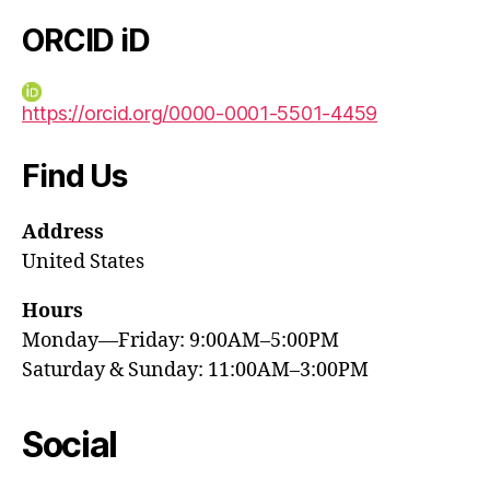
ORCID iD
https://orcid.org/0000-0001-5501-4459
Find Us
Address
United States
Hours
Monday—Friday: 9:00AM–5:00PM
Saturday & Sunday: 11:00AM–3:00PM
Social