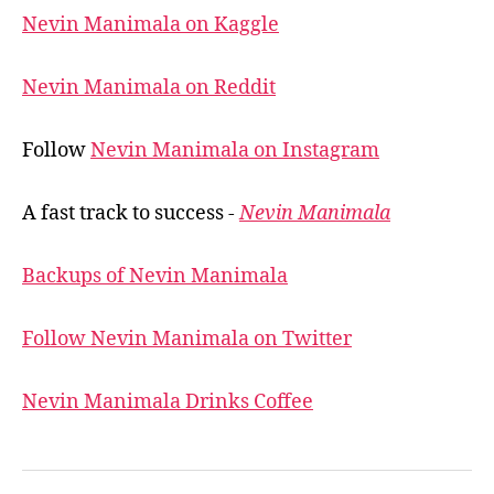
Nevin Manimala on Kaggle
Nevin Manimala on Reddit
Follow
Nevin Manimala on Instagram
A fast track to success -
Nevin Manimala
Backups of Nevin Manimala
Follow Nevin Manimala on Twitter
Nevin Manimala Drinks Coffee