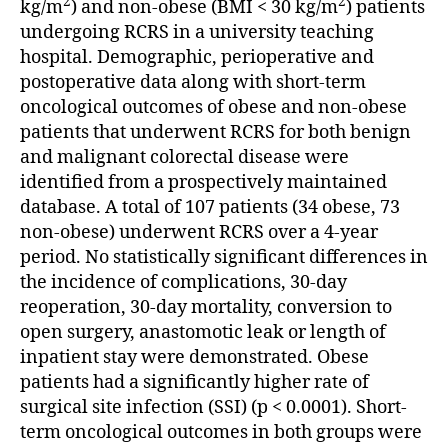
2
2
kg/m
) and non-obese (BMI < 30 kg/m
) patients
undergoing RCRS in a university teaching
hospital. Demographic, perioperative and
postoperative data along with short-term
oncological outcomes of obese and non-obese
patients that underwent RCRS for both benign
and malignant colorectal disease were
identified from a prospectively maintained
database. A total of 107 patients (34 obese, 73
non-obese) underwent RCRS over a 4-year
period. No statistically significant differences in
the incidence of complications, 30-day
reoperation, 30-day mortality, conversion to
open surgery, anastomotic leak or length of
inpatient stay were demonstrated. Obese
patients had a significantly higher rate of
surgical site infection (SSI) (p < 0.0001). Short-
term oncological outcomes in both groups were