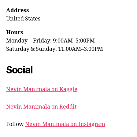
Address
United States
Hours
Monday—Friday: 9:00AM–5:00PM
Saturday & Sunday: 11:00AM–3:00PM
Social
Nevin Manimala on Kaggle
Nevin Manimala on Reddit
Follow
Nevin Manimala on Instagram