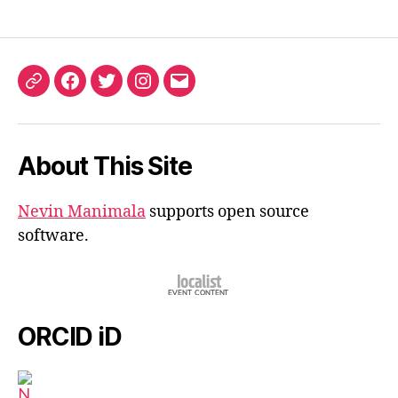
ORCID
Facebook
Twitter
Instagram
Email
iD
About This Site
Nevin Manimala
supports open source
software.
ORCID iD