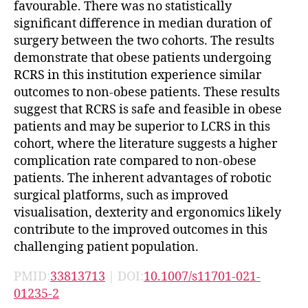
favourable. There was no statistically
significant difference in median duration of
surgery between the two cohorts. The results
demonstrate that obese patients undergoing
RCRS in this institution experience similar
outcomes to non-obese patients. These results
suggest that RCRS is safe and feasible in obese
patients and may be superior to LCRS in this
cohort, where the literature suggests a higher
complication rate compared to non-obese
patients. The inherent advantages of robotic
surgical platforms, such as improved
visualisation, dexterity and ergonomics likely
contribute to the improved outcomes in this
challenging patient population.
PMID:
33813713
| DOI:
10.1007/s11701-021-
01235-2