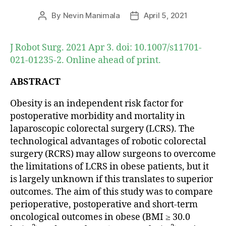
By
Nevin Manimala
April 5, 2021
Post
Post
author
date
J Robot Surg. 2021 Apr 3. doi: 10.1007/s11701-
021-01235-2. Online ahead of print.
ABSTRACT
Obesity is an independent risk factor for
postoperative morbidity and mortality in
laparoscopic colorectal surgery (LCRS). The
technological advantages of robotic colorectal
surgery (RCRS) may allow surgeons to overcome
the limitations of LCRS in obese patients, but it
is largely unknown if this translates to superior
outcomes. The aim of this study was to compare
perioperative, postoperative and short-term
oncological outcomes in obese (BMI ≥ 30.0