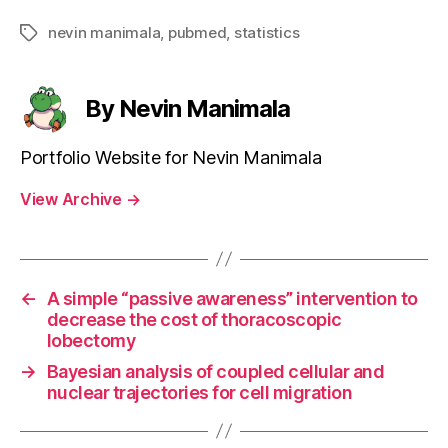
nevin manimala
,
pubmed
,
statistics
Tags
By Nevin Manimala
Portfolio Website for Nevin Manimala
View Archive
→
←
A simple “passive awareness” intervention to
decrease the cost of thoracoscopic
lobectomy
→
Bayesian analysis of coupled cellular and
nuclear trajectories for cell migration