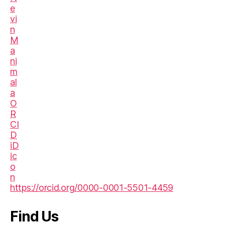
https://orcid.org/0000-0001-5501-4459
Find Us