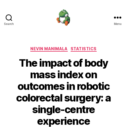
Search
Menu
Nevin
Manimala
Categories
NEVIN MANIMALA
STATISTICS
The impact of body
mass index on
outcomes in robotic
colorectal surgery: a
single-centre
experience