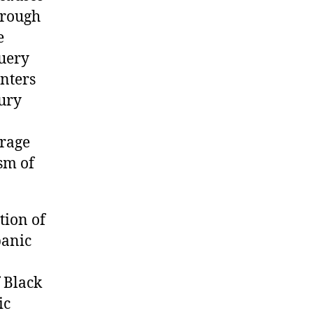
hrough
e
Query
nters
jury
erage
sm of
ion of
panic
 Black
ic