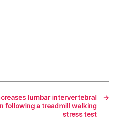
ncreases lumbar intervertebral
→
n following a treadmill walking
stress test