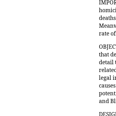
IMPORT
homici
deaths
Meanwh
rate o
OBJECT
that d
detail
relate
legal 
causes
potent
and Bl
DESIGN