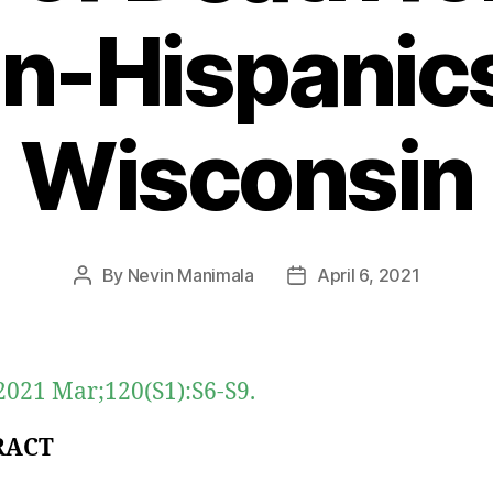
n-Hispanics
Wisconsin
By
Nevin Manimala
April 6, 2021
Post
Post
author
date
021 Mar;120(S1):S6-S9.
RACT