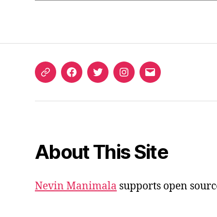
ORCID
Facebook
Twitter
Instagram
Email
iD
About This Site
Nevin Manimala
supports open sourc