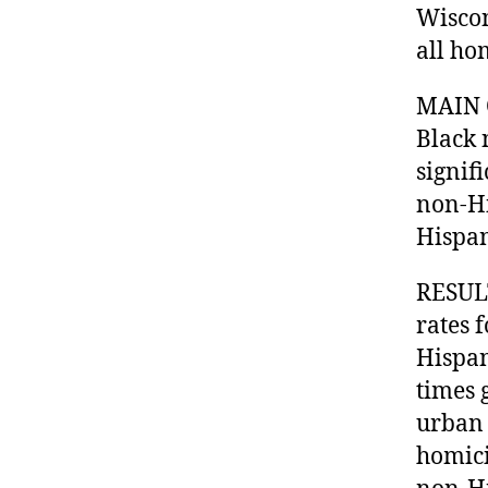
Wiscon
all ho
MAIN 
Black 
signif
non-Hi
Hispan
RESULT
rates 
Hispan
times 
urban 
homici