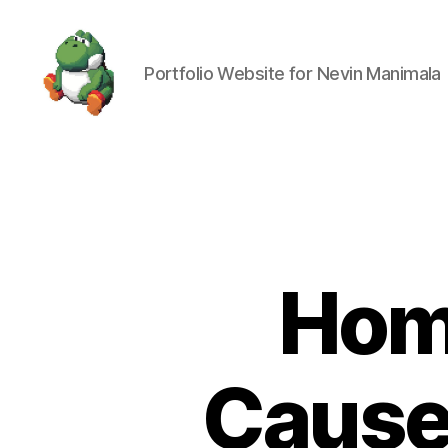
Portfolio Website for Nevin Manimala
Nevin
Manimala
Homi
Cause 