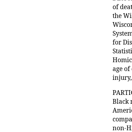
of dea
the Wi
Wiscon
System
for Di
Statis
Homici
age of
injury
PARTI
Black 
Americ
compar
non-Hi