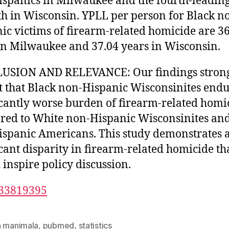
spanics in Milwaukee and the fourth-leadin
th in Wisconsin. YPLL per person for Black n
ic victims of firearm-related homicide are 3
in Milwaukee and 37.04 years in Wisconsin.
USION AND RELEVANCE: Our findings stron
t that Black non-Hispanic Wisconsinites endu
icantly worse burden of firearm-related homi
ed to White non-Hispanic Wisconsinites and
spanic Americans. This study demonstrates 
icant disparity in firearm-related homicide th
 inspire policy discussion.
33819395
n manimala
,
pubmed
,
statistics