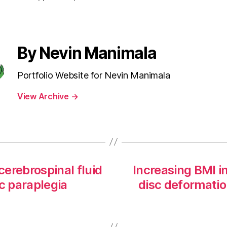
By Nevin Manimala
Portfolio Website for Nevin Manimala
View Archive
→
cerebrospinal fluid
Increasing BMI i
c paraplegia
disc deformatio