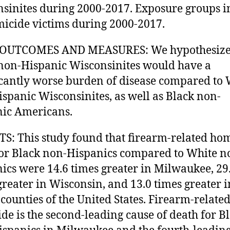
sinites during 2000-2017. Exposure groups i
micide victims during 2000-2017.
OUTCOMES AND MEASURES: We hypothesized
non-Hispanic Wisconsinites would have a
icantly worse burden of disease compared to 
spanic Wisconsinites, as well as Black non-
ic Americans.
S: This study found that firearm-related ho
for Black non-Hispanics compared to White n
ics were 14.6 times greater in Milwaukee, 29
greater in Wisconsin, and 13.0 times greater i
counties of the United States. Firearm-relate
de is the second-leading cause of death for B