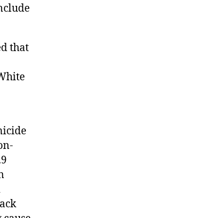
nclude
 that
White
micide
on-
.9
n
d
lack