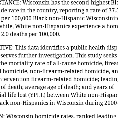
ANCE: Wisconsin has the second-highest Bl
de rate in the country, reporting a rate of 37.
 per 100,000 Black non-Hispanic Wisconsinit
ile, White non-Hispanics experience a hom
f 2.0 deaths per 100,000.
IVE: This data identifies a public health disp
eserves further investigation. This study seeks
 the mortality rate of all-cause homicide, fire
d homicide, non-firearm-related homicide, a
intervention firearm-related homicide; leadin
 of death; average age of death; and years of
ial life lost (YPLL) between White non-Hispan
ack non-Hispanics in Wisconsin during 2000
: Wisconsin homicide rates, ranked leading 