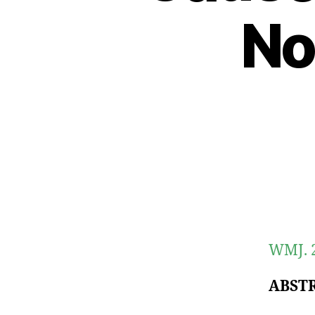
No
WMJ. 2
ABST