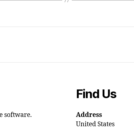
Find Us
e software.
Address
United States