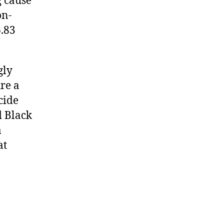
g cause
on-
6.83
gly
re a
cide
 Black
a
at