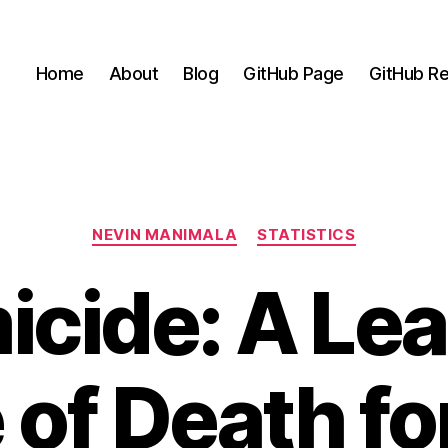
Home
About
Blog
GitHub Page
GitHub Re
Categories
NEVIN MANIMALA
STATISTICS
cide: A Le
of Death fo