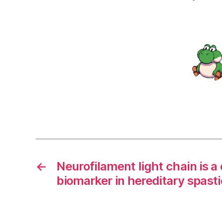
←
Neurofilament light chain is a 
biomarker in hereditary spasti