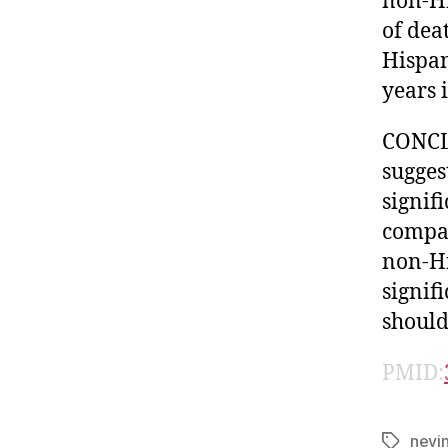
non-Hi
of dea
Hispan
years 
CONCL
sugges
signif
compar
non-Hi
signif
should
PMID:
nevi
Tags