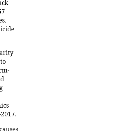
ack
57
es.
icide
arity
 to
arm-
nd
g
ics
-2017.
causes