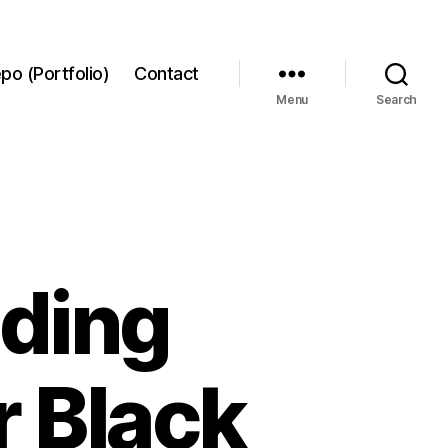
po (Portfolio)
Contact
Menu
Search
ading
r Black