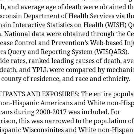
th, and average age of death were obtained t
sconsin Department of Health Services via th
sin Interactive Statistics on Health (WISH) 
. National data were obtained through the Ce
sease Control and Prevention’s Web-based In
tics Query and Reporting System (WISQARS).
de rates, ranked leading causes of death, av
 death, and YPLL were compared by mechani
, county of residence, and race and ethnicity.
CIPANTS AND EXPOSURES: The entire populat
non-Hispanic Americans and White non-His
ans during 2000-2017 was included. For
ison, this was narrowed to the population of
spanic Wisconsinites and White non-Hispan