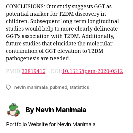
CONCLUSIONS: Our study suggests GGT as
potential marker for T2DM discovery in
children. Subsequent long-term longitudinal
studies would help to more clearly delineate
GGT’s association with T2DM. Additionally,
future studies that elucidate the molecular
contribution of GGT elevation to T2DM
pathogenesis are needed.
PMID:
33819416
| DOI:
10.1515/jpem-2020-0512
nevin manimala
,
pubmed
,
statistics
Tags
By Nevin Manimala
Portfolio Website for Nevin Manimala