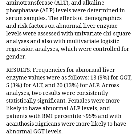
aminotransferase (ALT), and alkaline
phosphatase (ALP) levels were determined in
serum samples. The effects of demographics
and risk factors on abnormal liver enzyme
levels were assessed with univariate chi-square
analyses and also with multivariate logistic
regression analyses, which were controlled for
gender.
RESULTS: Frequencies for abnormal liver
enzyme values were as follows: 13 (9%) for GGT,
5 (3%) for ALT, and 20 (13%) for ALP. Across
analyses, two results were consistently
statistically significant. Females were more
likely to have abnormal ALP levels, and
patients with BMI percentile ≥95% and with
acanthosis nigricans were more likely to have
abnormal GGT levels.