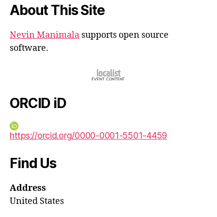
About This Site
Nevin Manimala
supports open source
software.
ORCID iD
https://orcid.org/0000-0001-5501-4459
Find Us
Address
United States