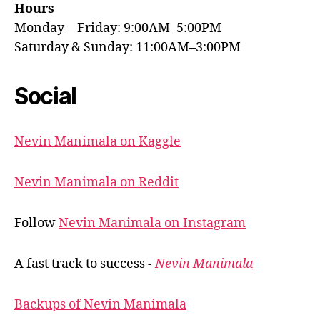
Hours
Monday—Friday: 9:00AM–5:00PM
Saturday & Sunday: 11:00AM–3:00PM
Social
Nevin Manimala on Kaggle
Nevin Manimala on Reddit
Follow
Nevin Manimala on Instagram
A fast track to success -
Nevin Manimala
Backups of Nevin Manimala