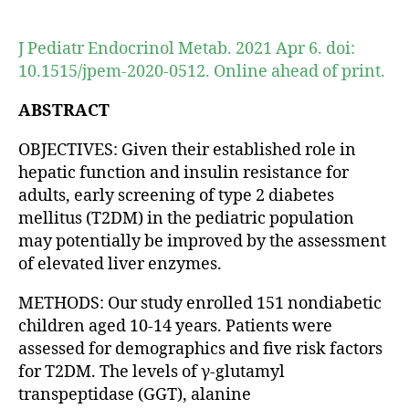
author
date
J Pediatr Endocrinol Metab. 2021 Apr 6. doi:
10.1515/jpem-2020-0512. Online ahead of print.
ABSTRACT
OBJECTIVES: Given their established role in
hepatic function and insulin resistance for
adults, early screening of type 2 diabetes
mellitus (T2DM) in the pediatric population
may potentially be improved by the assessment
of elevated liver enzymes.
METHODS: Our study enrolled 151 nondiabetic
children aged 10-14 years. Patients were
assessed for demographics and five risk factors
for T2DM. The levels of γ-glutamyl
transpeptidase (GGT), alanine