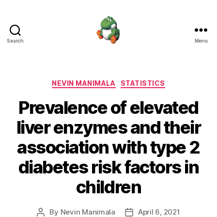
Search
Menu
Nevin
Manimala
Categories
NEVIN MANIMALA
STATISTICS
Prevalence of elevated
liver enzymes and their
association with type 2
diabetes risk factors in
children
By
Nevin Manimala
April 6, 2021
Post
Post