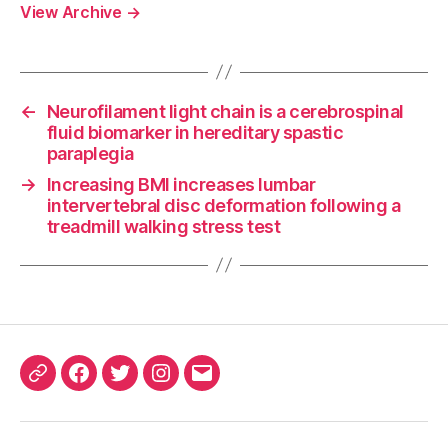
View Archive
→
←
Neurofilament light chain is a cerebrospinal
fluid biomarker in hereditary spastic
paraplegia
→
Increasing BMI increases lumbar
intervertebral disc deformation following a
treadmill walking stress test
ORCID
Facebook
Twitter
Instagram
Email
iD