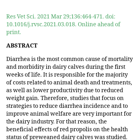
author
date
Res Vet Sci. 2021 Mar 29;136:464-471. doi:
10.1016/j.rvsc.2021.03.018. Online ahead of
print.
ABSTRACT
Diarrhea is the most common cause of mortality
and morbidity in dairy calves during the first
weeks of life. It is responsible for the majority
of costs related to animal death and treatments,
as well as lower productivity due to reduced
weight gain. Therefore, studies that focus on
strategies to reduce diarrhea incidence and to
improve animal welfare are very important for
the dairy industry. For that reason, the
beneficial effects of red propolis on the health
status of preweaned dairy calves was studied.