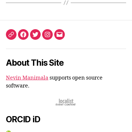
ORCID
Facebook
Twitter
Instagram
Email
iD
About This Site
Nevin Manimala
supports open source
software.
ORCID iD