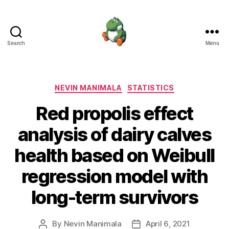
Search
Menu
Nevin
Manimala
Categories
NEVIN MANIMALA
STATISTICS
Red propolis effect
analysis of dairy calves
health based on Weibull
regression model with
long-term survivors
By
Nevin Manimala
April 6, 2021
Post
Post