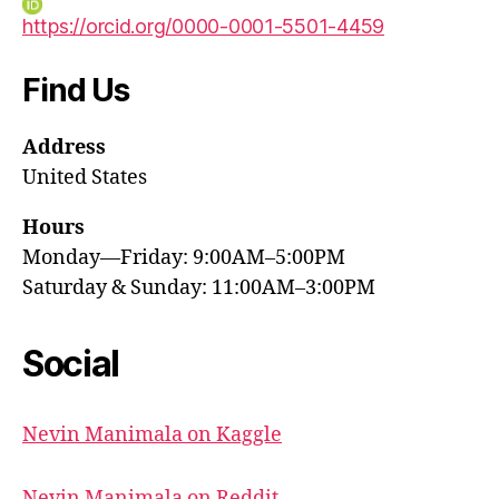
https://orcid.org/0000-0001-5501-4459
Find Us
Address
United States
Hours
Monday—Friday: 9:00AM–5:00PM
Saturday & Sunday: 11:00AM–3:00PM
Social
Nevin Manimala on Kaggle
Nevin Manimala on Reddit