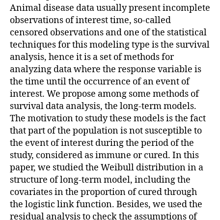
Animal disease data usually present incomplete
observations of interest time, so-called
censored observations and one of the statistical
techniques for this modeling type is the survival
analysis, hence it is a set of methods for
analyzing data where the response variable is
the time until the occurrence of an event of
interest. We propose among some methods of
survival data analysis, the long-term models.
The motivation to study these models is the fact
that part of the population is not susceptible to
the event of interest during the period of the
study, considered as immune or cured. In this
paper, we studied the Weibull distribution in a
structure of long-term model, including the
covariates in the proportion of cured through
the logistic link function. Besides, we used the
residual analysis to check the assumptions of