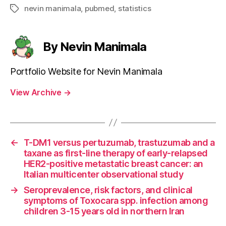
nevin manimala
,
pubmed
,
statistics
Tags
By Nevin Manimala
Portfolio Website for Nevin Manimala
View Archive
→
←
T-DM1 versus pertuzumab, trastuzumab and a
taxane as first-line therapy of early-relapsed
HER2-positive metastatic breast cancer: an
Italian multicenter observational study
→
Seroprevalence, risk factors, and clinical
symptoms of Toxocara spp. infection among
children 3-15 years old in northern Iran