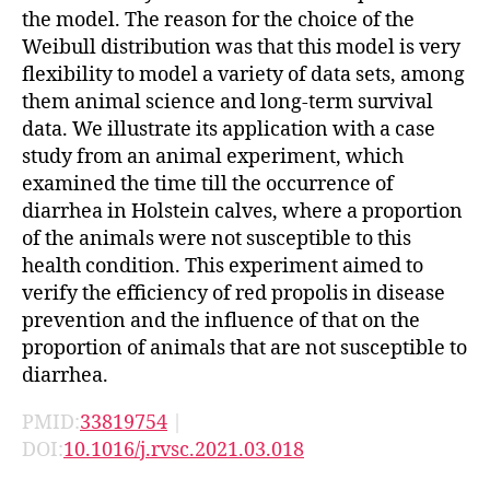
the model. The reason for the choice of the
Weibull distribution was that this model is very
flexibility to model a variety of data sets, among
them animal science and long-term survival
data. We illustrate its application with a case
study from an animal experiment, which
examined the time till the occurrence of
diarrhea in Holstein calves, where a proportion
of the animals were not susceptible to this
health condition. This experiment aimed to
verify the efficiency of red propolis in disease
prevention and the influence of that on the
proportion of animals that are not susceptible to
diarrhea.
PMID:
33819754
|
DOI:
10.1016/j.rvsc.2021.03.018