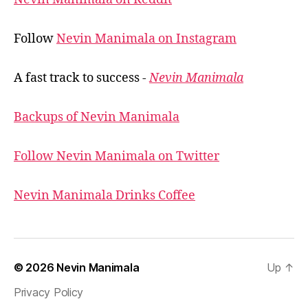
Follow
Nevin Manimala on Instagram
A fast track to success -
Nevin Manimala
Backups of Nevin Manimala
Follow Nevin Manimala on Twitter
Nevin Manimala Drinks Coffee
© 2026
Nevin Manimala
Up
↑
Privacy Policy