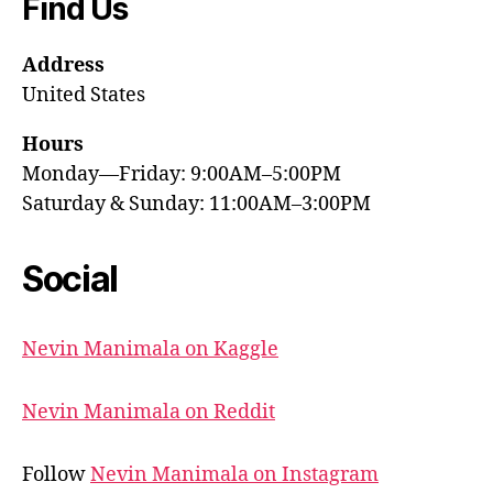
Find Us
Address
United States
Hours
Monday—Friday: 9:00AM–5:00PM
Saturday & Sunday: 11:00AM–3:00PM
Social
Nevin Manimala on Kaggle
Nevin Manimala on Reddit
Follow
Nevin Manimala on Instagram