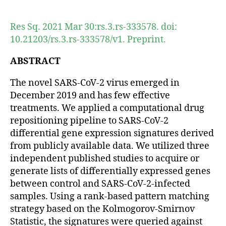
author
date
Res Sq. 2021 Mar 30:rs.3.rs-333578. doi:
10.21203/rs.3.rs-333578/v1. Preprint.
ABSTRACT
The novel SARS-CoV-2 virus emerged in
December 2019 and has few effective
treatments. We applied a computational drug
repositioning pipeline to SARS-CoV-2
differential gene expression signatures derived
from publicly available data. We utilized three
independent published studies to acquire or
generate lists of differentially expressed genes
between control and SARS-CoV-2-infected
samples. Using a rank-based pattern matching
strategy based on the Kolmogorov-Smirnov
Statistic, the signatures were queried against