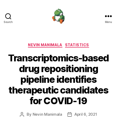
Search
Menu
Nevin
Manimala
Categories
NEVIN MANIMALA
STATISTICS
Transcriptomics-based
drug repositioning
pipeline identifies
therapeutic candidates
for COVID-19
By
Nevin Manimala
April 6, 2021
Post
Post