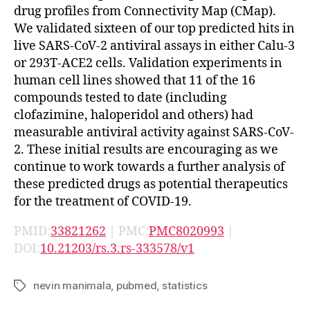
drug profiles from Connectivity Map (CMap).
We validated sixteen of our top predicted hits in
live SARS-CoV-2 antiviral assays in either Calu-3
or 293T-ACE2 cells. Validation experiments in
human cell lines showed that 11 of the 16
compounds tested to date (including
clofazimine, haloperidol and others) had
measurable antiviral activity against SARS-CoV-
2. These initial results are encouraging as we
continue to work towards a further analysis of
these predicted drugs as potential therapeutics
for the treatment of COVID-19.
PMID:
33821262
| PMC:
PMC8020993
|
DOI:
10.21203/rs.3.rs-333578/v1
nevin manimala
,
pubmed
,
statistics
Tags