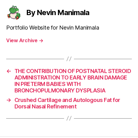
By Nevin Manimala
Portfolio Website for Nevin Manimala
View Archive
→
←
THE CONTRIBUTION OF POSTNATAL STEROID
ADMINISTRATION TO EARLY BRAIN DAMAGE
IN PRETERM BABIES WITH
BRONCHOPULMONARY DYSPLASIA
→
Crushed Cartilage and Autologous Fat for
Dorsal Nasal Refinement