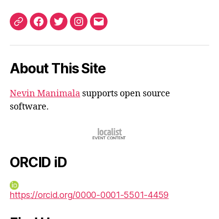
ORCID
Facebook
Twitter
Instagram
Email
iD
About This Site
Nevin Manimala
supports open source
software.
ORCID iD
https://orcid.org/0000-0001-5501-4459