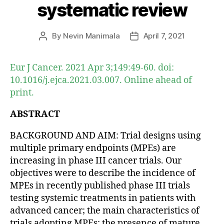
systematic review
By
Nevin Manimala
April 7, 2021
Post
Post
author
date
Eur J Cancer. 2021 Apr 3;149:49-60. doi:
10.1016/j.ejca.2021.03.007. Online ahead of
print.
ABSTRACT
BACKGROUND AND AIM: Trial designs using
multiple primary endpoints (MPEs) are
increasing in phase III cancer trials. Our
objectives were to describe the incidence of
MPEs in recently published phase III trials
testing systemic treatments in patients with
advanced cancer; the main characteristics of
trials adopting MPEs; the presence of mature