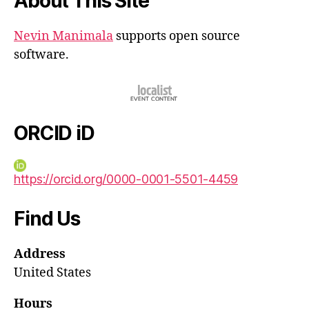
About This Site
Nevin Manimala
supports open source
software.
ORCID iD
https://orcid.org/0000-0001-5501-4459
Find Us
Address
United States
Hours