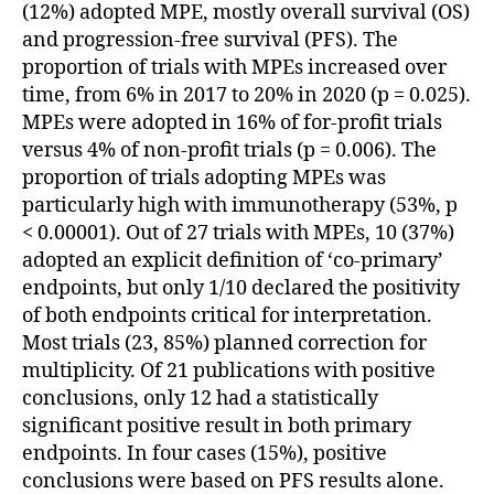
(12%) adopted MPE, mostly overall survival (OS)
and progression-free survival (PFS). The
proportion of trials with MPEs increased over
time, from 6% in 2017 to 20% in 2020 (p = 0.025).
MPEs were adopted in 16% of for-profit trials
versus 4% of non-profit trials (p = 0.006). The
proportion of trials adopting MPEs was
particularly high with immunotherapy (53%, p
< 0.00001). Out of 27 trials with MPEs, 10 (37%)
adopted an explicit definition of ‘co-primary’
endpoints, but only 1/10 declared the positivity
of both endpoints critical for interpretation.
Most trials (23, 85%) planned correction for
multiplicity. Of 21 publications with positive
conclusions, only 12 had a statistically
significant positive result in both primary
endpoints. In four cases (15%), positive
conclusions were based on PFS results alone.