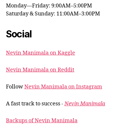
Monday—Friday: 9:00AM–5:00PM
Saturday & Sunday: 11:00AM–3:00PM
Social
Nevin Manimala on Kaggle
Nevin Manimala on Reddit
Follow
Nevin Manimala on Instagram
A fast track to success -
Nevin Manimala
Backups of Nevin Manimala