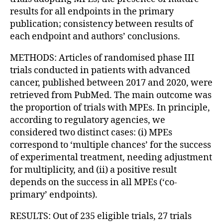
results for all endpoints in the primary
publication; consistency between results of
each endpoint and authors’ conclusions.
METHODS: Articles of randomised phase III
trials conducted in patients with advanced
cancer, published between 2017 and 2020, were
retrieved from PubMed. The main outcome was
the proportion of trials with MPEs. In principle,
according to regulatory agencies, we
considered two distinct cases: (i) MPEs
correspond to ‘multiple chances’ for the success
of experimental treatment, needing adjustment
for multiplicity, and (ii) a positive result
depends on the success in all MPEs (‘co-
primary’ endpoints).
RESULTS: Out of 235 eligible trials, 27 trials