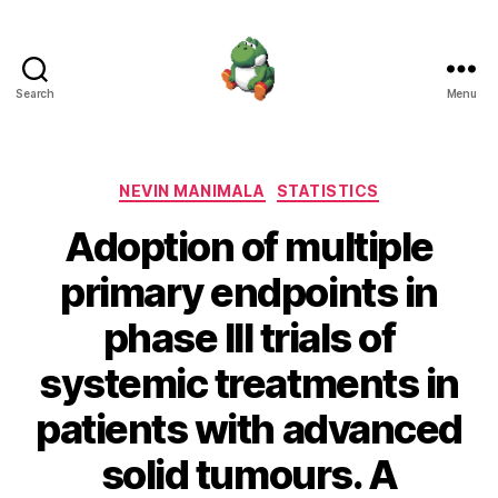
Search
Menu
Nevin
Manimala
Categories
NEVIN MANIMALA
STATISTICS
Adoption of multiple
primary endpoints in
phase III trials of
systemic treatments in
patients with advanced
solid tumours. A