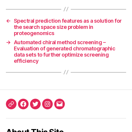
←
Spectral prediction features as a solution for
the search space size problem in
proteogenomics
→
Automated chiral method screening –
Evaluation of generated chromatographic
data sets to further optimize screening
efficiency
ORCID
Facebook
Twitter
Instagram
Email
iD