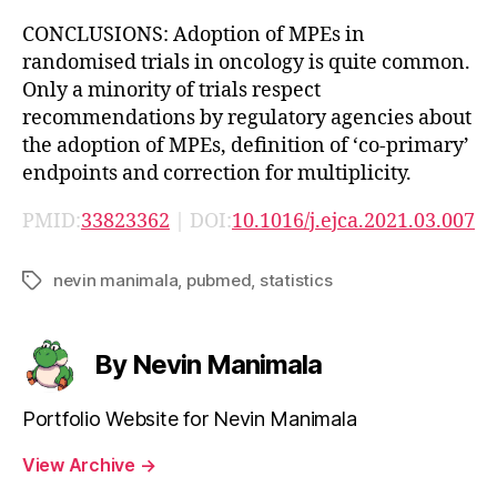
CONCLUSIONS: Adoption of MPEs in
randomised trials in oncology is quite common.
Only a minority of trials respect
recommendations by regulatory agencies about
the adoption of MPEs, definition of ‘co-primary’
endpoints and correction for multiplicity.
PMID:
33823362
| DOI:
10.1016/j.ejca.2021.03.007
nevin manimala
,
pubmed
,
statistics
Tags
By Nevin Manimala
Portfolio Website for Nevin Manimala
View Archive
→