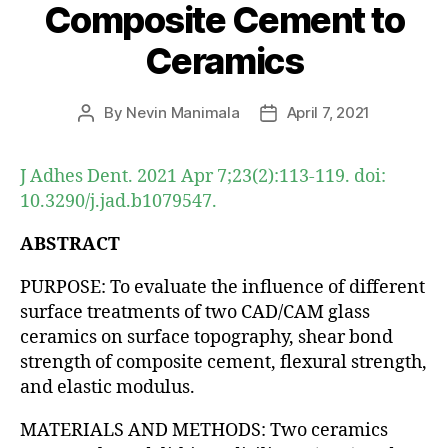
Composite Cement to
Ceramics
By
Nevin Manimala
April 7, 2021
Post
Post
author
date
J Adhes Dent. 2021 Apr 7;23(2):113-119. doi:
10.3290/j.jad.b1079547.
ABSTRACT
PURPOSE: To evaluate the influence of different
surface treatments of two CAD/CAM glass
ceramics on surface topography, shear bond
strength of composite cement, flexural strength,
and elastic modulus.
MATERIALS AND METHODS: Two ceramics