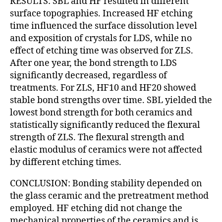
RESULTS: SBL and HF resulted in different
surface topographies. Increased HF etching
time influenced the surface dissolution level
and exposition of crystals for LDS, while no
effect of etching time was observed for ZLS.
After one year, the bond strength to LDS
significantly decreased, regardless of
treatments. For ZLS, HF10 and HF20 showed
stable bond strengths over time. SBL yielded the
lowest bond strength for both ceramics and
statistically significantly reduced the flexural
strength of ZLS. The flexural strength and
elastic modulus of ceramics were not affected
by different etching times.
CONCLUSION: Bonding stability depended on
the glass ceramic and the pretreatment method
employed. HF etching did not change the
mechanical properties of the ceramics and is