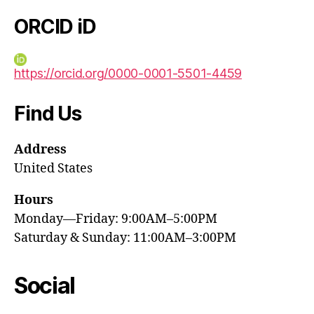
ORCID iD
https://orcid.org/0000-0001-5501-4459
Find Us
Address
United States
Hours
Monday—Friday: 9:00AM–5:00PM
Saturday & Sunday: 11:00AM–3:00PM
Social