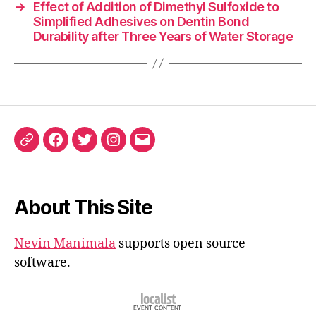
→
Effect of Addition of Dimethyl Sulfoxide to
Simplified Adhesives on Dentin Bond
Durability after Three Years of Water Storage
ORCID
Facebook
Twitter
Instagram
Email
iD
About This Site
Nevin Manimala
supports open source
software.