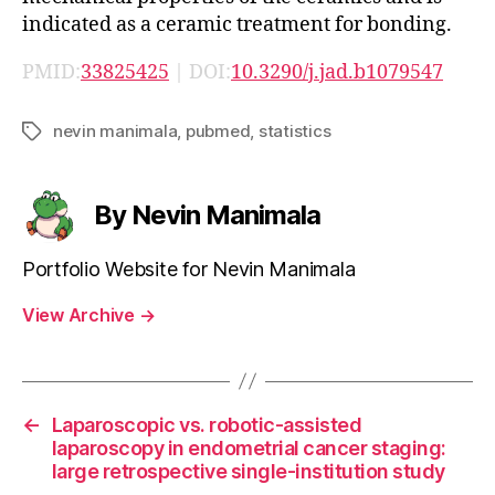
indicated as a ceramic treatment for bonding.
PMID:
33825425
| DOI:
10.3290/j.jad.b1079547
nevin manimala
,
pubmed
,
statistics
Tags
By Nevin Manimala
Portfolio Website for Nevin Manimala
View Archive
→
←
Laparoscopic vs. robotic-assisted
laparoscopy in endometrial cancer staging:
large retrospective single-institution study