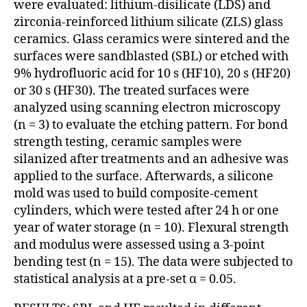
were evaluated: lithium-disilicate (LDS) and
zirconia-reinforced lithium silicate (ZLS) glass
ceramics. Glass ceramics were sintered and the
surfaces were sandblast ed (SBL) or etched with
9% hydrofluoric acid for 10 s (HF10), 20 s (HF20)
or 30 s (HF30). The treated surfaces were
analyzed using scanning electron microscopy
(n = 3) to evaluate the etching pattern. For bond
strength testing, ceramic samples were
silanized after treatments and an adhesive was
applied to the surface. Afterwards, a silicone
mold was used to build composite-cement
cylinders, which were tested after 24 h or one
year of water storage (n = 10). Flexural strength
and modulus were assessed using a 3-point
bending test (n = 15). The data were subjected to
statistical analysis at a pre-set α = 0.05.