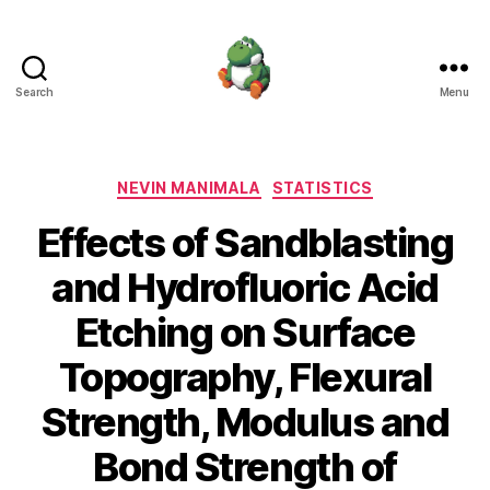
Search
Menu
Nevin
Manimala
Categories
NEVIN MANIMALA
STATISTICS
Effects of Sandblasting
and Hydrofluoric Acid
Etching on Surface
Topography, Flexural
Strength, Modulus and
Bond Strength of