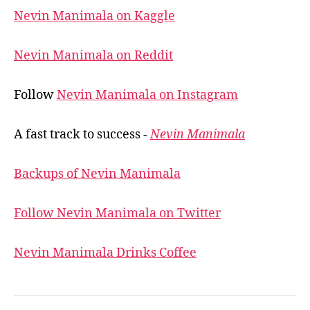
Nevin Manimala on Kaggle
Nevin Manimala on Reddit
Follow
Nevin Manimala on Instagram
A fast track to success -
Nevin Manimala
Backups of Nevin Manimala
Follow Nevin Manimala on Twitter
Nevin Manimala Drinks Coffee