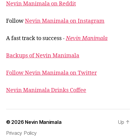
Nevin Manimala on Reddit
Follow
Nevin Manimala on Instagram
A fast track to success -
Nevin Manimala
Backups of Nevin Manimala
Follow Nevin Manimala on Twitter
Nevin Manimala Drinks Coffee
© 2026
Nevin Manimala
Up
↑
Privacy Policy