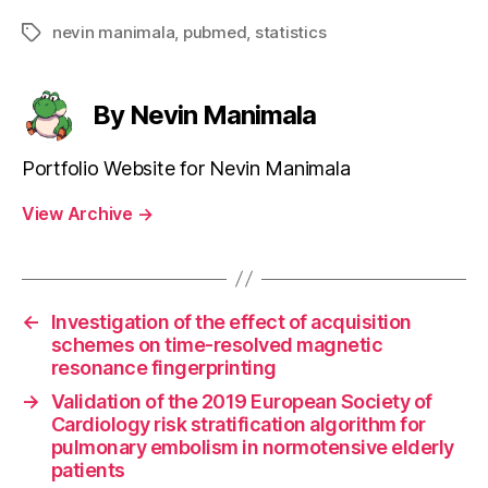
nevin manimala
,
pubmed
,
statistics
Tags
By Nevin Manimala
Portfolio Website for Nevin Manimala
View Archive
→
←
Investigation of the effect of acquisition
schemes on time-resolved magnetic
resonance fingerprinting
→
Validation of the 2019 European Society of
Cardiology risk stratification algorithm for
pulmonary embolism in normotensive elderly
patients