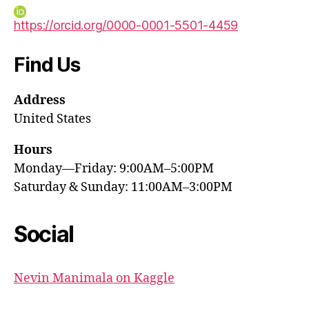
https://orcid.org/0000-0001-5501-4459
Find Us
Address
United States
Hours
Monday—Friday: 9:00AM–5:00PM
Saturday & Sunday: 11:00AM–3:00PM
Social
Nevin Manimala on Kaggle