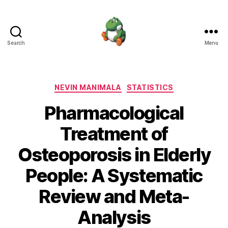
Search
Menu
Nevin
Manimala
Categories
NEVIN MANIMALA
STATISTICS
Pharmacological
Treatment of
Osteoporosis in Elderly
People: A Systematic
Review and Meta-
Analysis