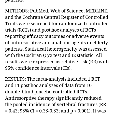
patients.
METHODS: PubMed, Web of Science, MEDLINE,
and the Cochrane Central Register of Controlled
Trials were searched for randomized controlled
trials (RCTs) and post hoc analyses of RCTs
reporting efficacy outcomes or adverse events
of antiresorptive and anabolic agents in elderly
patients. Statistical heterogeneity was assessed
with the Cochran Q χ2 test and I2 statistic. All
results were expressed as relative risk (RR) with
95% confidence intervals (CIs).
RESULTS: The meta-analysis included 1 RCT
and 11 post hoc analyses of data from 10
double-blind placebo-controlled RCTs.
Antiresorptive therapy significantly reduced
the pooled incidence of vertebral fractures (RR
= 0.43; 95% CI = 0.35-0.53; and p < 0.001). It was