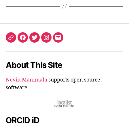
ORCID
Facebook
Twitter
Instagram
Email
iD
About This Site
Nevin Manimala
supports open source
software.
ORCID iD