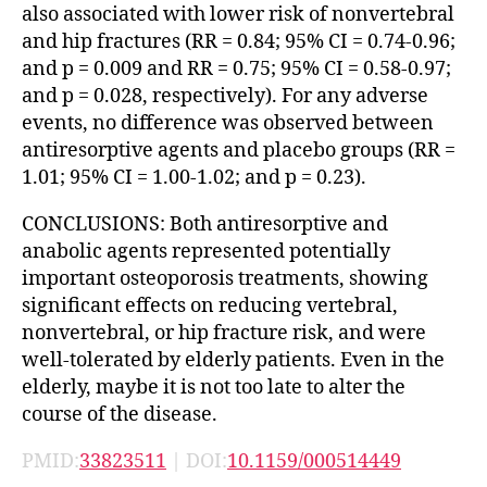
also associated with lower risk of nonvertebral
and hip fractures (RR = 0.84; 95% CI = 0.74-0.96;
and p = 0.009 and RR = 0.75; 95% CI = 0.58-0.97;
and p = 0.028, respectively). For any adverse
events, no difference was observed between
antiresorptive agents and placebo groups (RR =
1.01; 95% CI = 1.00-1.02; and p = 0.23).
CONCLUSIONS: Both antiresorptive and
anabolic agents represented potentially
important osteoporosis treatments, showing
significant effects on reducing vertebral,
nonvertebral, or hip fracture risk, and were
well-tolerated by elderly patients. Even in the
elderly, maybe it is not too late to alter the
course of the disease.
PMID:
33823511
| DOI:
10.1159/000514449