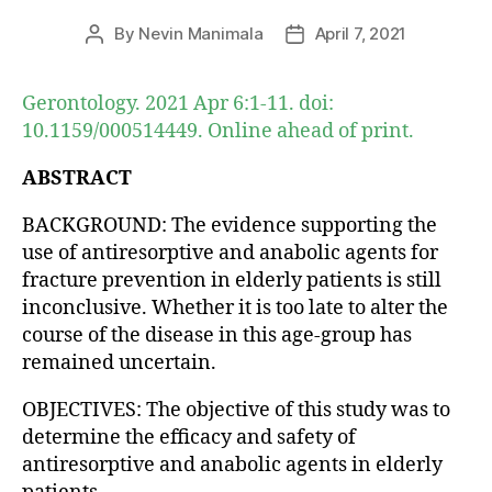
By
Nevin Manimala
April 7, 2021
Post
Post
author
date
Gerontology. 2021 Apr 6:1-11. doi:
10.1159/000514449. Online ahead of print.
ABSTRACT
BACKGROUND: The evidence supporting the
use of antiresorptive and anabolic agents for
fracture prevention in elderly patients is still
inconclusive. Whether it is too late to alter the
course of the disease in this age-group has
remained uncertain.
OBJECTIVES: The objective of this study was to
determine the efficacy and safety of
antiresorptive and anabolic agents in elderly