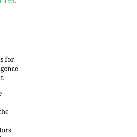
4-199.
s for
ligence
t.
e
the
tors