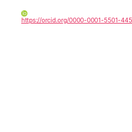
https://orcid.org/0000-0001-5501-44