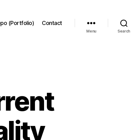
po (Portfolio)
Contact
Menu
Search
rrent
lity