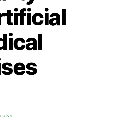
ificial
dical
ises