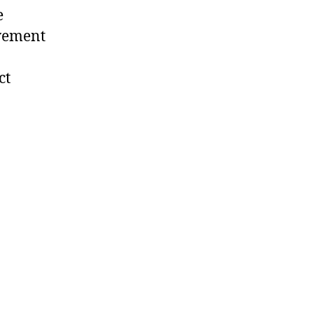
e
ovement
ct