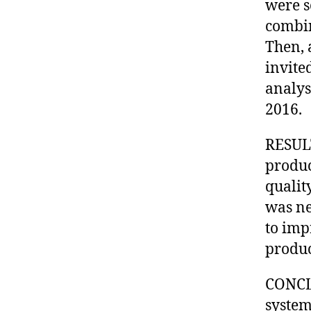
were s
combin
Then, 
invited
analys
2016.
RESULT
produc
qualit
was ne
to imp
produc
CONCLU
system