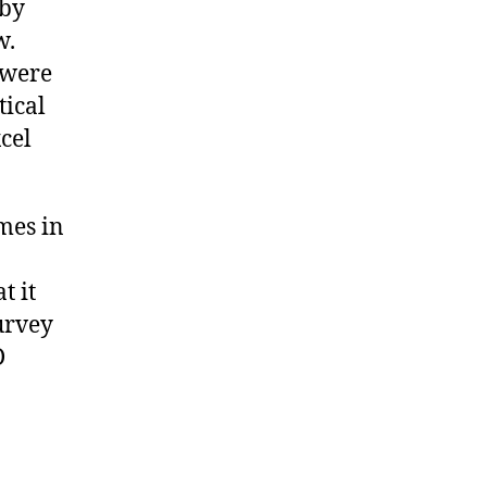
 by
w.
 were
tical
cel
mes in
t it
urvey
D