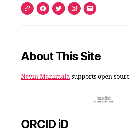
ORCID
Facebook
Twitter
Instagram
Email
iD
About This Site
Nevin Manimala
supports open sourc
ORCID iD