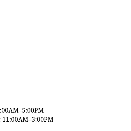
9:00AM–5:00PM
y: 11:00AM–3:00PM