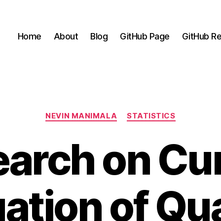
Home
About
Blog
GitHub Page
GitHub Re
Categories
NEVIN MANIMALA
STATISTICS
arch on Cu
uation of Qua