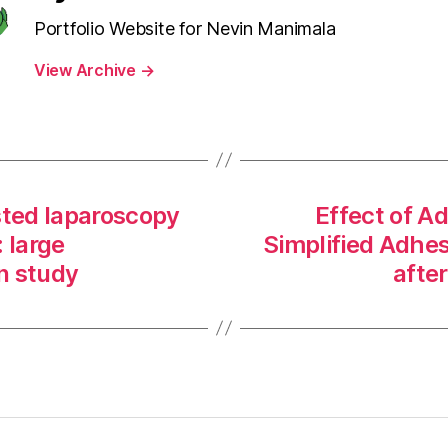
Portfolio Website for Nevin Manimala
View Archive
→
sted laparoscopy
Effect of Ad
 large
Simplified Adhes
on study
afte