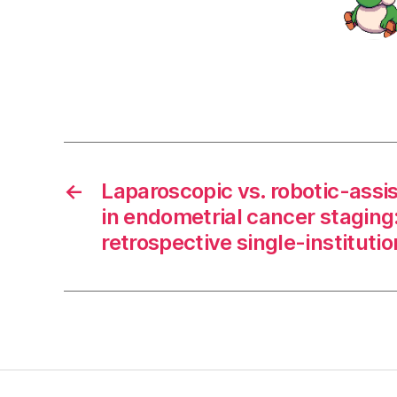
←
Laparoscopic vs. robotic-assi
in endometrial cancer staging:
retrospective single-instituti