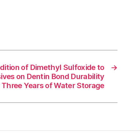
dition of Dimethyl Sulfoxide to
→
ives on Dentin Bond Durability
r Three Years of Water Storage