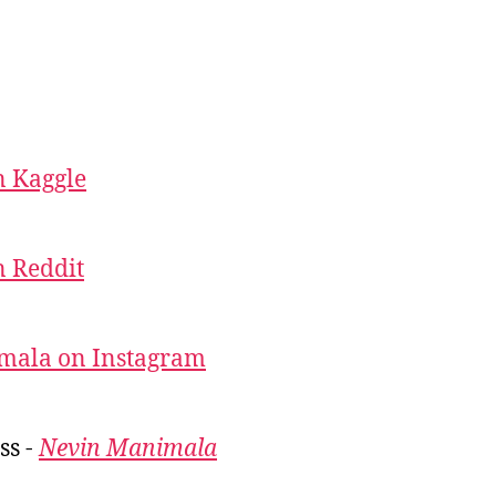
 Kaggle
 Reddit
mala on Instagram
ss -
Nevin Manimala