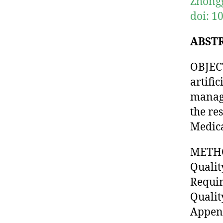
Zhongg
doi: 1
ABST
OBJECT
artifi
manage
the re
Medica
METHO
Qualit
Requir
Qualit
Append