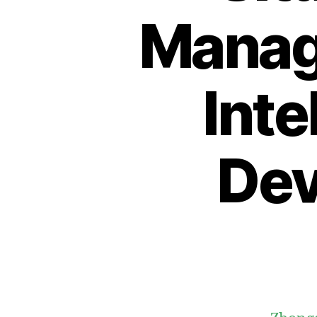
Manage
Inte
Dev