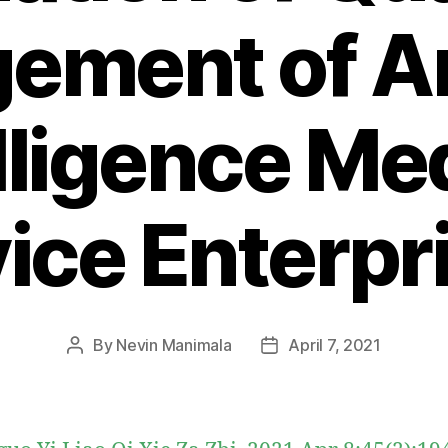
ment of Art
lligence Me
ice Enterpr
By
Nevin Manimala
April 7, 2021
Post
Post
author
date