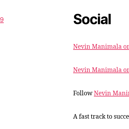
Social
59
Nevin Manimala on
Nevin Manimala on
Follow
Nevin Mani
A fast track to succe