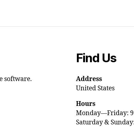
Find Us
e software.
Address
United States
Hours
Monday—Friday: 
Saturday & Sunda