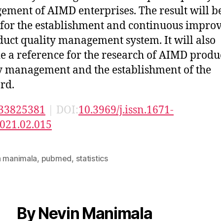
ment of AIMD enterprises. The result will b
 for the establishment and continuous impr
duct quality management system. It will also
e a reference for the research of AIMD produ
y management and the establishment of the
rd.
33825381
| DOI:
10.3969/j.issn.1671-
021.02.015
n manimala
,
pubmed
,
statistics
By Nevin Manimala