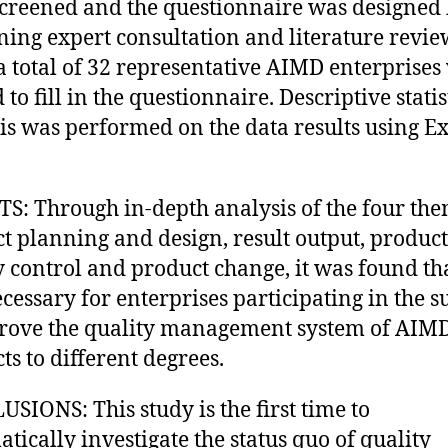
creened and the questionnaire was designed
ing expert consultation and literature revie
a total of 32 representative AIMD enterprises
 to fill in the questionnaire. Descriptive statis
is was performed on the data results using Ex
S: Through in-depth analysis of the four the
t planning and design, result output, product
y control and product change, it was found tha
cessary for enterprises participating in the s
rove the quality management system of AIM
ts to different degrees.
SIONS: This study is the first time to
atically investigate the status quo of quality