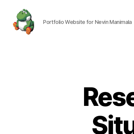
Portfolio Website for Nevin Manimala
Nevin
Manimala
Rese
Sit