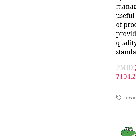
manage
useful
of pro
provid
qualit
standa
PMID:
7104.2
nevi
Tags