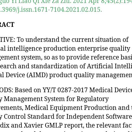
uo Yi Liao Qi Xie Za Zhi. 2021 Apr 8;45(2):19
0.3969/j.issn.1671-7104.2021.02.015.
RACT
IVE: To understand the current situation of
cial intelligence production enterprise quality
ment system, so as to provide reference basi
search and standardization of Artificial Intel
l Device (AIMD) product quality managemen
DS: Based on YY/T 0287-2017 Medical Devic
y Management System for Regulatory
ements, Medical Equipment Production and 
y Control Standard for Independent Software
ix and Xavier GMLP report, the relevant fac