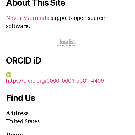
About This Site
Nevin Manimala
supports open source
software.
ORCID iD
https://orcid.org/0000-0001-5501-4459
Find Us
Address
United States