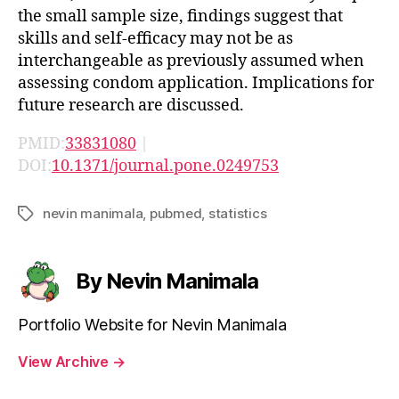
the small sample size, findings suggest that
skills and self-efficacy may not be as
interchangeable as previously assumed when
assessing condom application. Implications for
future research are discussed.
PMID:
33831080
|
DOI:
10.1371/journal.pone.0249753
nevin manimala
,
pubmed
,
statistics
Tags
By Nevin Manimala
Portfolio Website for Nevin Manimala
View Archive
→