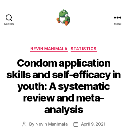
Search
Menu
Nevin
Manimala
Categories
NEVIN MANIMALA
STATISTICS
Condom application
skills and self-efficacy in
youth: A systematic
review and meta-
analysis
By
Nevin Manimala
April 9, 2021
Post
Post