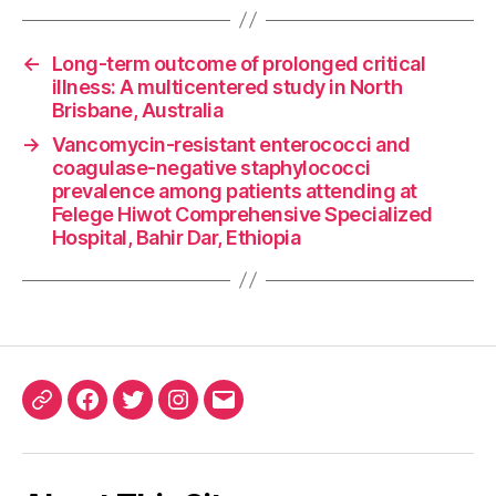
←
Long-term outcome of prolonged critical
illness: A multicentered study in North
Brisbane, Australia
→
Vancomycin-resistant enterococci and
coagulase-negative staphylococci
prevalence among patients attending at
Felege Hiwot Comprehensive Specialized
Hospital, Bahir Dar, Ethiopia
ORCID
Facebook
Twitter
Instagram
Email
iD