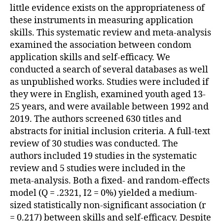
little evidence exists on the appropriateness of
these instruments in measuring application
skills. This systematic review and meta-analysis
examined the association between condom
application skills and self-efficacy. We
conducted a search of several databases as well
as unpublished works. Studies were included if
they were in English, examined youth aged 13-
25 years, and were available between 1992 and
2019. The authors screened 630 titles and
abstracts for initial inclusion criteria. A full-text
review of 30 studies was conducted. The
authors included 19 studies in the systematic
review and 5 studies were included in the
meta-analysis. Both a fixed- and random-effects
model (Q = .2321, I2 = 0%) yielded a medium-
sized statistically non-significant association (r
= 0.217) between skills and self-efficacy. Despite