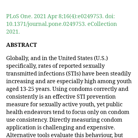
author
date
PLoS One. 2021 Apr 8;16(4):e0249753. doi:
10.1371/journal.pone.0249753. eCollection
2021.
ABSTRACT
Globally, and in the United States (U.S.)
specifically, rates of reported sexually
transmitted infections (STIs) have been steadily
increasing and are especially high among youth
aged 13-25 years. Using condoms correctly and
consistently is an effective STI prevention
measure for sexually active youth, yet public
health endeavors tend to focus only on condom
use consistency. Directly measuring condom
application is challenging and expensive.
Alternative tools evaluate this behaviour, but