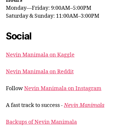
Hours
Monday—Friday: 9:00AM–5:00PM
Saturday & Sunday: 11:00AM–3:00PM
Social
Nevin Manimala on Kaggle
Nevin Manimala on Reddit
Follow
Nevin Manimala on Instagram
A fast track to success -
Nevin Manimala
Backups of Nevin Manimala