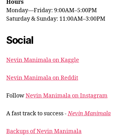
Hours
Monday—Friday: 9:00AM–5:00PM
Saturday & Sunday: 11:00AM–3:00PM
Social
Nevin Manimala on Kaggle
Nevin Manimala on Reddit
Follow
Nevin Manimala on Instagram
A fast track to success -
Nevin Manimala
Backups of Nevin Manimala