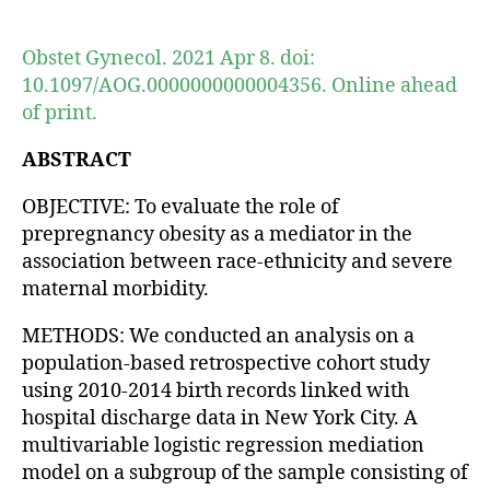
author
date
Obstet Gynecol. 2021 Apr 8. doi:
10.1097/AOG.0000000000004356. Online ahead
of print.
ABSTRACT
OBJECTIVE: To evaluate the role of
prepregnancy obesity as a mediator in the
association between race-ethnicity and severe
maternal morbidity.
METHODS: We conducted an analysis on a
population-based retrospective cohort study
using 2010-2014 birth records linked with
hospital discharge data in New York City. A
multivariable logistic regression mediation
model on a subgroup of the sample consisting of