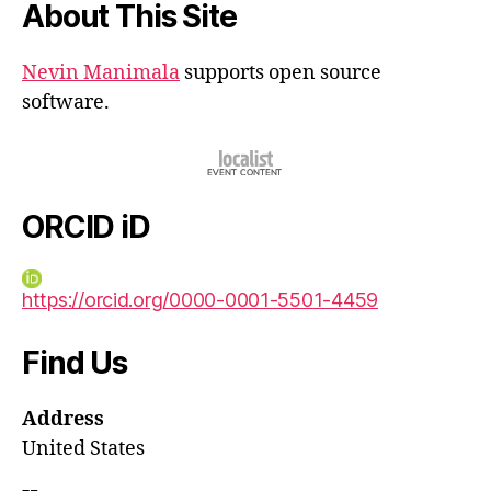
About This Site
Nevin Manimala
supports open source
software.
ORCID iD
https://orcid.org/0000-0001-5501-4459
Find Us
Address
United States