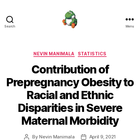
Search
Menu
Nevin
Manimala
Categories
NEVIN MANIMALA
STATISTICS
Contribution of
Prepregnancy Obesity to
Racial and Ethnic
Disparities in Severe
Maternal Morbidity
By
Nevin Manimala
April 9, 2021
Post
Post