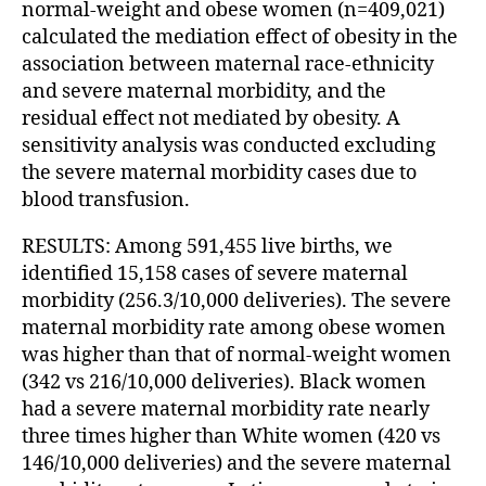
normal-weight and obese women (n=409,021)
calculated the mediation effect of obesity in the
association between maternal race-ethnicity
and severe maternal morbidity, and the
residual effect not mediated by obesity. A
sensitivity analysis was conducted excluding
the severe maternal morbidity cases due to
blood transfusion.
RESULTS: Among 591,455 live births, we
identified 15,158 cases of severe maternal
morbidity (256.3/10,000 deliveries). The severe
maternal morbidity rate among obese women
was higher than that of normal-weight women
(342 vs 216/10,000 deliveries). Black women
had a severe maternal morbidity rate nearly
three times higher than White women (420 vs
146/10,000 deliveries) and the severe maternal