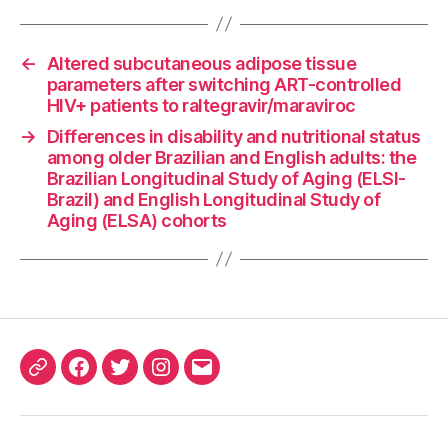
←
Altered subcutaneous adipose tissue
parameters after switching ART-controlled
HIV+ patients to raltegravir/maraviroc
→
Differences in disability and nutritional status
among older Brazilian and English adults: the
Brazilian Longitudinal Study of Aging (ELSI-
Brazil) and English Longitudinal Study of
Aging (ELSA) cohorts
ORCID
Facebook
Twitter
Instagram
Email
iD