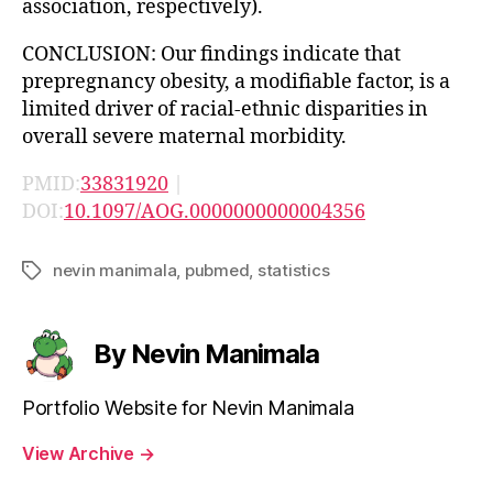
association, respectively).
CONCLUSION: Our findings indicate that
prepregnancy obesity, a modifiable factor, is a
limited driver of racial-ethnic disparities in
overall severe maternal morbidity.
PMID:
33831920
|
DOI:
10.1097/AOG.0000000000004356
nevin manimala
,
pubmed
,
statistics
Tags
By Nevin Manimala
Portfolio Website for Nevin Manimala
View Archive
→