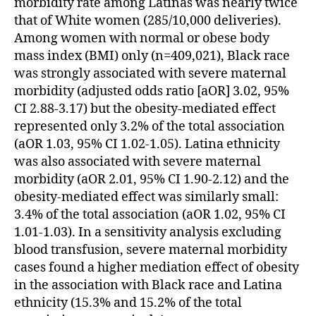
morbidity rate among Latinas was nearly twice
that of White women (285/10,000 deliveries).
Among women with normal or obese body
mass index (BMI) only (n=409,021), Black race
was strongly associated with severe maternal
morbidity (adjusted odds ratio [aOR] 3.02, 95%
CI 2.88-3.17) but the obesity-mediated effect
represented only 3.2% of the total association
(aOR 1.03, 95% CI 1.02-1.05). Latina ethnicity
was also associated with severe maternal
morbidity (aOR 2.01, 95% CI 1.90-2.12) and the
obesity-mediated effect was similarly small:
3.4% of the total association (aOR 1.02, 95% CI
1.01-1.03). In a sensitivity analysis excluding
blood transfusion, severe maternal morbidity
cases found a higher mediation effect of obesity
in the association with Black race and Latina
ethnicity (15.3% and 15.2% of the total