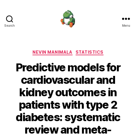
Search
Menu
Nevin
Manimala
Categories
NEVIN MANIMALA
STATISTICS
Predictive models for
cardiovascular and
kidney outcomes in
patients with type 2
diabetes: systematic
review and meta-