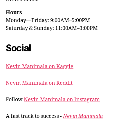
Hours
Monday—Friday: 9:00AM–5:00PM
Saturday & Sunday: 11:00AM–3:00PM
Social
Nevin Manimala on Kaggle
Nevin Manimala on Reddit
Follow
Nevin Manimala on Instagram
A fast track to success -
Nevin Manimala