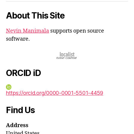
About This Site
Nevin Manimala
supports open source
software.
ORCID iD
https://orcid.org/0000-0001-5501-4459
Find Us
Address
United States