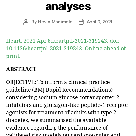
analyses
By
Nevin Manimala
April 9, 2021
Post
Post
author
date
Heart. 2021 Apr 8:heartjnl-2021-319243. doi:
10.1136/heartjnl-2021-319243. Online ahead of
print.
ABSTRACT
OBJECTIVE: To inform a clinical practice
guideline (BMJ Rapid Recommendations)
considering sodium glucose cotransporter-2
inhibitors and glucagon-like peptide-1 receptor
agonists for treatment of adults with type 2
diabetes, we summarised the available
evidence regarding the performance of
validated risk models on cardiovascular and