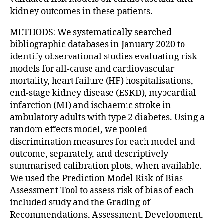
kidney outcomes in these patients.
METHODS: We systematically searched
bibliographic databases in January 2020 to
identify observational studies evaluating risk
models for all-cause and cardiovascular
mortality, heart failure (HF) hospitalisations,
end-stage kidney disease (ESKD), myocardial
infarction (MI) and ischaemic stroke in
ambulatory adults with type 2 diabetes. Using a
random effects model, we pooled
discrimination measures for each model and
outcome, separately, and descriptively
summarised calibration plots, when available.
We used the Prediction Model Risk of Bias
Assessment Tool to assess risk of bias of each
included study and the Grading of
Recommendations, Assessment, Development,