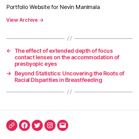
Portfolio Website for Nevin Manimala
View Archive
→
←
The effect of extended depth of focus
contact lenses on the accommodation of
presbyopic eyes
→
Beyond Statistics: Uncovering the Roots of
Racial Disparities in Breastfeeding
ORCID
Facebook
Twitter
Instagram
Email
iD