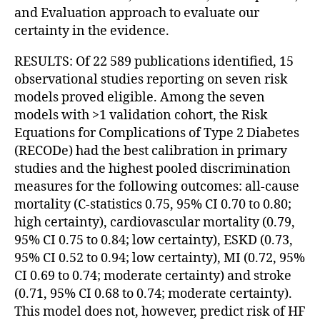
and Evaluation approach to evaluate our
certainty in the evidence.
RESULTS: Of 22 589 publications identified, 15
observational studies reporting on seven risk
models proved eligible. Among the seven
models with >1 validation cohort, the Risk
Equations for Complications of Type 2 Diabetes
(RECODe) had the best calibration in primary
studies and the highest pooled discrimination
measures for the following outcomes: all-cause
mortality (C-statistics 0.75, 95% CI 0.70 to 0.80;
high certainty), cardiovascular mortality (0.79,
95% CI 0.75 to 0.84; low certainty), ESKD (0.73,
95% CI 0.52 to 0.94; low certainty), MI (0.72, 95%
CI 0.69 to 0.74; moderate certainty) and stroke
(0.71, 95% CI 0.68 to 0.74; moderate certainty).
This model does not, however, predict risk of HF