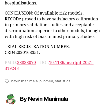
hospitalisations.
CONCLUSION: Of available risk models,
RECODe proved to have satisfactory calibration
in primary validation studies and acceptable
discrimination superior to other models, though
with high risk of bias in most primary studies.
TRIAL REGISTRATION NUMBER:
CRD42020168351.
PMID:
33833070
| DOI:
10.1136/heartjnl-2021-
319243
nevin manimala
,
pubmed
,
statistics
Tags
By Nevin Manimala