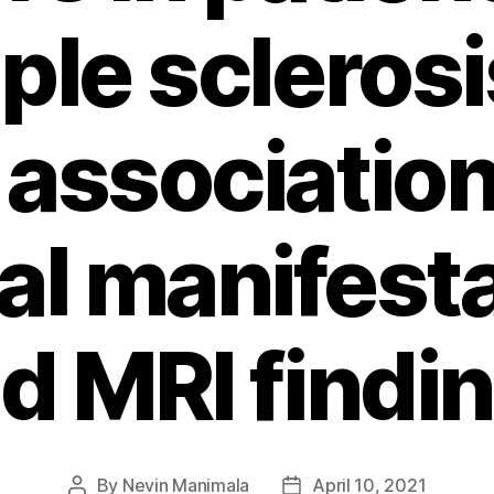
ple scleros
 associatio
cal manifest
d MRI findi
By
Nevin Manimala
April 10, 2021
Post
Post