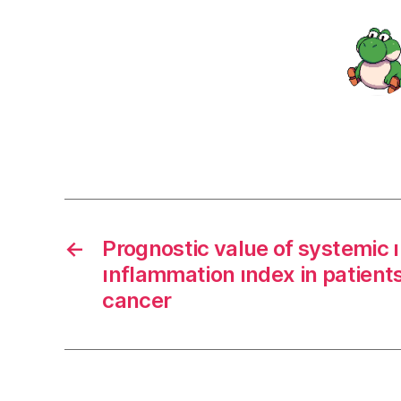
←
Prognostic value of systemic
ınflammation ındex in patient
cancer