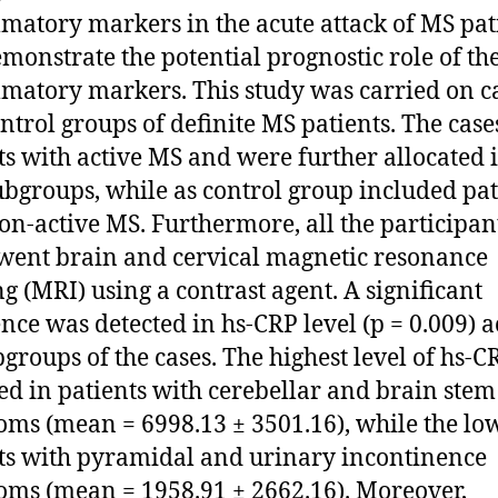
matory markers in the acute attack of MS pat
monstrate the potential prognostic role of th
matory markers. This study was carried on c
ntrol groups of definite MS patients. The cas
ts with active MS and were further allocated 
ubgroups, while as control group included pat
on-active MS. Furthermore, all the participan
ent brain and cervical magnetic resonance
g (MRI) using a contrast agent. A significant
ence was detected in hs-CRP level (p = 0.009) a
bgroups of the cases. The highest level of hs-
ed in patients with cerebellar and brain stem
ms (mean = 6998.13 ± 3501.16), while the low
ts with pyramidal and urinary incontinence
ms (mean = 1958.91 ± 2662.16). Moreover,