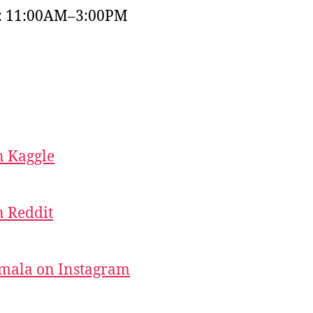
y: 11:00AM–3:00PM
 Kaggle
 Reddit
mala on Instagram