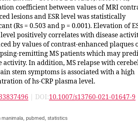
ation coefficient between values of MRI contr
ed lesions and ESR level was statistically
icant (Rs = 0.503 and p = 0.001). Elevation of E
level positively correlates with disease activi
ced by values of contrast-enhanced plaques 
apsing-remitting MS patients which may predi
e activity. In addition, MS relapse with cerebe
ain stem symptoms is associated with a high
tration of hs-CRP plasma level.
33837496
| DOI:
10.1007/s13760-021-01647-9
n manimala
,
pubmed
,
statistics