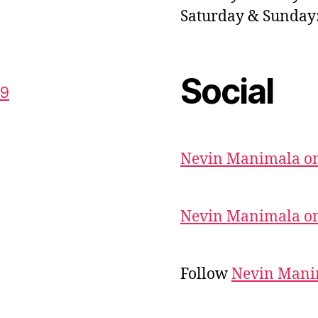
Saturday & Sunda
Social
59
Nevin Manimala on
Nevin Manimala on
Follow
Nevin Mani