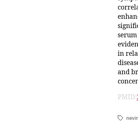
correl
enhanc
signif
serum 
eviden
in rel
diseas
and br
concen
PMID:
nevi
Tags