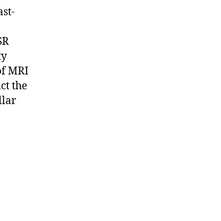
ast-
SR
ty
of MRI
ct the
llar