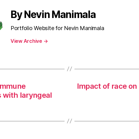
By Nevin Manimala
Portfolio Website for Nevin Manimala
View Archive
→
 ımmune
Impact of race on
s with laryngeal