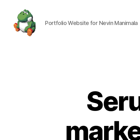
Portfolio Website for Nevin Manimala
Nevin
Manimala
Ser
marker