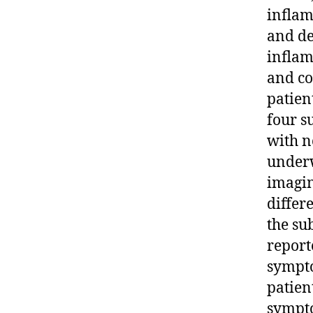
inflam
and de
inflam
and co
patien
four s
with n
underw
imagin
differ
the su
report
sympto
patien
sympto