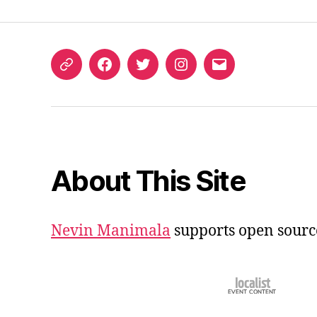
ORCID
Facebook
Twitter
Instagram
Email
iD
About This Site
Nevin Manimala
supports open sourc