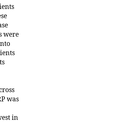
ients
ese
ase
es were
into
ients
ts
cross
CRP was
est in