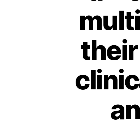
multi
their
clini
an