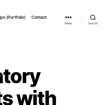
po (Portfolio)
Contact
Menu
Search
tory
ts with