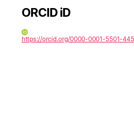
ORCID iD
https://orcid.org/0000-0001-5501-44