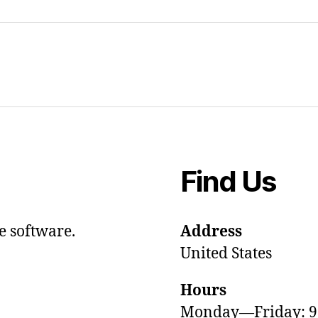
Find Us
e software.
Address
United States
Hours
Monday—Friday: 