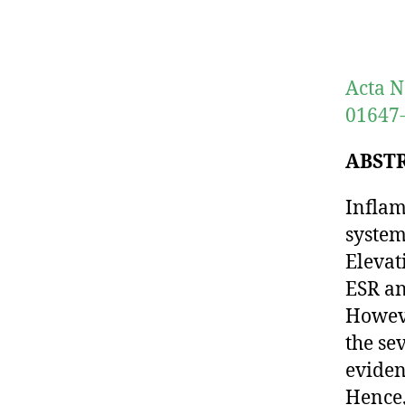
Acta N
01647-
ABST
Inflam
system
Elevat
ESR an
Howeve
the se
eviden
Hence,