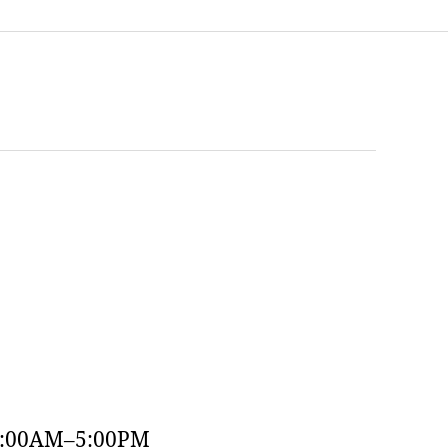
9:00AM–5:00PM