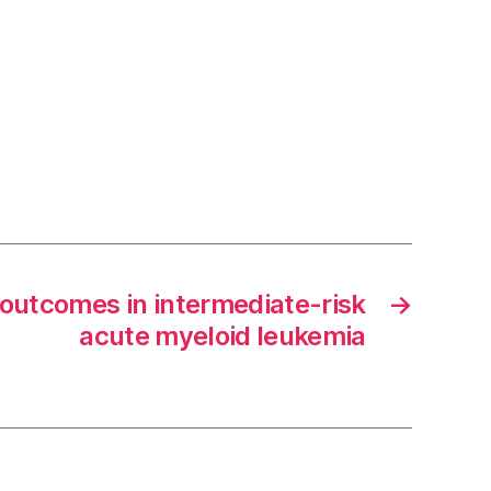
 outcomes in intermediate-risk
→
acute myeloid leukemia