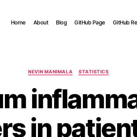
Home
About
Blog
GitHub Page
GitHub Re
Categories
NEVIN MANIMALA
STATISTICS
um inflamma
s in patien