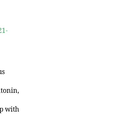
21-
us
tonin,
ip with