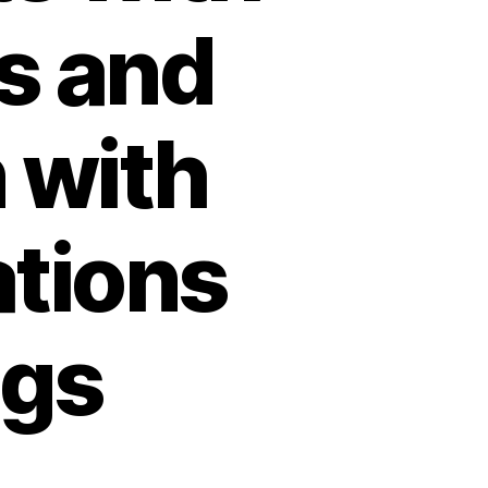
is and
n with
ations
ngs