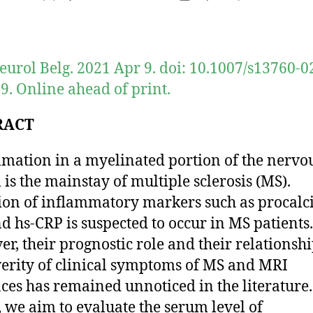
author
date
eurol Belg. 2021 Apr 9. doi: 10.1007/s13760-0
9. Online ahead of print.
RACT
mation in a myelinated portion of the nervo
 is the mainstay of multiple sclerosis (MS).
ion of inflammatory markers such as procalci
d hs-CRP is suspected to occur in MS patients.
r, their prognostic role and their relationsh
verity of clinical symptoms of MS and MRI
ces has remained unnoticed in the literature.
 we aim to evaluate the serum level of