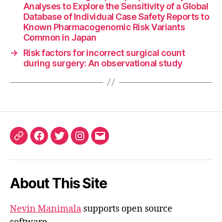
Analyses to Explore the Sensitivity of a Global
Database of Individual Case Safety Reports to
Known Pharmacogenomic Risk Variants
Common in Japan
→
Risk factors for incorrect surgical count
during surgery: An observational study
ORCID
Facebook
Twitter
Instagram
Email
iD
About This Site
Nevin Manimala
supports open source