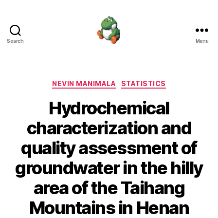
Search
Menu
Nevin
Manimala
Categories
NEVIN MANIMALA
STATISTICS
Hydrochemical
characterization and
quality assessment of
groundwater in the hilly
area of the Taihang
Mountains in Henan