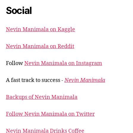
Social
Nevin Manimala on Kaggle
Nevin Manimala on Reddit
Follow
Nevin Manimala on Instagram
A fast track to success -
Nevin Manimala
Backups of Nevin Manimala
Follow Nevin Manimala on Twitter
Nevin Manimala Drinks Coffee