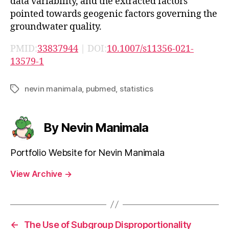
data variability, and the extracted factors
pointed towards geogenic factors governing the
groundwater quality.
PMID:
33837944
| DOI:
10.1007/s11356-021-
13579-1
nevin manimala
,
pubmed
,
statistics
Tags
By Nevin Manimala
Portfolio Website for Nevin Manimala
View Archive
→
←
The Use of Subgroup Disproportionality