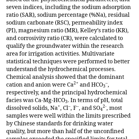
seven indices, including the sodium adsorption
ratio (SAR), sodium percentage (%Na), residual
sodium carbonate (RSC), permeability index
(PI), magnesium ratio (MR), Kelley’s ratio (KR),
and corrosivity ratio (CR), were calculated to
qualify the groundwater within the research
area for irrigation activities. Multivariate
statistical techniques were performed to better
understand the hydrochemical processes.
Chemical analysis showed that the dominant
2+
–
cation and anion were Ca
and HCO
,
3
respectively, and the principal hydrochemical
facies was Ca-Mg-HCO
. In terms of pH, total
3
+
–
–
2-
dissolved solids, Na
, Cl
, F
, and SO
, most
4
samples were well within the limits prescribed
by Chinese standards for drinking water
quality, but more than half of the unconfined