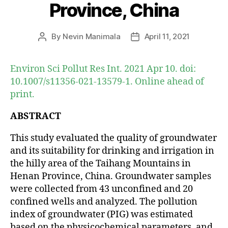
Province, China
By
Nevin Manimala
April 11, 2021
Post
Post
author
date
Environ Sci Pollut Res Int. 2021 Apr 10. doi:
10.1007/s11356-021-13579-1. Online ahead of
print.
ABSTRACT
This study evaluated the quality of groundwater
and its suitability for drinking and irrigation in
the hilly area of the Taihang Mountains in
Henan Province, China. Groundwater samples
were collected from 43 unconfined and 20
confined wells and analyzed. The pollution
index of groundwater (PIG) was estimated
based on the physicochemical parameters, and