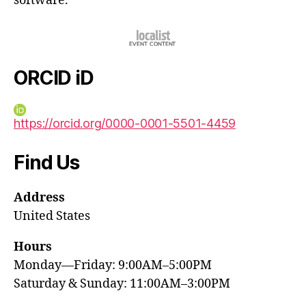
software.
ORCID iD
https://orcid.org/0000-0001-5501-4459
Find Us
Address
United States
Hours
Monday—Friday: 9:00AM–5:00PM
Saturday & Sunday: 11:00AM–3:00PM