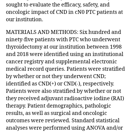
sought to evaluate the efficacy, safety, and
oncologic impact of CND in cN0 PTC patients at
our institution.
MATERIALS AND METHODS: Six hundred and
ninety-five patients with PTC who underwent
thyroidectomy at our institution between 1998
and 2018 were identified using an institutional
cancer registry and supplemental electronic
medical record queries. Patients were stratified
by whether or not they underwent CND;
identified as CND(+) or CND(-), respectively.
Patients were also stratified by whether or not
they received adjuvant radioactive iodine (RAI)
therapy. Patient demographics, pathologic
results, as well as surgical and oncologic
outcomes were reviewed. Standard statistical
analyses were performed using ANOVA and/or