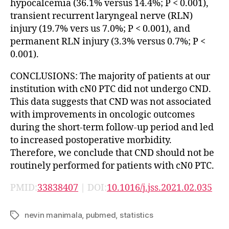
hypocalcemia (36.1% versus 14.4%; P < 0.001),
transient recurrent laryngeal nerve (RLN)
injury (19.7% vers us 7.0%; P < 0.001), and
permanent RLN injury (3.3% versus 0.7%; P <
0.001).
CONCLUSIONS: The majority of patients at our
institution with cN0 PTC did not undergo CND.
This data suggests that CND was not associated
with improvements in oncologic outcomes
during the short-term follow-up period and led
to increased postoperative morbidity.
Therefore, we conclude that CND should not be
routinely performed for patients with cN0 PTC.
PMID:
33838407
| DOI:
10.1016/j.jss.2021.02.035
nevin manimala
,
pubmed
,
statistics
Tags