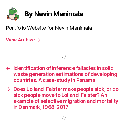
By Nevin Manimala
Portfolio Website for Nevin Manimala
View Archive
→
←
Identification of inference fallacies in solid
waste generation estimations of developing
countries. A case-study in Panama
→
Does Lolland-Falster make people sick, or do
sick people move to Lolland-Falster? An
example of selective migration and mortality
in Denmark, 1968-2017