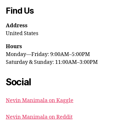
Find Us
Address
United States
Hours
Monday—Friday: 9:00AM–5:00PM
Saturday & Sunday: 11:00AM–3:00PM
Social
Nevin Manimala on Kaggle
Nevin Manimala on Reddit