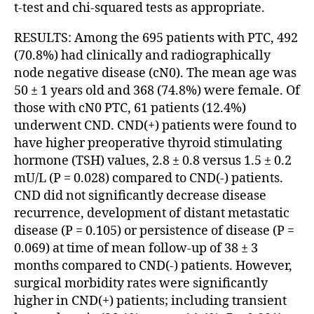
t-test and chi-squared tests as appropriate.
RESULTS: Among the 695 patients with PTC, 492
(70.8%) had clinically and radiographically
node negative disease (cN0). The mean age was
50 ± 1 years old and 368 (74.8%) were female. Of
those with cN0 PTC, 61 patients (12.4%)
underwent CND. CND(+) patients were found to
have higher preoperative thyroid stimulating
hormone (TSH) values, 2.8 ± 0.8 versus 1.5 ± 0.2
mU/L (P = 0.028) compared to CND(-) patients.
CND did not significantly decrease disease
recurrence, development of distant metastatic
disease (P = 0.105) or persistence of disease (P =
0.069) at time of mean follow-up of 38 ± 3
months compared to CND(-) patients. However,
surgical morbidity rates were significantly
higher in CND(+) patients; including transient