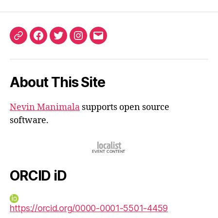
ORCID
Facebook
Twitter
Instagram
Email
iD
About This Site
Nevin Manimala
supports open source
software.
ORCID iD
https://orcid.org/0000-0001-5501-4459