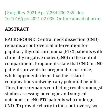
author
date
J Surg Res. 2021 Apr 7;264:230-235. doi:
10.1016/j.jss.2021.02.035. Online ahead of print.
ABSTRACT
BACKGROUND: Central neck dissection (CND)
remains a controversial intervention for
papillary thyroid carcinoma (PTC) patients with
clinically negative nodes (cN0) in the central
compartment. Proponents state that CND in cN0
patients prevents locoregional recurrence,
while opponents deem that the risks of
complications outweigh any potential benefit.
Thus, there remains conflicting results amongst
studies assessing oncologic and surgical
outcomes in cN0 PTC patients who undergo
CND. To provide clarity to this controversy, we