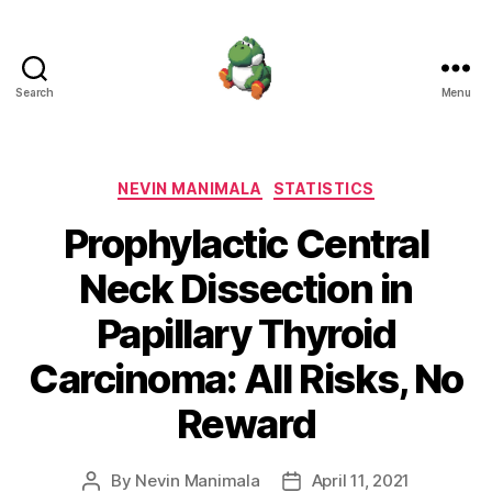
Search
Menu
Nevin
Manimala
Categories
NEVIN MANIMALA
STATISTICS
Prophylactic Central
Neck Dissection in
Papillary Thyroid
Carcinoma: All Risks, No
Reward
By
Nevin Manimala
April 11, 2021
Post
Post