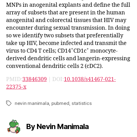
MNPs in anogenital explants and define the full
array of subsets that are present in the human
anogenital and colorectal tissues that HIV may
encounter during sexual transmission. In doing
so we identify two subsets that preferentially
take up HIV, become infected and transmit the
+
+
virus to CD4 T cells; CD14
CD1c
monocyte-
derived dendritic cells and langerin-expressing
conventional dendritic cells 2 (cDC2).
PMID:
33846309
| DOI:
10.1038/s41467-021-
22375-x
nevin manimala
,
pubmed
,
statistics
Tags
By Nevin Manimala