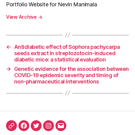
Portfolio Website for Nevin Manimala
View Archive
→
←
Antidiabetic effect of Sophora pachycarpa
seeds extract in streptozotocin-induced
diabetic mice: a statistical evaluation
→
Genetic evidence for the association between
COVID-19 epidemic severity and timing of
non-pharmaceutical interventions
ORCID
Facebook
Twitter
Instagram
Email