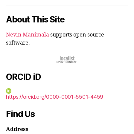
iD
About This Site
Nevin Manimala
supports open source
software.
ORCID iD
https://orcid.org/0000-0001-5501-4459
Find Us
Address