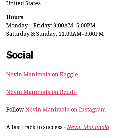
United States
Hours
Monday—Friday: 9:00AM–5:00PM
Saturday & Sunday: 11:00AM–3:00PM
Social
Nevin Manimala on Kaggle
Nevin Manimala on Reddit
Follow
Nevin Manimala on Instagram
A fast track to success -
Nevin Manimala