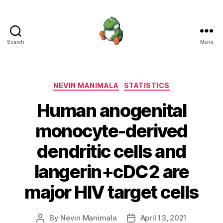
Search
Menu
Nevin
Manimala
Categories
NEVIN MANIMALA
STATISTICS
Human anogenital
monocyte-derived
dendritic cells and
langerin+cDC2 are
major HIV target cells
By
Nevin Manimala
April 13, 2021
Post
Post