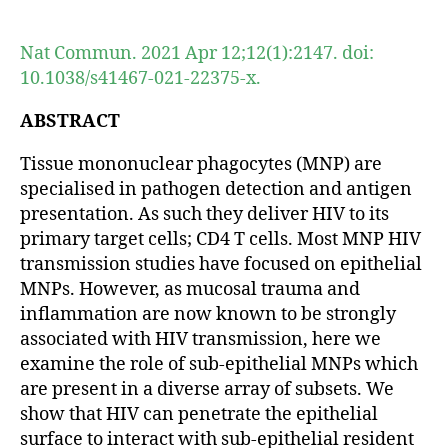
author
date
Nat Commun. 2021 Apr 12;12(1):2147. doi:
10.1038/s41467-021-22375-x.
ABSTRACT
Tissue mononuclear phagocytes (MNP) are
specialised in pathogen detection and antigen
presentation. As such they deliver HIV to its
primary target cells; CD4 T cells. Most MNP HIV
transmission studies have focused on epithelial
MNPs. However, as mucosal trauma and
inflammation are now known to be strongly
associated with HIV transmission, here we
examine the role of sub-epithelial MNPs which
are present in a diverse array of subsets. We
show that HIV can penetrate the epithelial
surface to interact with sub-epithelial resident