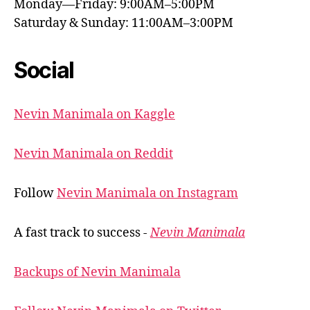
Monday—Friday: 9:00AM–5:00PM
Saturday & Sunday: 11:00AM–3:00PM
Social
Nevin Manimala on Kaggle
Nevin Manimala on Reddit
Follow
Nevin Manimala on Instagram
A fast track to success -
Nevin Manimala
Backups of Nevin Manimala