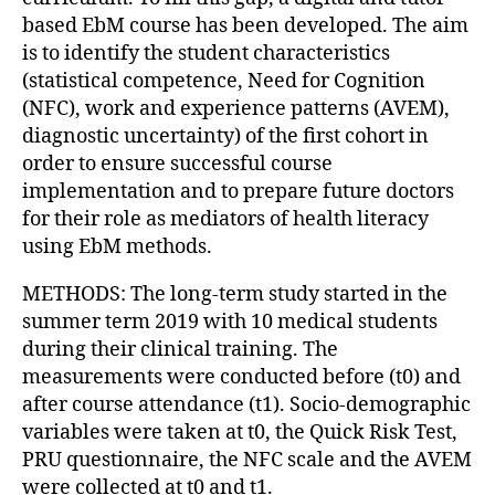
based EbM course has been developed. The aim
is to identify the student characteristics
(statistical competence, Need for Cognition
(NFC), work and experience patterns (AVEM),
diagnostic uncertainty) of the first cohort in
order to ensure successful course
implementation and to prepare future doctors
for their role as mediators of health literacy
using EbM methods.
METHODS: The long-term study started in the
summer term 2019 with 10 medical students
during their clinical training. The
measurements were conducted before (t0) and
after course attendance (t1). Socio-demographic
variables were taken at t0, the Quick Risk Test,
PRU questionnaire, the NFC scale and the AVEM
were collected at t0 and t1.