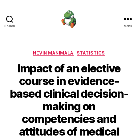
Search
Menu
Nevin
Manimala
Categories
NEVIN MANIMALA
STATISTICS
Impact of an elective
course in evidence-
based clinical decision-
making on
competencies and
attitudes of medical