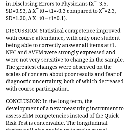
in Disclosing Errors to Physicians (X¯=3.5,
SD=0.93, Δ X¯ t0 – t1=-0.3 compared to X¯=2.3,
SD=1.20, Δ X¯ t0 – t1=0.1).
DISCUSSION: Statistical competence improved
with course attendance, with only one student
being able to correctly answer all items at t1.
NFC and AVEM were strongly expressed and
were not very sensitive to change in the sample.
The greatest changes were observed on the
scales of concern about poor results and fear of
diagnostic uncertainty, both of which decreased
with course participation.
CONCLUSION: In the long term, the
development of a new measuring instrument to
assess EbM competencies instead of the Quick
Risk Test is conceivable. The longitudinal