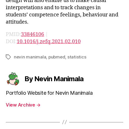
design will also enable us to make causal
interpretations and to track changes in
students’ competence feelings, behaviour and
attitudes.
PMID:
33846106
|
DOI:
10.1016/j.zefq.2021.02.010
nevin manimala
,
pubmed
,
statistics
Tags
By Nevin Manimala
Portfolio Website for Nevin Manimala
View Archive
→