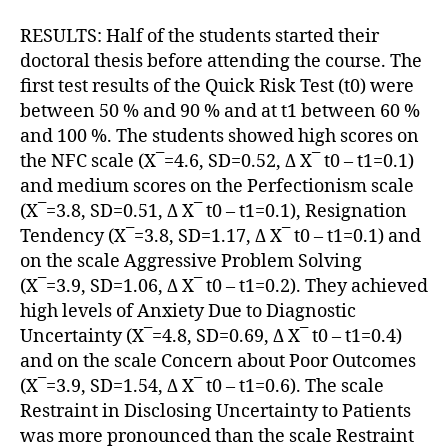
RESULTS: Half of the students started their
doctoral thesis before attending the course. The
first test results of the Quick Risk Test (t0) were
between 50 % and 90 % and at t1 between 60 %
and 100 %. The students showed high scores on
the NFC scale (X¯=4.6, SD=0.52, Δ X¯ t0 – t1=0.1)
and medium scores on the Perfectionism scale
(X¯=3.8, SD=0.51, Δ X¯ t0 – t1=0.1), Resignation
Tendency (X¯=3.8, SD=1.17, Δ X¯ t0 – t1=0.1) and
on the scale Aggressive Problem Solving
(X¯=3.9, SD=1.06, Δ X¯ t0 – t1=0.2). They achieved
high levels of Anxiety Due to Diagnostic
Uncertainty (X¯=4.8, SD=0.69, Δ X¯ t0 – t1=0.4)
and on the scale Concern about Poor Outcomes
(X¯=3.9, SD=1.54, Δ X¯ t0 – t1=0.6). The scale
Restraint in Disclosing Uncertainty to Patients
was more pronounced than the scale Restraint