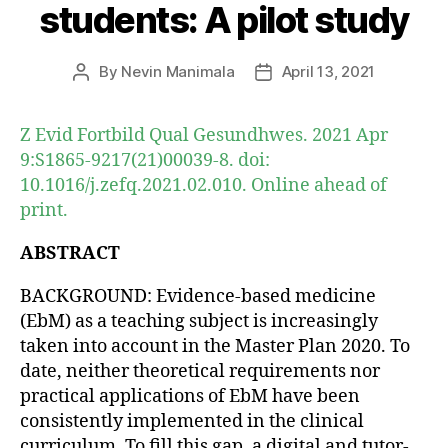
students: A pilot study
By
Nevin Manimala
April 13, 2021
Post
Post
author
date
Z Evid Fortbild Qual Gesundhwes. 2021 Apr
9:S1865-9217(21)00039-8. doi:
10.1016/j.zefq.2021.02.010. Online ahead of
print.
ABSTRACT
BACKGROUND: Evidence-based medicine
(EbM) as a teaching subject is increasingly
taken into account in the Master Plan 2020. To
date, neither theoretical requirements nor
practical applications of EbM have been
consistently implemented in the clinical
curriculum. To fill this gap, a digital and tutor-