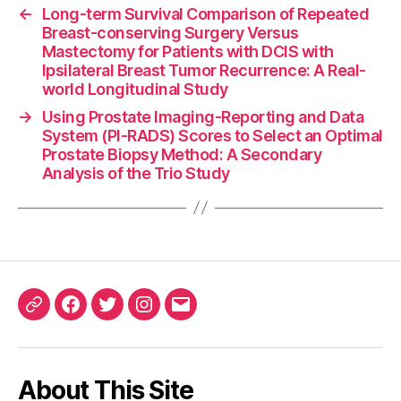
←
Long-term Survival Comparison of Repeated
Breast-conserving Surgery Versus
Mastectomy for Patients with DCIS with
Ipsilateral Breast Tumor Recurrence: A Real-
world Longitudinal Study
→
Using Prostate Imaging-Reporting and Data
System (PI-RADS) Scores to Select an Optimal
Prostate Biopsy Method: A Secondary
Analysis of the Trio Study
ORCID
Facebook
Twitter
Instagram
Email
iD
About This Site