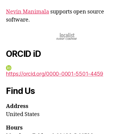
Nevin Manimala
supports open source
software.
ORCID iD
https://orcid.org/0000-0001-5501-4459
Find Us
Address
United States
Hours