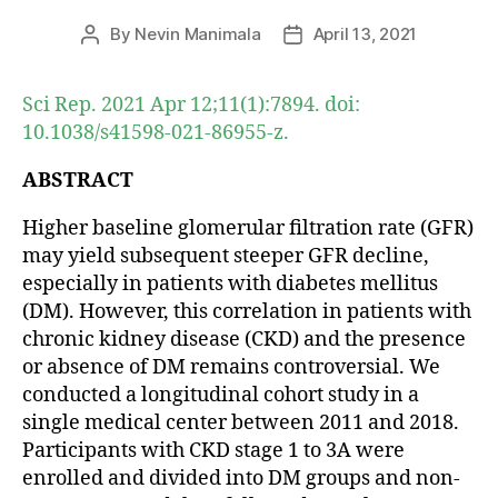
By
Nevin Manimala
April 13, 2021
Post
Post
author
date
Sci Rep. 2021 Apr 12;11(1):7894. doi:
10.1038/s41598-021-86955-z.
ABSTRACT
Higher baseline glomerular filtration rate (GFR)
may yield subsequent steeper GFR decline,
especially in patients with diabetes mellitus
(DM). However, this correlation in patients with
chronic kidney disease (CKD) and the presence
or absence of DM remains controversial. We
conducted a longitudinal cohort study in a
single medical center between 2011 and 2018.
Participants with CKD stage 1 to 3A were
enrolled and divided into DM groups and non-