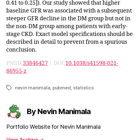
0.41 to 0.25]). Our study showed that higher
baseline GFR was associated with a subsequent
steeper GFR decline in the DM group but not in
the non-DM group among patients with early-
stage CKD. Exact model specifications should be
described in detail to prevent from a spurious
conclusion.
PMID:
33846427
| DOI:
10.1038/s41598-021-
86955-z
nevin manimala
,
pubmed
,
statistics
Tags
By Nevin Manimala
Portfolio Website for Nevin Manimala
View Archive
→