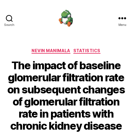
Search
Menu
Nevin
Manimala
Categories
NEVIN MANIMALA
STATISTICS
The impact of baseline
glomerular filtration rate
on subsequent changes
of glomerular filtration
rate in patients with
chronic kidney disease