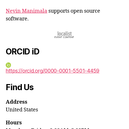
Nevin Manimala
supports open source
software.
ORCID iD
https://orcid.org/0000-0001-5501-4459
Find Us
Address
United States
Hours