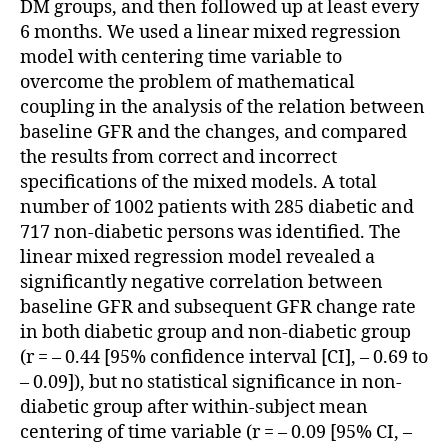
DM groups, and then followed up at least every
6 months. We used a linear mixed regression
model with centering time variable to
overcome the problem of mathematical
coupling in the analysis of the relation between
baseline GFR and the changes, and compared
the results from correct and incorrect
specifications of the mixed models. A total
number of 1002 patients with 285 diabetic and
717 non-diabetic persons was identified. The
linear mixed regression model revealed a
significantly negative correlation between
baseline GFR and subsequent GFR change rate
in both diabetic group and non-diabetic group
(r = – 0.44 [95% confidence interval [CI], – 0.69 to
– 0.09]), but no statistical significance in non-
diabetic group after within-subject mean
centering of time variable (r = – 0.09 [95% CI, –