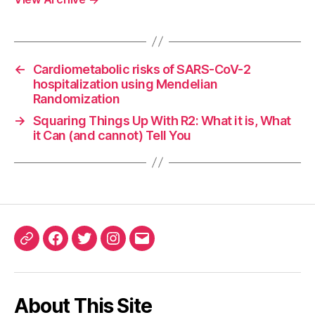
←
Cardiometabolic risks of SARS-CoV-2
hospitalization using Mendelian
Randomization
→
Squaring Things Up With R2: What it is, What
it Can (and cannot) Tell You
ORCID
Facebook
Twitter
Instagram
Email
iD
About This Site