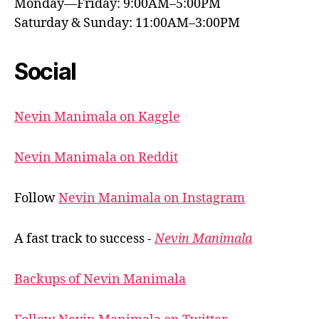
Monday—Friday: 9:00AM–5:00PM
Saturday & Sunday: 11:00AM–3:00PM
Social
Nevin Manimala on Kaggle
Nevin Manimala on Reddit
Follow
Nevin Manimala on Instagram
A fast track to success -
Nevin Manimala
Backups of Nevin Manimala