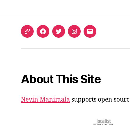
ORCID
Facebook
Twitter
Instagram
Email
iD
About This Site
Nevin Manimala
supports open sourc