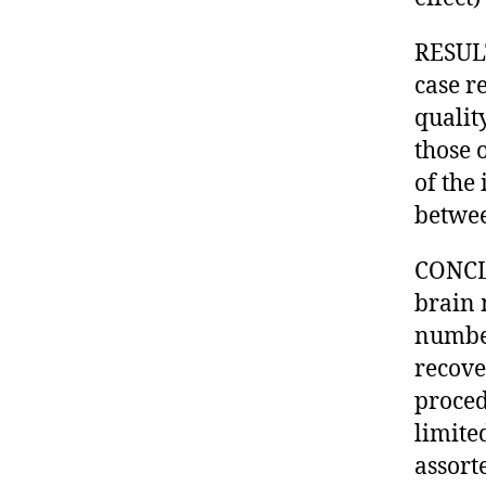
RESULT
case r
qualit
those 
of the 
betwee
CONCLU
brain 
number
recove
proced
limite
assort