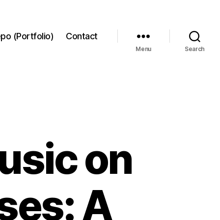
po (Portfolio)
Contact
Menu
Search
usic on
ses: A