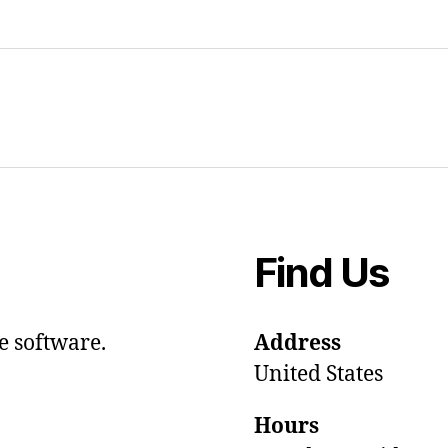
Find Us
e software.
Address
United States
Hours