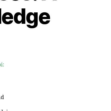
ledge
i:
nd