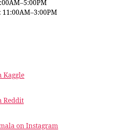
9:00AM–5:00PM
y: 11:00AM–3:00PM
 Kaggle
 Reddit
mala on Instagram