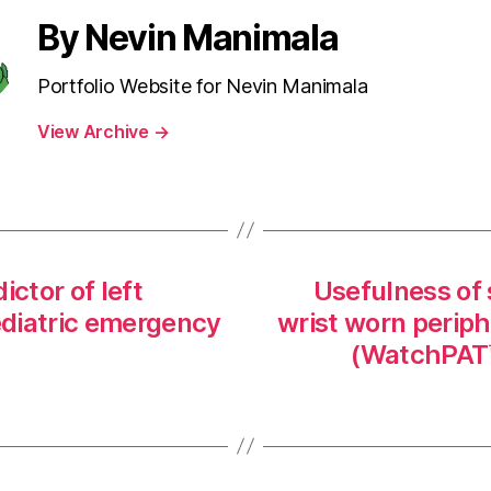
By Nevin Manimala
Portfolio Website for Nevin Manimala
View Archive
→
ictor of left
Usefulness of 
pediatric emergency
wrist worn periphe
(WatchPAT™)