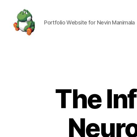
Portfolio Website for Nevin Manimala
Nevin
Manimala
The In
Neuro