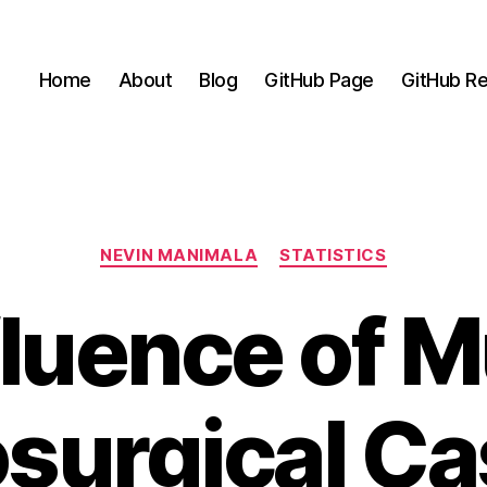
Home
About
Blog
GitHub Page
GitHub Re
Categories
NEVIN MANIMALA
STATISTICS
fluence of M
surgical Ca