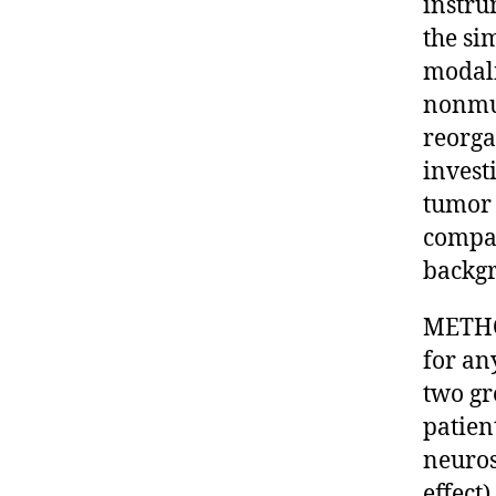
instru
the si
modali
nonmus
reorga
invest
tumor 
compar
backgr
METHOD
for an
two gr
patien
neuros
effect)