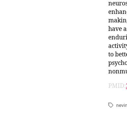
neuros
enhanc
making
have a
enduri
activi
to bett
psycho
nonmu
PMID:
nevi
Tags