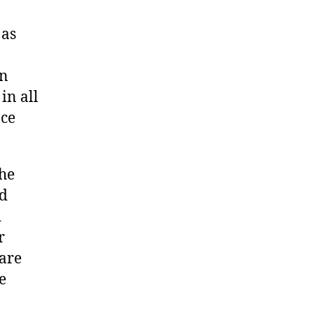
 as
an
in all
nce
the
ed
d
r
 are
e