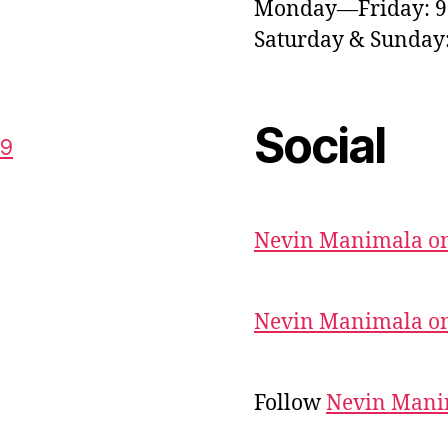
Monday—Friday: 
Saturday & Sunda
Social
59
Nevin Manimala on
Nevin Manimala on
Follow
Nevin Mani