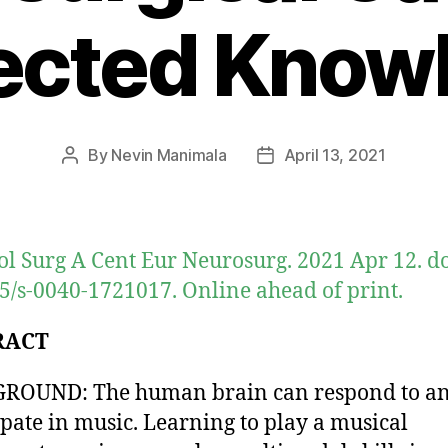
ected Know
By
Nevin Manimala
April 13, 2021
Post
Post
author
date
ol Surg A Cent Eur Neurosurg. 2021 Apr 12. do
5/s-0040-1721017. Online ahead of print.
RACT
ROUND: The human brain can respond to a
ipate in music. Learning to play a musical