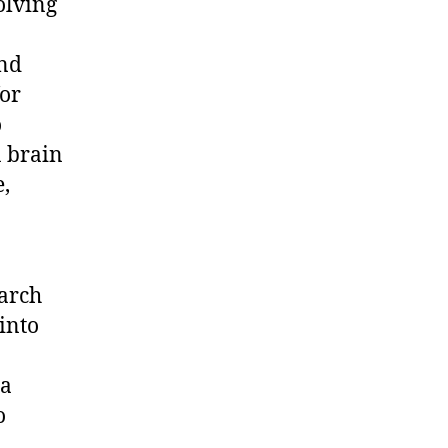
olving
and
for
o
a brain
,
arch
 into
 a
o