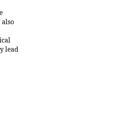
e
 also
ical
y lead