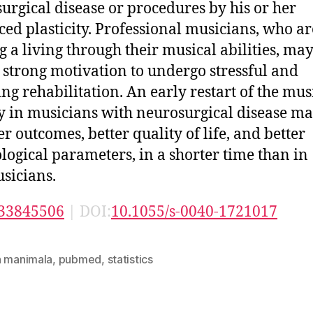
urgical disease or procedures by his or her
ed plasticity. Professional musicians, who ar
 a living through their musical abilities, may
 strong motivation to undergo stressful and
ng rehabilitation. An early restart of the mus
ty in musicians with neurosurgical disease ma
er outcomes, better quality of life, and better
logical parameters, in a shorter time than in
sicians.
33845506
| DOI:
10.1055/s-0040-1721017
n manimala
,
pubmed
,
statistics