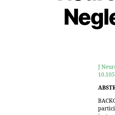
Negl
J Neur
10.105
ABST
BACKG
partic