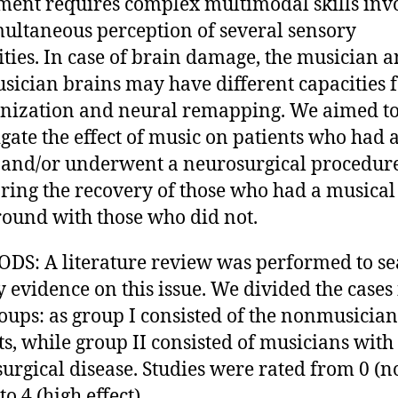
ment requires complex multimodal skills inv
multaneous perception of several sensory
ties. In case of brain damage, the musician 
ician brains may have different capacities 
nization and neural remapping. We aimed t
igate the effect of music on patients who had 
and/or underwent a neurosurgical procedure
ing the recovery of those who had a musical
ound with those who did not.
S: A literature review was performed to se
y evidence on this issue. We divided the cases
oups: as group I consisted of the nonmusician
ts, while group II consisted of musicians with
urgical disease. Studies were rated from 0 (n
 to 4 (high effect).