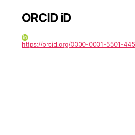
ORCID iD
https://orcid.org/0000-0001-5501-44