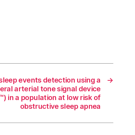
sleep events detection using a
→
ral arterial tone signal device
 in a population at low risk of
obstructive sleep apnea