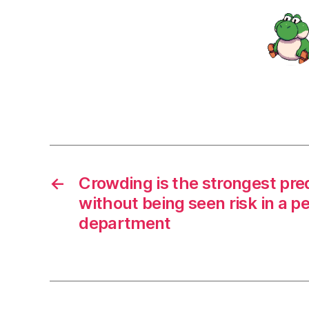
←
Crowding is the strongest pred
without being seen risk in a 
department