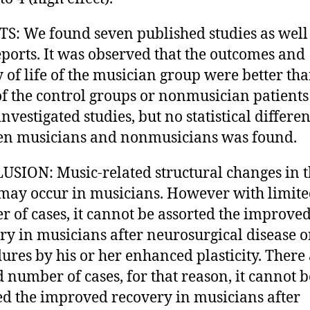
S: We found seven published studies as well
eports. It was observed that the outcomes and
y of life of the musician group were better th
of the control groups or nonmusician patients 
investigated studies, but no statistical differe
n musicians and nonmusicians was found.
SION: Music-related structural changes in 
may occur in musicians. However with limit
 of cases, it cannot be assorted the improve
ry in musicians after neurosurgical disease o
ures by his or her enhanced plasticity. There
d number of cases, for that reason, it cannot b
ed the improved recovery in musicians after