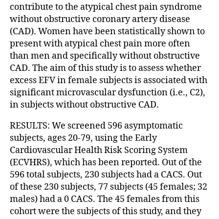
contribute to the atypical chest pain syndrome
without obstructive coronary artery disease
(CAD). Women have been statistically shown to
present with atypical chest pain more often
than men and specifically without obstructive
CAD. The aim of this study is to assess whether
excess EFV in female subjects is associated with
significant microvascular dysfunction (i.e., C2),
in subjects without obstructive CAD.
RESULTS: We screened 596 asymptomatic
subjects, ages 20-79, using the Early
Cardiovascular Health Risk Scoring System
(ECVHRS), which has been reported. Out of the
596 total subjects, 230 subjects had a CACS. Out
of these 230 subjects, 77 subjects (45 females; 32
males) had a 0 CACS. The 45 females from this
cohort were the subjects of this study, and they