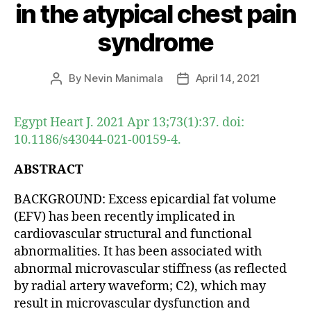
in the atypical chest pain
syndrome
By
Nevin Manimala
April 14, 2021
Post
Post
author
date
Egypt Heart J. 2021 Apr 13;73(1):37. doi:
10.1186/s43044-021-00159-4.
ABSTRACT
BACKGROUND: Excess epicardial fat volume
(EFV) has been recently implicated in
cardiovascular structural and functional
abnormalities. It has been associated with
abnormal microvascular stiffness (as reflected
by radial artery waveform; C2), which may
result in microvascular dysfunction and