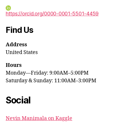
https://orcid.org/0000-0001-5501-4459
Find Us
Address
United States
Hours
Monday—Friday: 9:00AM–5:00PM
Saturday & Sunday: 11:00AM–3:00PM
Social
Nevin Manimala on Kaggle