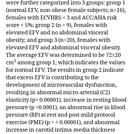
were further categorized into 3 groups: group 1
(normal EFV, non-obese female subjects; n=16),
females with ECVHRS < 3 and ACC/AHA risk
score < 5%; group 2 (n = 9), females with
elevated EFV and no abdominal visceral
obesity; and group 3 (n=20), females with
elevated EFV and abdominal visceral obesity.
The average EFV was determined to be 72±20
3
cm
among group 1, which indicates the values
for normal EFV. The results in group 2 indicate
that excess EFV is contributing to the
development of microvascular dysfunction,
resulting in abnormal micro-arterial (C2)
elasticity (p< 0.00001), increase in resting blood
pressure (p =0.0001), an abnormal rise in blood
pressure (BP) at rest and post-mild protocol
exercise (PME) (p = < 0.00001), and abnormal
increase in carotid intima-media thickness