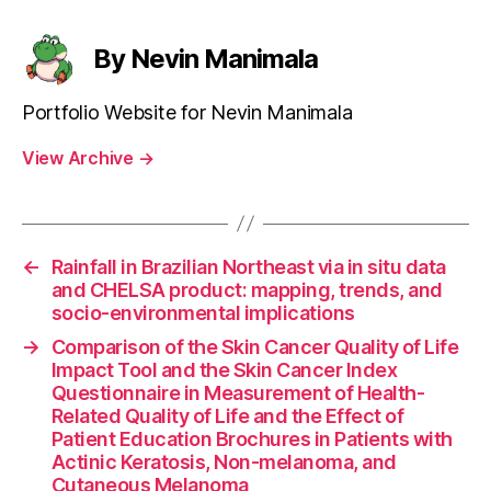
By Nevin Manimala
Portfolio Website for Nevin Manimala
View Archive
→
←
Rainfall in Brazilian Northeast via in situ data
and CHELSA product: mapping, trends, and
socio-environmental implications
→
Comparison of the Skin Cancer Quality of Life
Impact Tool and the Skin Cancer Index
Questionnaire in Measurement of Health-
Related Quality of Life and the Effect of
Patient Education Brochures in Patients with
Actinic Keratosis, Non-melanoma, and
Cutaneous Melanoma