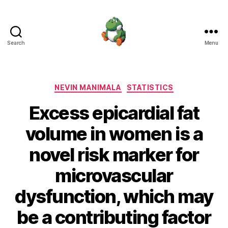
Search
Menu
Nevin
Manimala
Categories
NEVIN MANIMALA
STATISTICS
Excess epicardial fat
volume in women is a
novel risk marker for
microvascular
dysfunction, which may
be a contributing factor