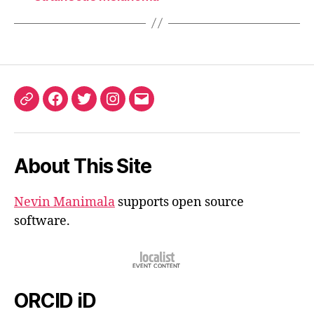
ORCID
Facebook
Twitter
Instagram
Email
iD
About This Site
Nevin Manimala
supports open source
software.
ORCID iD