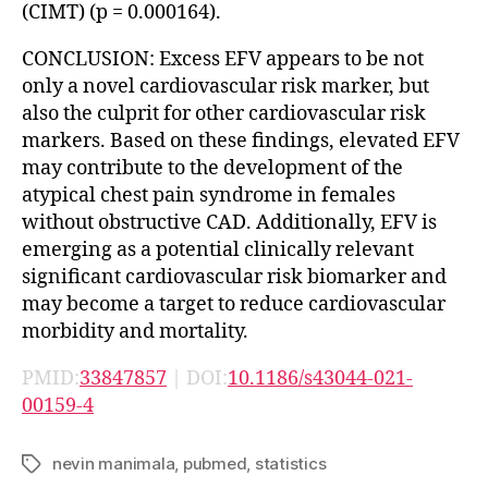
(CIMT) (p = 0.000164).
CONCLUSION: Excess EFV appears to be not
only a novel cardiovascular risk marker, but
also the culprit for other cardiovascular risk
markers. Based on these findings, elevated EFV
may contribute to the development of the
atypical chest pain syndrome in females
without obstructive CAD. Additionally, EFV is
emerging as a potential clinically relevant
significant cardiovascular risk biomarker and
may become a target to reduce cardiovascular
morbidity and mortality.
PMID:
33847857
| DOI:
10.1186/s43044-021-
00159-4
nevin manimala
,
pubmed
,
statistics
Tags