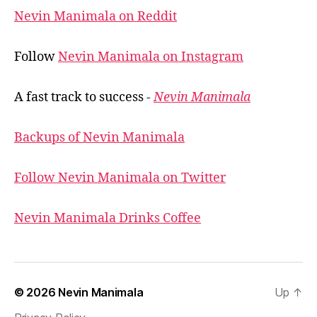
Nevin Manimala on Reddit
Follow
Nevin Manimala on Instagram
A fast track to success -
Nevin Manimala
Backups of Nevin Manimala
Follow Nevin Manimala on Twitter
Nevin Manimala Drinks Coffee
© 2026
Nevin Manimala
Up
↑