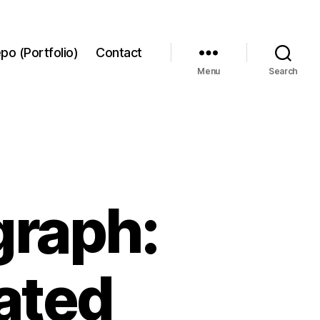
po (Portfolio)
Contact
Menu
Search
graph:
tated