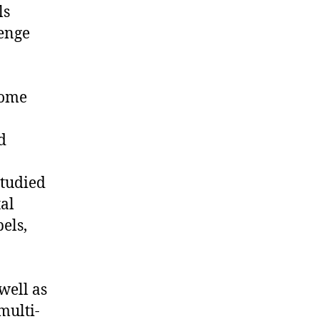
ls
lenge
come
d
studied
al
bels,
well as
multi-