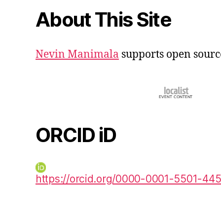
About This Site
Nevin Manimala
supports open sourc
ORCID iD
https://orcid.org/0000-0001-5501-44