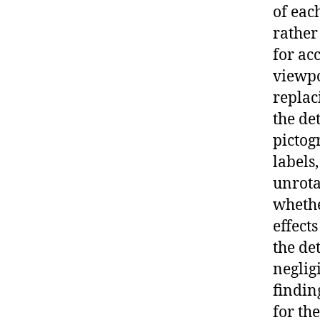
of eac
rather
for ac
viewpo
replac
the de
pictog
labels
unrota
whethe
effects
the de
neglig
findin
for th