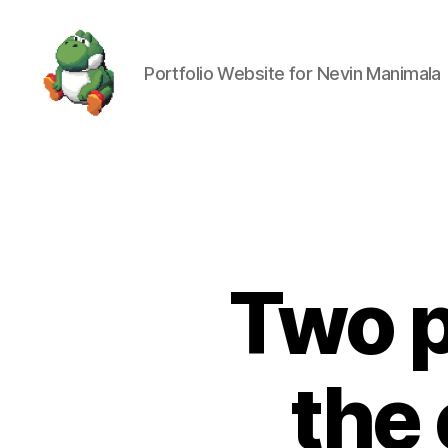
Portfolio Website for Nevin Manimala
Nevin
Manimala
Two p
the 