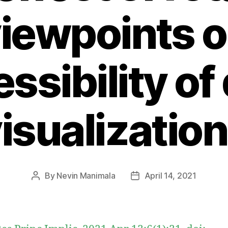
iewpoints 
ssibility of
isualizatio
By
Nevin Manimala
April 14, 2021
Post
Post
author
date