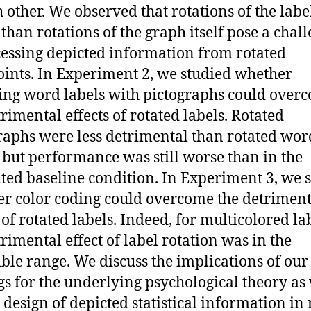
h other. We observed that rotations of the labe
 than rotations of the graph itself pose a chal
cessing depicted information from rotated
ints. In Experiment 2, we studied whether
ing word labels with pictographs could over
trimental effects of rotated labels. Rotated
raphs were less detrimental than rotated wor
, but performance was still worse than in the
ted baseline condition. In Experiment 3, we 
r color coding could overcome the detriment
 of rotated labels. Indeed, for multicolored la
trimental effect of label rotation was in the
ible range. We discuss the implications of our
gs for the underlying psychological theory as 
e design of depicted statistical information in 