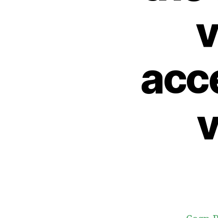
v
acce
v