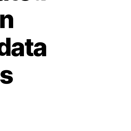
on
 data
ns