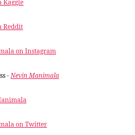
 Kaggle
 Reddit
mala on Instagram
ss -
Nevin Manimala
Manimala
mala on Twitter