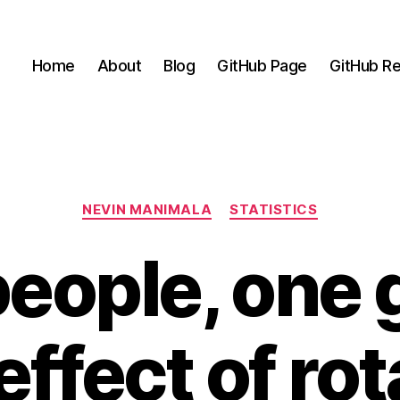
Home
About
Blog
GitHub Page
GitHub Re
Categories
NEVIN MANIMALA
STATISTICS
eople, one 
effect of ro