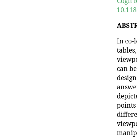
Cogn R
10.118
ABST
In co-
tables
viewpo
can be
design
answer
depict
points
differ
viewpo
manipu