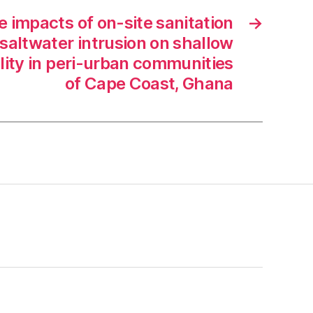
e impacts of on-site sanitation
→
d saltwater intrusion on shallow
ity in peri-urban communities
of Cape Coast, Ghana