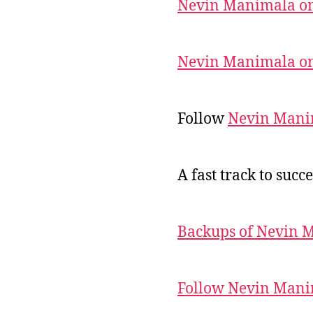
Nevin Manimala on
Nevin Manimala on
Follow
Nevin Mani
A fast track to succe
Backups of Nevin 
Follow Nevin Mani