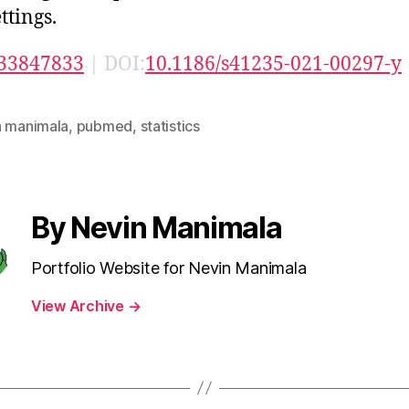
ttings.
33847833
| DOI:
10.1186/s41235-021-00297-y
n manimala
,
pubmed
,
statistics
By Nevin Manimala
Portfolio Website for Nevin Manimala
View Archive
→