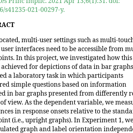
es Princ Implic. 2021 Apr 13;6(1):31. doi:
6/s41235-021-00297-y.
RACT
located, multi-user settings such as multi-touc
, user interfaces need to be accessible from mu
ints. In this project, we investigated how this
 achieved for depictions of data in bar graph
ed a laboratory task in which participants
ed simple questions based on information
ed in bar graphs presented from differently r
 of view. As the dependent variable, we meas
ences in response onsets relative to the stand
int (i.e., upright graphs). In Experiment 1, w
lated graph and label orientation independ