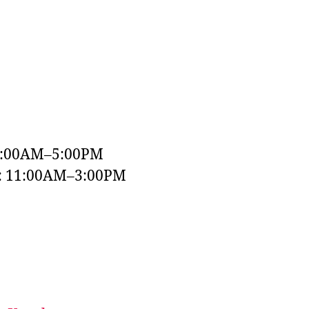
9:00AM–5:00PM
y: 11:00AM–3:00PM