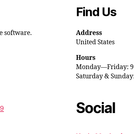
Find Us
e software.
Address
United States
Hours
Monday—Friday: 
Saturday & Sunda
Social
59