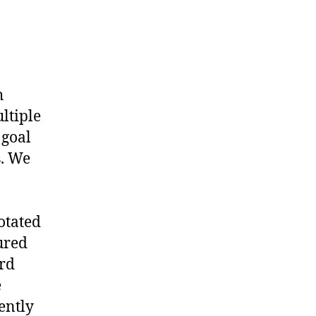
h
ltiple
 goal
s. We
otated
ured
ard
e
ently