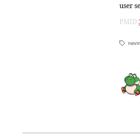
user se
PMID:
nevi
Tags