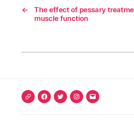
←
The effect of pessary treatme
muscle function
ORCID
Facebook
Twitter
Instagram
Email
iD