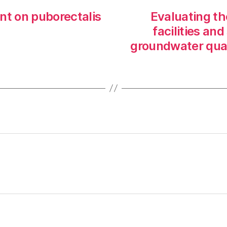
nt on puborectalis
Evaluating th
facilities an
groundwater qual